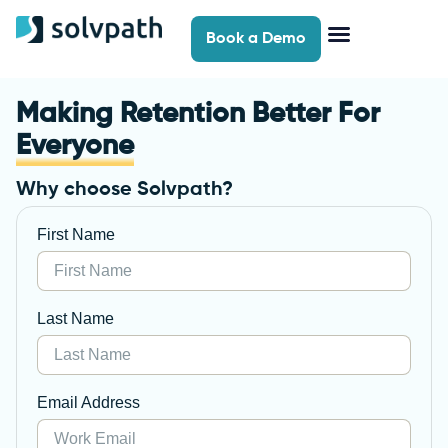
Book a Demo
Self-Serve Support
Contact Us
Making Retention Better For
Everyone
Why choose Solvpath?
First Name
Last Name
Email Address