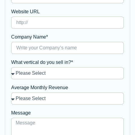
Website URL
Company Name*
What vertical do you sell in?*
Average Monthly Revenue
Message