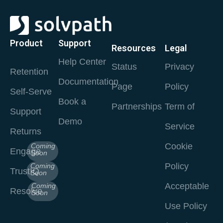
Product
Support
Resources
Legal
Help Center
Status
Privacy
Retention
Documentation
Page
Policy
Self-Serve
Book a
Partnerships
Term of
Support
Demo
Service
Returns
Cookie
Coming
Engage
Soon
Policy
Coming
TrustIQ
Soon
Acceptable
Coming
Resolve
Soon
Use Policy