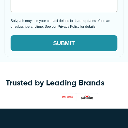
Solvpath may use your contact details to share updates. You can
unsubscribe anytime. See our Privacy Policy for details.
SUBMIT
Trusted by Leading Brands