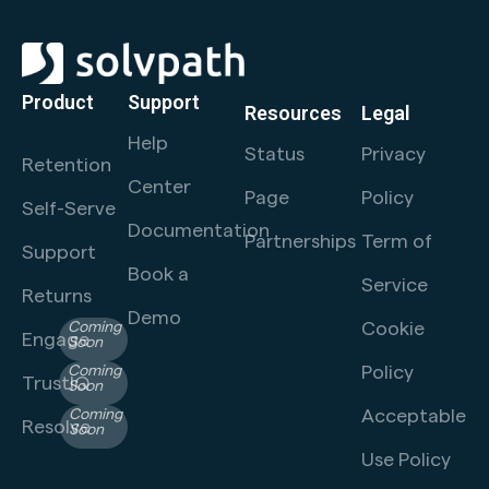
Product
Support
Resources
Legal
Help
Status
Privacy
Retention
Center
Page
Policy
Self-Serve
Documentation
Partnerships
Term of
Support
Book a
Service
Returns
Demo
Cookie
Coming
Engage
Soon
Policy
Coming
TrustIQ
Soon
Acceptable
Coming
Resolve
Soon
Use Policy