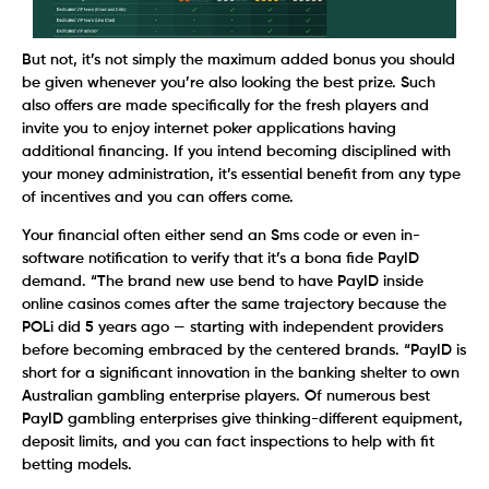
But not, it’s not simply the maximum added bonus you should
be given whenever you’re also looking the best prize. Such
also offers are made specifically for the fresh players and
invite you to enjoy internet poker applications having
additional financing. If you intend becoming disciplined with
your money administration, it’s essential benefit from any type
of incentives and you can offers come.
Your financial often either send an Sms code or even in-
software notification to verify that it’s a bona fide PayID
demand. “The brand new use bend to have PayID inside
online casinos comes after the same trajectory because the
POLi did 5 years ago — starting with independent providers
before becoming embraced by the centered brands. “PayID is
short for a significant innovation in the banking shelter to own
Australian gambling enterprise players. Of numerous best
PayID gambling enterprises give thinking-different equipment,
deposit limits, and you can fact inspections to help with fit
betting models.