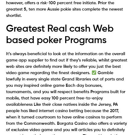
however, offers a risk-100 percent free initiate. Prior the
greatest 5, ten more Aussie pokie sites complete the newest
shortlist.
Greatest Real cash Web
based poker Programs
It’s always beneficial to look at the information on the overall
game app supplier to find out if they’s reliable, whilst greatest
web sites are definitely more likely to offer you just the best
video game regarding the finest designers.
Gamble
lawfully in every single state Grand libraries out of ports and
you may inspired online game Each day bonuses,
tournaments, and you will respect benefits Programs built for
mobile, that have easy 100 percent free-to-enjoy
availableness Like their close natives inside the Jersey, PA
people has liked internet casino betting because the 2017,
when it turned courtroom to have online casinos to perform
from the Commonwealth. Borgata Casino also offers a variety
of exclusive video game and you will articles you to definitely