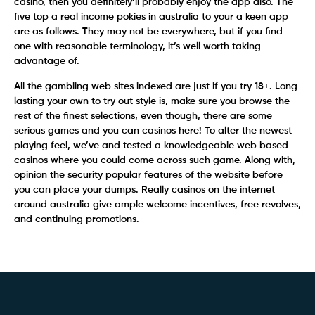
casino, then you definitely’ll probably enjoy the app also. The
five top a real income pokies in australia to your a keen app
are as follows. They may not be everywhere, but if you find
one with reasonable terminology, it’s well worth taking
advantage of.
All the gambling web sites indexed are just if you try 18+. Long
lasting your own to try out style is, make sure you browse the
rest of the finest selections, even though, there are some
serious games and you can casinos here! To alter the newest
playing feel, we’ve and tested a knowledgeable web based
casinos where you could come across such game. Along with,
opinion the security popular features of the website before
you can place your dumps. Really casinos on the internet
around australia give ample welcome incentives, free revolves,
and continuing promotions.