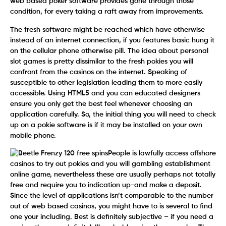
web based poker software provides gone through those
condition, for every taking a raft away from improvements.
The fresh software might be reached which have otherwise
instead of an internet connection, if you features basic hung it
on the cellular phone otherwise pill. The idea about personal
slot games is pretty dissimilar to the fresh pokies you will
confront from the casinos on the internet. Speaking of
susceptible to other legislation leading them to more easily
accessible. Using HTML5 and you can educated designers
ensure you only get the best feel whenever choosing an
application carefully. So, the initial thing you will need to check
up on a pokie software is if it may be installed on your own
mobile phone.
People is lawfully access offshore
casinos to try out pokies and you will gambling establishment
online game, nevertheless these are usually perhaps not totally
free and require you to indication up-and make a deposit.
Since the level of applications isn’t comparable to the number
out of web based casinos, you might have to is several to find
one your including. Best is definitely subjective – if you need a