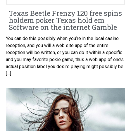
Texas Beetle Frenzy 120 free spins
holdem poker Texas hold em
Software on the internet Gamble
You can do this possibly when you’re in the local casino
reception, and you will a web site app of the entire
reception will be written, or you can do it within a specific
and you may favorite pokie game, thus a web app of one’s
actual position label you desire playing might possibly be
[…]
….