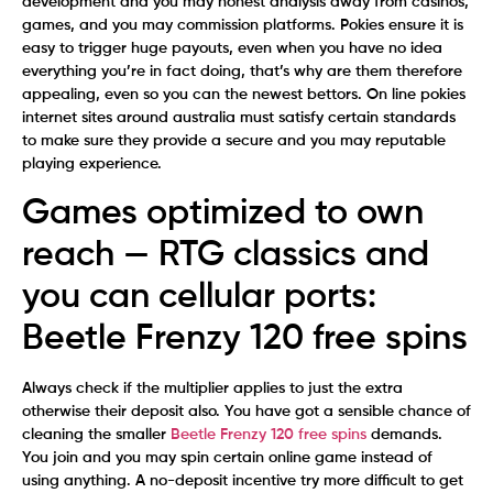
development and you may honest analysis away from casinos,
games, and you may commission platforms. Pokies ensure it is
easy to trigger huge payouts, even when you have no idea
everything you’re in fact doing, that’s why are them therefore
appealing, even so you can the newest bettors. On line pokies
internet sites around australia must satisfy certain standards
to make sure they provide a secure and you may reputable
playing experience.
Games optimized to own
reach — RTG classics and
you can cellular ports:
Beetle Frenzy 120 free spins
Always check if the multiplier applies to just the extra
otherwise their deposit also. You have got a sensible chance of
cleaning the smaller
Beetle Frenzy 120 free spins
demands.
You join and you may spin certain online game instead of
using anything. A no-deposit incentive try more difficult to get