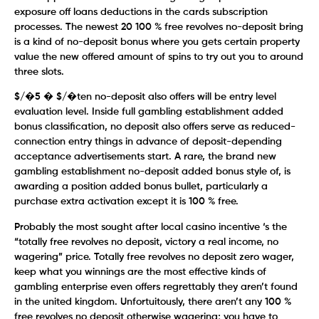
exposure off loans deductions in the cards subscription
processes. The newest 20 100 % free revolves no-deposit bring
is a kind of no-deposit bonus where you gets certain property
value the new offered amount of spins to try out you to around
three slots.
$/�5 � $/�ten no-deposit also offers will be entry level
evaluation level. Inside full gambling establishment added
bonus classification, no deposit also offers serve as reduced-
connection entry things in advance of deposit-depending
acceptance advertisements start. A rare, the brand new
gambling establishment no-deposit added bonus style of, is
awarding a position added bonus bullet, particularly a
purchase extra activation except it is 100 % free.
Probably the most sought after local casino incentive ‘s the
“totally free revolves no deposit, victory a real income, no
wagering” price. Totally free revolves no deposit zero wager,
keep what you winnings are the most effective kinds of
gambling enterprise even offers regrettably they aren’t found
in the united kingdom. Unfortuitously, there aren’t any 100 %
free revolves no deposit otherwise wagering; you have to