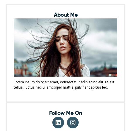
About Me
Lorem ipsum dolor sit amet, consectetur adipiscing elit. Ut elit
tellus, luctus nec ullamcorper mattis, pulvinar dapibus leo.
Follow Me On