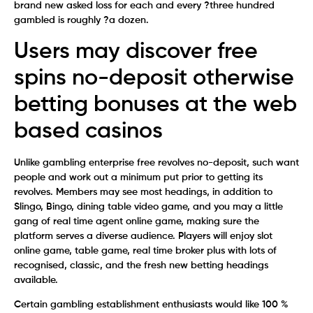
brand new asked loss for each and every ?three hundred
gambled is roughly ?a dozen.
Users may discover free
spins no-deposit otherwise
betting bonuses at the web
based casinos
Unlike gambling enterprise free revolves no-deposit, such want
people and work out a minimum put prior to getting its
revolves. Members may see most headings, in addition to
Slingo, Bingo, dining table video game, and you may a little
gang of real time agent online game, making sure the
platform serves a diverse audience. Players will enjoy slot
online game, table game, real time broker plus with lots of
recognised, classic, and the fresh new betting headings
available.
Certain gambling establishment enthusiasts would like 100 %