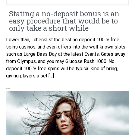
Stating a no-deposit bonus is an
easy procedure that would be to
only take a short while
Lower than, i checklist the best no deposit 100 % free
spins casinos, and even offers into the well-known slots
such as Large Bass Day at the latest Events, Gates away
from Olympus, and you may Glucose Rush 1000. No
deposit 100 % free spins will be typical kind of bring,
giving players a set […]
….