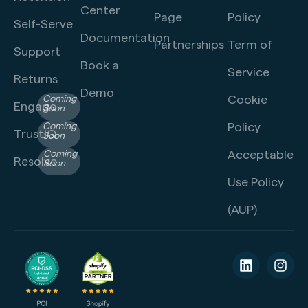
Center
Page
Policy
Self-Serve
Documentation
Partnerships
Term of
Support
Book a
Service
Returns
Demo
Cookie
Coming
Engage
Soon
Policy
Coming
TrustIQ
Soon
Acceptable
Coming
Resolve
Soon
Use Policy
(AUP)