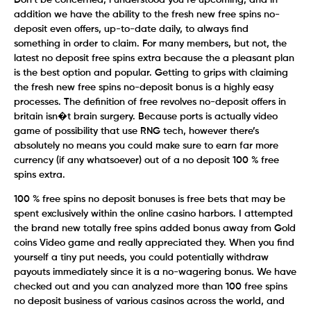
addition we have the ability to the fresh new free spins no-
deposit even offers, up-to-date daily, to always find
something in order to claim. For many members, but not, the
latest no deposit free spins extra because the a pleasant plan
is the best option and popular. Getting to grips with claiming
the fresh new free spins no-deposit bonus is a highly easy
processes. The definition of free revolves no-deposit offers in
britain isn�t brain surgery. Because ports is actually video
game of possibility that use RNG tech, however there’s
absolutely no means you could make sure to earn far more
currency (if any whatsoever) out of a no deposit 100 % free
spins extra.
100 % free spins no deposit bonuses is free bets that may be
spent exclusively within the online casino harbors. I attempted
the brand new totally free spins added bonus away from Gold
coins Video game and really appreciated they. When you find
yourself a tiny put needs, you could potentially withdraw
payouts immediately since it is a no-wagering bonus. We have
checked out and you can analyzed more than 100 free spins
no deposit business of various casinos across the world, and