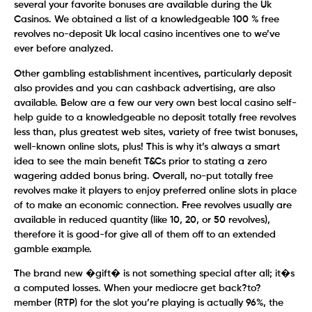
several your favorite bonuses are available during the Uk
Casinos. We obtained a list of a knowledgeable 100 % free
revolves no-deposit Uk local casino incentives one to we’ve
ever before analyzed.
Other gambling establishment incentives, particularly deposit
also provides and you can cashback advertising, are also
available. Below are a few our very own best local casino self-
help guide to a knowledgeable no deposit totally free revolves
less than, plus greatest web sites, variety of free twist bonuses,
well-known online slots, plus! This is why it’s always a smart
idea to see the main benefit T&Cs prior to stating a zero
wagering added bonus bring. Overall, no-put totally free
revolves make it players to enjoy preferred online slots in place
of to make an economic connection. Free revolves usually are
available in reduced quantity (like 10, 20, or 50 revolves),
therefore it is good-for give all of them off to an extended
gamble example.
The brand new �gift� is not something special after all; it�s
a computed losses. When your mediocre get back?to?
member (RTP) for the slot you’re playing is actually 96%, the