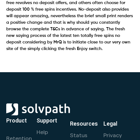
free revolves no deposit offers, and others often choose for
deposit 100 % free spins incentives. No-deposit also provides
will appear amazing, nevertheless the brief small print renders
a positive change and that is why should you constantly
browse the complete T&Cs in advance of saying. The fresh
new saying process of the latest ten totally free spins no
deposit considering by MrQ is to initiate close to our very own
site of the simply clicking the fresh Enjoy switch.
Product
Support
Resources
Legal
Help
Status
Privacy
Retention