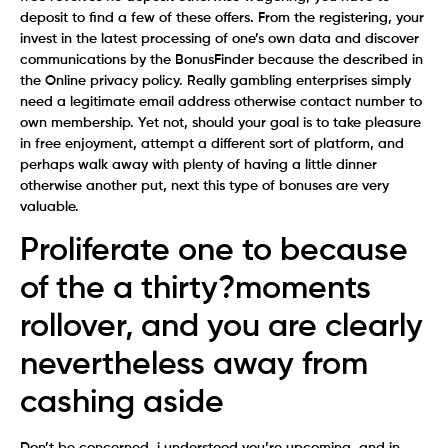
deposit to find a few of these offers. From the registering, your
invest in the latest processing of one’s own data and discover
communications by the BonusFinder because the described in
the Online privacy policy. Really gambling enterprises simply
need a legitimate email address otherwise contact number to
own membership. Yet not, should your goal is to take pleasure
in free enjoyment, attempt a different sort of platform, and
perhaps walk away with plenty of having a little dinner
otherwise another put, next this type of bonuses are very
valuable.
Proliferate one to because
of the a thirty?moments
rollover, and you are clearly
nevertheless away from
cashing aside
Don’t be concerned, i understood you’re upcoming, and in