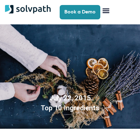
Book a Demo
July 22, 2015
Top 10 Ingredients