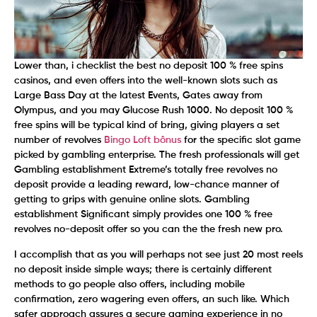
Lower than, i checklist the best no deposit 100 % free spins
casinos, and even offers into the well-known slots such as
Large Bass Day at the latest Events, Gates away from
Olympus, and you may Glucose Rush 1000. No deposit 100 %
free spins will be typical kind of bring, giving players a set
number of revolves
Bingo Loft bônus
for the specific slot game
picked by gambling enterprise. The fresh professionals will get
Gambling establishment Extreme’s totally free revolves no
deposit provide a leading reward, low-chance manner of
getting to grips with genuine online slots. Gambling
establishment Significant simply provides one 100 % free
revolves no-deposit offer so you can the the fresh new pro.
I accomplish that as you will perhaps not see just 20 most reels
no deposit inside simple ways; there is certainly different
methods to go people also offers, including mobile
confirmation, zero wagering even offers, an such like. Which
safer approach assures a secure gaming experience in no