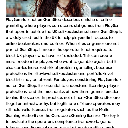
PlaySon slots not on GamStop describes a niche of online
gambling where players can access slot games from PlaySon
that operate outside the UK self-exclusion scheme. GamStop is
a widely used tool in the UK to help players limit access to
online bookmakers and casinos. When sites or games are not
part of GamStop, it means the operator is not required to
block UK players who have self excluded. This can create
more freedom for players who want to gamble again, but it
also carries increased risk of problem gambling, because
protections like site-level self-exclusion and portfolio-level
blocklists may be absent. For players considering PlaySon slots
not on GamStop, it’s essential to understand licensing, player
protections, and the mechanics of how these games function
behind the scenes. In practice, not all non-GamStop sites are
illegal or untrustworthy, but legitimate offshore operators may
still hold valid licenses from regulators such as the Malta
Gaming Authority or the Curacao eGaming license. The key is
to evaluate the operator’s compliance framework, game
fairness, and financial safeguards before depositing funds.