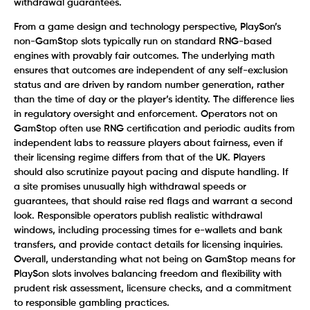
withdrawal guarantees.
From a game design and technology perspective, PlaySon’s
non-GamStop slots typically run on standard RNG-based
engines with provably fair outcomes. The underlying math
ensures that outcomes are independent of any self-exclusion
status and are driven by random number generation, rather
than the time of day or the player’s identity. The difference lies
in regulatory oversight and enforcement. Operators not on
GamStop often use RNG certification and periodic audits from
independent labs to reassure players about fairness, even if
their licensing regime differs from that of the UK. Players
should also scrutinize payout pacing and dispute handling. If
a site promises unusually high withdrawal speeds or
guarantees, that should raise red flags and warrant a second
look. Responsible operators publish realistic withdrawal
windows, including processing times for e-wallets and bank
transfers, and provide contact details for licensing inquiries.
Overall, understanding what not being on GamStop means for
PlaySon slots involves balancing freedom and flexibility with
prudent risk assessment, licensure checks, and a commitment
to responsible gambling practices.