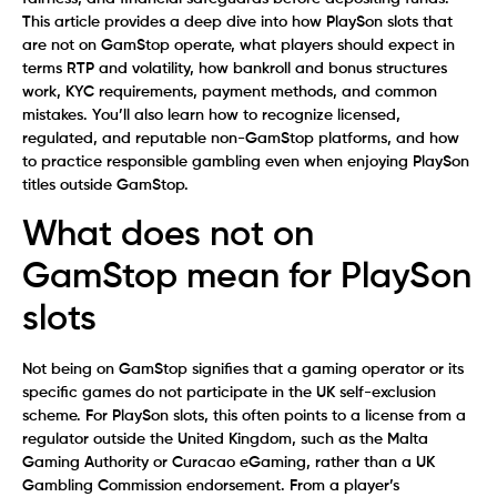
This article provides a deep dive into how PlaySon slots that
are not on GamStop operate, what players should expect in
terms RTP and volatility, how bankroll and bonus structures
work, KYC requirements, payment methods, and common
mistakes. You’ll also learn how to recognize licensed,
regulated, and reputable non-GamStop platforms, and how
to practice responsible gambling even when enjoying PlaySon
titles outside GamStop.
What does not on
GamStop mean for PlaySon
slots
Not being on GamStop signifies that a gaming operator or its
specific games do not participate in the UK self-exclusion
scheme. For PlaySon slots, this often points to a license from a
regulator outside the United Kingdom, such as the Malta
Gaming Authority or Curacao eGaming, rather than a UK
Gambling Commission endorsement. From a player’s