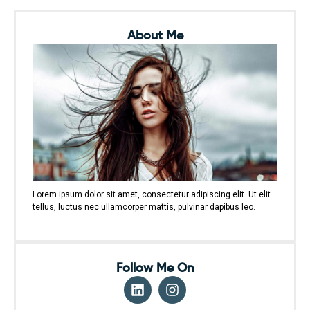
About Me
Lorem ipsum dolor sit amet, consectetur adipiscing elit. Ut elit
tellus, luctus nec ullamcorper mattis, pulvinar dapibus leo.
Follow Me On