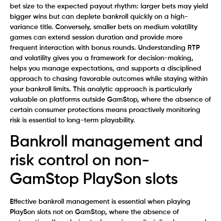
bet size to the expected payout rhythm: larger bets may yield
bigger wins but can deplete bankroll quickly on a high-
variance title. Conversely, smaller bets on medium volatility
games can extend session duration and provide more
frequent interaction with bonus rounds. Understanding RTP
and volatility gives you a framework for decision-making,
helps you manage expectations, and supports a disciplined
approach to chasing favorable outcomes while staying within
your bankroll limits. This analytic approach is particularly
valuable on platforms outside GamStop, where the absence of
certain consumer protections means proactively monitoring
risk is essential to long-term playability.
Bankroll management and
risk control on non-
GamStop PlaySon slots
Effective bankroll management is essential when playing
PlaySon slots not on GamStop, where the absence of