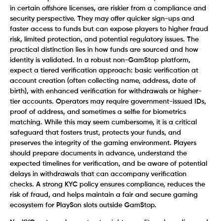
in certain offshore licenses, are riskier from a compliance and
security perspective. They may offer quicker sign-ups and
faster access to funds but can expose players to higher fraud
risk, limited protection, and potential regulatory issues. The
practical distinction lies in how funds are sourced and how
identity is validated. In a robust non-GamStop platform,
expect a tiered verification approach: basic verification at
account creation (often collecting name, address, date of
birth), with enhanced verification for withdrawals or higher-
tier accounts. Operators may require government-issued IDs,
proof of address, and sometimes a selfie for biometrics
matching. While this may seem cumbersome, it is a critical
safeguard that fosters trust, protects your funds, and
preserves the integrity of the gaming environment. Players
should prepare documents in advance, understand the
expected timelines for verification, and be aware of potential
delays in withdrawals that can accompany verification
checks. A strong KYC policy ensures compliance, reduces the
risk of fraud, and helps maintain a fair and secure gaming
ecosystem for PlaySon slots outside GamStop.