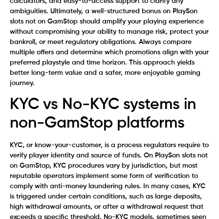
calculators, and easy-to-access support to clarify any
ambiguities. Ultimately, a well-structured bonus on PlaySon
slots not on GamStop should amplify your playing experience
without compromising your ability to manage risk, protect your
bankroll, or meet regulatory obligations. Always compare
multiple offers and determine which promotions align with your
preferred playstyle and time horizon. This approach yields
better long-term value and a safer, more enjoyable gaming
journey.
KYC vs No-KYC systems in
non-GamStop platforms
KYC, or know-your-customer, is a process regulators require to
verify player identity and source of funds. On PlaySon slots not
on GamStop, KYC procedures vary by jurisdiction, but most
reputable operators implement some form of verification to
comply with anti-money laundering rules. In many cases, KYC
is triggered under certain conditions, such as large deposits,
high withdrawal amounts, or after a withdrawal request that
exceeds a specific threshold. No-KYC models, sometimes seen