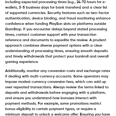
including expected processing times (e.g., 24-72 hours for e-
wallets, 3-5 business days for bank transfers) and a clear list
of supported currencies. Security features such as two-factor
authentication, device binding, and fraud monitoring enhance
confidence when funding PlaySon slots on platforms outside
GamStop. If you encounter delays beyond stated processing
times, contact customer support with your transaction
reference and documents to expedite the review. A prudent
approach combines diverse payment options with a clear
understanding of processing times, ensuring smooth deposits
and timely withdrawals that protect your bankroll and overall
gaming experience.
Additionally, monitor any conversion costs and exchange rates
if dealing with multi-currency accounts. Some operators may
impose modest currency conversion fees, which can add up
over repeated transactions. Always review the terms linked to
deposits and withdrawals before engaging with a platform,
and ensure you understand how bonuses interact with
payment methods. For example, some promotions restrict
bonus eligibility to certain payment types, or require a
minimum deposit to unlock a welcome offer. Ensuring you have