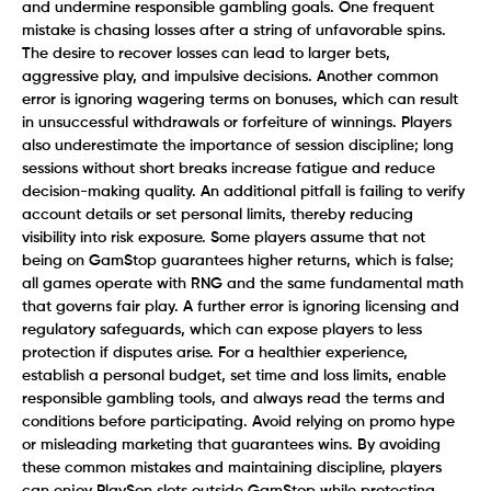
and undermine responsible gambling goals. One frequent
mistake is chasing losses after a string of unfavorable spins.
The desire to recover losses can lead to larger bets,
aggressive play, and impulsive decisions. Another common
error is ignoring wagering terms on bonuses, which can result
in unsuccessful withdrawals or forfeiture of winnings. Players
also underestimate the importance of session discipline; long
sessions without short breaks increase fatigue and reduce
decision-making quality. An additional pitfall is failing to verify
account details or set personal limits, thereby reducing
visibility into risk exposure. Some players assume that not
being on GamStop guarantees higher returns, which is false;
all games operate with RNG and the same fundamental math
that governs fair play. A further error is ignoring licensing and
regulatory safeguards, which can expose players to less
protection if disputes arise. For a healthier experience,
establish a personal budget, set time and loss limits, enable
responsible gambling tools, and always read the terms and
conditions before participating. Avoid relying on promo hype
or misleading marketing that guarantees wins. By avoiding
these common mistakes and maintaining discipline, players