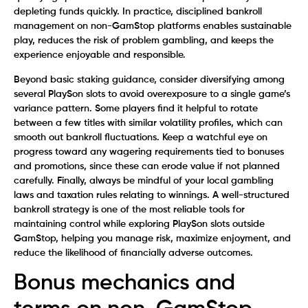
depleting funds quickly. In practice, disciplined bankroll
management on non-GamStop platforms enables sustainable
play, reduces the risk of problem gambling, and keeps the
experience enjoyable and responsible.
Beyond basic staking guidance, consider diversifying among
several PlaySon slots to avoid overexposure to a single game’s
variance pattern. Some players find it helpful to rotate
between a few titles with similar volatility profiles, which can
smooth out bankroll fluctuations. Keep a watchful eye on
progress toward any wagering requirements tied to bonuses
and promotions, since these can erode value if not planned
carefully. Finally, always be mindful of your local gambling
laws and taxation rules relating to winnings. A well-structured
bankroll strategy is one of the most reliable tools for
maintaining control while exploring PlaySon slots outside
GamStop, helping you manage risk, maximize enjoyment, and
reduce the likelihood of financially adverse outcomes.
Bonus mechanics and