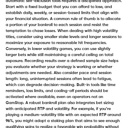
automatic self-exclusion tools requires a disciplined approach.
Start with a fixed budget that you can afford to lose, and
establish daily, weekly, or session-based limits that align with
your financial situation. A common rule of thumb is to allocate
a portion of your bankroll to each session and resist the
temptation to chase losses. When dealing with high volatility
titles, consider using smaller stake levels and longer sessions to
maximize your exposure to reasonable hit frequencies.
Conversely, in lower volatility games, you can use slightly
larger bets while still maintaining a careful ceiling on total
exposure. Recording results over a defined sample size helps
you evaluate whether your strategy is working or whether
adjustments are needed. Also consider pace and session
length: long, uninterrupted sessions often lead to fatigue,
which can degrade decision-making. Built-in tools like time
reminders, loss limits, and cooling-off periods should be
activated where available, even on operators not on
GamStop. A robust bankroll plan also integrates bet sizing
with anticipated RTP and volatility. For example, if you’re
playing a medium-volatility title with an expected RTP around
96%, you might adopt a staking plan that aims to see enough
qualifying spins to realize a favorable win probability without