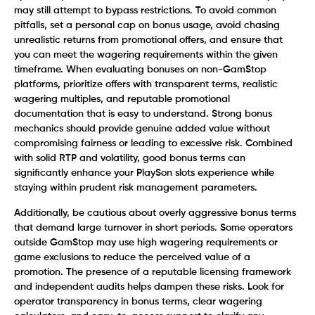
may still attempt to bypass restrictions. To avoid common
pitfalls, set a personal cap on bonus usage, avoid chasing
unrealistic returns from promotional offers, and ensure that
you can meet the wagering requirements within the given
timeframe. When evaluating bonuses on non-GamStop
platforms, prioritize offers with transparent terms, realistic
wagering multiples, and reputable promotional
documentation that is easy to understand. Strong bonus
mechanics should provide genuine added value without
compromising fairness or leading to excessive risk. Combined
with solid RTP and volatility, good bonus terms can
significantly enhance your PlaySon slots experience while
staying within prudent risk management parameters.
Additionally, be cautious about overly aggressive bonus terms
that demand large turnover in short periods. Some operators
outside GamStop may use high wagering requirements or
game exclusions to reduce the perceived value of a
promotion. The presence of a reputable licensing framework
and independent audits helps dampen these risks. Look for
operator transparency in bonus terms, clear wagering