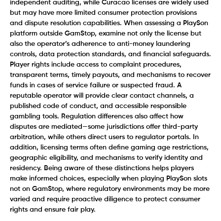
independent auditing, while Curacao licenses are widely used
but may have more limited consumer protection provisions
and dispute resolution capabilities. When assessing a PlaySon
platform outside GamStop, examine not only the license but
also the operator’s adherence to anti-money laundering
controls, data protection standards, and financial safeguards.
Player rights include access to complaint procedures,
transparent terms, timely payouts, and mechanisms to recover
funds in cases of service failure or suspected fraud. A
reputable operator will provide clear contact channels, a
published code of conduct, and accessible responsible
gambling tools. Regulation differences also affect how
disputes are mediated—some jurisdictions offer third-party
arbitration, while others direct users to regulator portals. In
addition, licensing terms often define gaming age restrictions,
geographic eligibility, and mechanisms to verify identity and
residency. Being aware of these distinctions helps players
make informed choices, especially when playing PlaySon slots
not on GamStop, where regulatory environments may be more
varied and require proactive diligence to protect consumer
rights and ensure fair play.