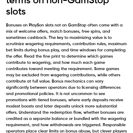
terms on non-GamStop
slots
Bonuses on PlaySon slots not on GamStop often come with a
mix of welcome offers, match bonuses, free spins, and
sometimes cashback. The key to maximizing value is to
scrutinize wagering requirements, contribution rules, maximum
bet limits during bonus play, and time windows for completing
the offer. Read the fine print to determine which games
contribute to wagering, and how much each game
contributes toward meeting the requirement. Some games
may be excluded from wagering contributions, while others
contribute at full value. Bonus mechanics can vary
significantly between operators due to licensing differences
and promotional policies. It is not uncommon to see
promotions with tiered bonuses, where early deposits receive
modest boosts and later deposits unlock more substantial
offers. Understand the redemption flow, whether bonuses are
credited as a separate balance or bundled with the wagering
requirement, and how withdrawals are triggered. Responsible
operators place clear limits on bonus abuse, but clever players