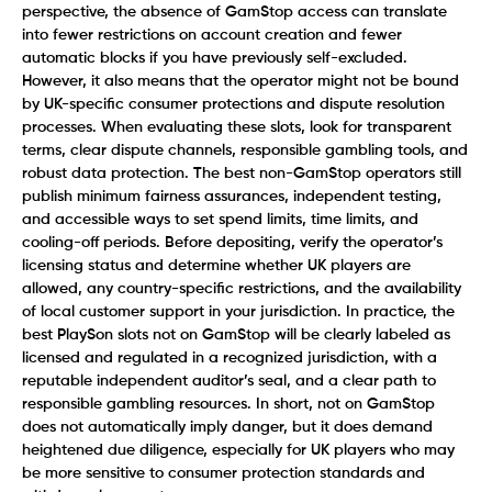
perspective, the absence of GamStop access can translate
into fewer restrictions on account creation and fewer
automatic blocks if you have previously self-excluded.
However, it also means that the operator might not be bound
by UK-specific consumer protections and dispute resolution
processes. When evaluating these slots, look for transparent
terms, clear dispute channels, responsible gambling tools, and
robust data protection. The best non-GamStop operators still
publish minimum fairness assurances, independent testing,
and accessible ways to set spend limits, time limits, and
cooling-off periods. Before depositing, verify the operator’s
licensing status and determine whether UK players are
allowed, any country-specific restrictions, and the availability
of local customer support in your jurisdiction. In practice, the
best PlaySon slots not on GamStop will be clearly labeled as
licensed and regulated in a recognized jurisdiction, with a
reputable independent auditor’s seal, and a clear path to
responsible gambling resources. In short, not on GamStop
does not automatically imply danger, but it does demand
heightened due diligence, especially for UK players who may
be more sensitive to consumer protection standards and