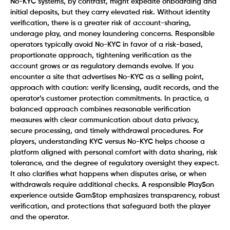
No-KYC systems, by contrast, might expedite onboarding and
initial deposits, but they carry elevated risk. Without identity
verification, there is a greater risk of account-sharing,
underage play, and money laundering concerns. Responsible
operators typically avoid No-KYC in favor of a risk-based,
proportionate approach, tightening verification as the
account grows or as regulatory demands evolve. If you
encounter a site that advertises No-KYC as a selling point,
approach with caution: verify licensing, audit records, and the
operator’s customer protection commitments. In practice, a
balanced approach combines reasonable verification
measures with clear communication about data privacy,
secure processing, and timely withdrawal procedures. For
players, understanding KYC versus No-KYC helps choose a
platform aligned with personal comfort with data sharing, risk
tolerance, and the degree of regulatory oversight they expect.
It also clarifies what happens when disputes arise, or when
withdrawals require additional checks. A responsible PlaySon
experience outside GamStop emphasizes transparency, robust
verification, and protections that safeguard both the player
and the operator.