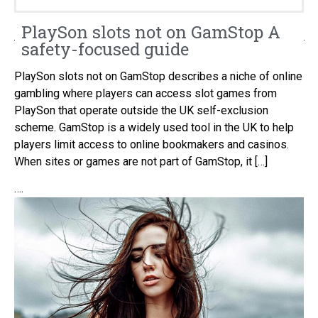
PlaySon slots not on GamStop A
safety-focused guide
PlaySon slots not on GamStop describes a niche of online
gambling where players can access slot games from
PlaySon that operate outside the UK self-exclusion
scheme. GamStop is a widely used tool in the UK to help
players limit access to online bookmakers and casinos.
When sites or games are not part of GamStop, it […]
….