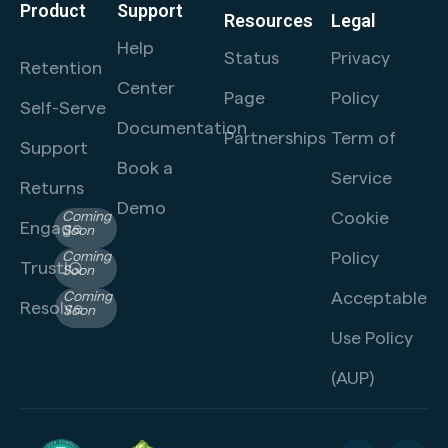
Product
Support
Resources
Legal
Help
Status
Privacy
Retention
Center
Page
Policy
Self-Serve
Documentation
Partnerships
Term of
Support
Book a
Service
Returns
Demo
Cookie
Coming
Engage
Soon
Policy
Coming
TrustIQ
Soon
Acceptable
Coming
Resolve
Soon
Use Policy
(AUP)