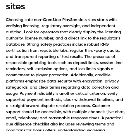
sites
Choosing safe non-GamStop PlaySon slots sites starts with
verifying licensing, regulatory oversight, and independent
auditing. Look for operators that clearly display the licensing
authority, license number, and a direct link to the regulator’s
database. Strong safety practices include robust RNG
certification from reputable labs, regular third-party audits,
and transparent reporting of test results. The presence of
responsible gambling tools such as deposit limits, session time
reminders, self-exclusion options, and loss limits signals a
commitment to player protection. Additionally, credible
platforms emphasize data security with encryption, privacy
safeguards, and clear terms regarding data collection and
usage. Payment reliability is another critical criterion: verify
supported payment methods, clear withdrawal timelines, and
a straightforward dispute resolution process. Customer
support should be accessible, with multiple channels (live chat,
email, telephone) and reasonable response times. A practical
due diligence checklist also includes reviewing terms and
conditions for bonus offers, understanding wagering