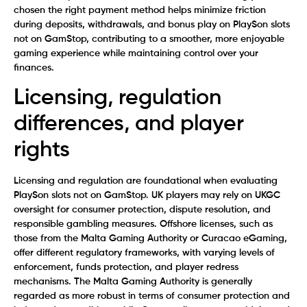
chosen the right payment method helps minimize friction
during deposits, withdrawals, and bonus play on PlaySon slots
not on GamStop, contributing to a smoother, more enjoyable
gaming experience while maintaining control over your
finances.
Licensing, regulation
differences, and player
rights
Licensing and regulation are foundational when evaluating
PlaySon slots not on GamStop. UK players may rely on UKGC
oversight for consumer protection, dispute resolution, and
responsible gambling measures. Offshore licenses, such as
those from the Malta Gaming Authority or Curacao eGaming,
offer different regulatory frameworks, with varying levels of
enforcement, funds protection, and player redress
mechanisms. The Malta Gaming Authority is generally
regarded as more robust in terms of consumer protection and