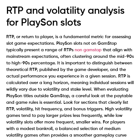
RTP and volatility analysis
for PlaySon slots
RTP, or return to player, is a fundamental metric for assessing
slot game expectations. PlaySon slots not on GamStop
typically present a range of RTPs
non gamstop
that align with
mainstream expectations, often clustering around the mid-90s
to high-90s percentage. It is important to distinguish between
theoretical RTP, published by the game developer, and the
actual performance you experience in a given session. RTP is
calculated over a long horizon, meaning individual sessions will
wildly vary due to volatility and stake level. When evaluating
PlaySon titles outside GamStop, a careful look at the paytable
and game rules is essential. Look for sections that clearly list
RTP, volatility, hit frequency, and bonus triggers. High volatility
games tend to pay larger prizes less frequently, while low
volatility slots offer more frequent, smaller wins. For players
with a modest bankroll, a balanced selection of medium
volatility games often provides a smoother gameplay curve