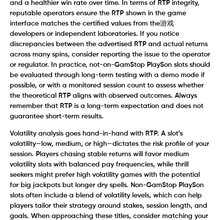
and a healthier win rate over time. In terms of RTP integrity,
reputable operators ensure the RTP shown in the game
interface matches the certified values from the游戏
developers or independent laboratories. If you notice
discrepancies between the advertised RTP and actual returns
across many spins, consider reporting the issue to the operator
or regulator. In practice, not-on-GamStop PlaySon slots should
be evaluated through long-term testing with a demo mode if
possible, or with a monitored session count to assess whether
the theoretical RTP aligns with observed outcomes. Always
remember that RTP is a long-term expectation and does not
guarantee short-term results.
Volatility analysis goes hand-in-hand with RTP. A slot’s
volatility—low, medium, or high—dictates the risk profile of your
session. Players chasing stable returns will favor medium
volatility slots with balanced pay frequencies, while thrill
seekers might prefer high volatility games with the potential
for big jackpots but longer dry spells. Non-GamStop PlaySon
slots often include a blend of volatility levels, which can help
players tailor their strategy around stakes, session length, and
goals. When approaching these titles, consider matching your