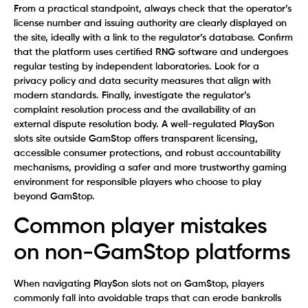
From a practical standpoint, always check that the operator’s
license number and issuing authority are clearly displayed on
the site, ideally with a link to the regulator’s database. Confirm
that the platform uses certified RNG software and undergoes
regular testing by independent laboratories. Look for a
privacy policy and data security measures that align with
modern standards. Finally, investigate the regulator’s
complaint resolution process and the availability of an
external dispute resolution body. A well-regulated PlaySon
slots site outside GamStop offers transparent licensing,
accessible consumer protections, and robust accountability
mechanisms, providing a safer and more trustworthy gaming
environment for responsible players who choose to play
beyond GamStop.
Common player mistakes
on non-GamStop platforms
When navigating PlaySon slots not on GamStop, players
commonly fall into avoidable traps that can erode bankrolls