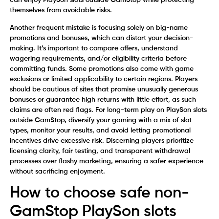
can enjoy PlaySon slots outside GamStop while protecting
themselves from avoidable risks.
Another frequent mistake is focusing solely on big-name
promotions and bonuses, which can distort your decision-
making. It’s important to compare offers, understand
wagering requirements, and/or eligibility criteria before
committing funds. Some promotions also come with game
exclusions or limited applicability to certain regions. Players
should be cautious of sites that promise unusually generous
bonuses or guarantee high returns with little effort, as such
claims are often red flags. For long-term play on PlaySon slots
outside GamStop, diversify your gaming with a mix of slot
types, monitor your results, and avoid letting promotional
incentives drive excessive risk. Discerning players prioritize
licensing clarity, fair testing, and transparent withdrawal
processes over flashy marketing, ensuring a safer experience
without sacrificing enjoyment.
How to choose safe non-
GamStop PlaySon slots