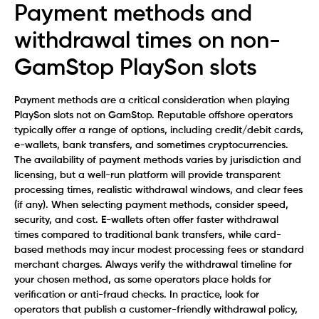
Payment methods and
withdrawal times on non-
GamStop PlaySon slots
Payment methods are a critical consideration when playing
PlaySon slots not on GamStop. Reputable offshore operators
typically offer a range of options, including credit/debit cards,
e-wallets, bank transfers, and sometimes cryptocurrencies.
The availability of payment methods varies by jurisdiction and
licensing, but a well-run platform will provide transparent
processing times, realistic withdrawal windows, and clear fees
(if any). When selecting payment methods, consider speed,
security, and cost. E-wallets often offer faster withdrawal
times compared to traditional bank transfers, while card-
based methods may incur modest processing fees or standard
merchant charges. Always verify the withdrawal timeline for
your chosen method, as some operators place holds for
verification or anti-fraud checks. In practice, look for
operators that publish a customer-friendly withdrawal policy,