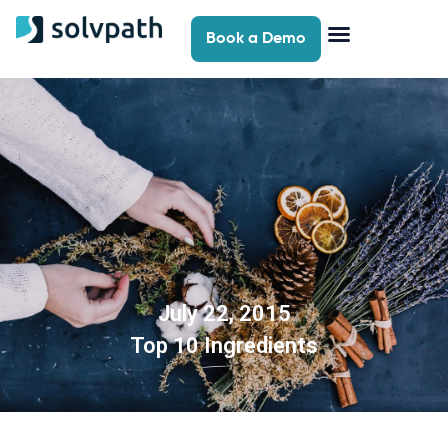
Book a Demo
July 22, 2015
Top 10 Ingredients