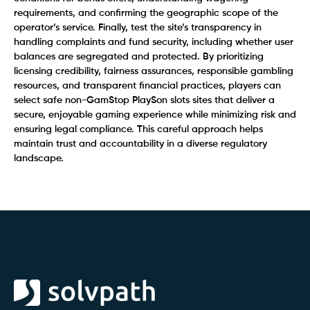
requirements, and confirming the geographic scope of the
operator’s service. Finally, test the site’s transparency in
handling complaints and fund security, including whether user
balances are segregated and protected. By prioritizing
licensing credibility, fairness assurances, responsible gambling
resources, and transparent financial practices, players can
select safe non-GamStop PlaySon slots sites that deliver a
secure, enjoyable gaming experience while minimizing risk and
ensuring legal compliance. This careful approach helps
maintain trust and accountability in a diverse regulatory
landscape.