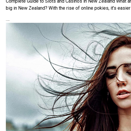
Complete Guide to Slots and Casinos in New Zealand What are
big in New Zealand? With the rise of online pokies, it’s easier 
….