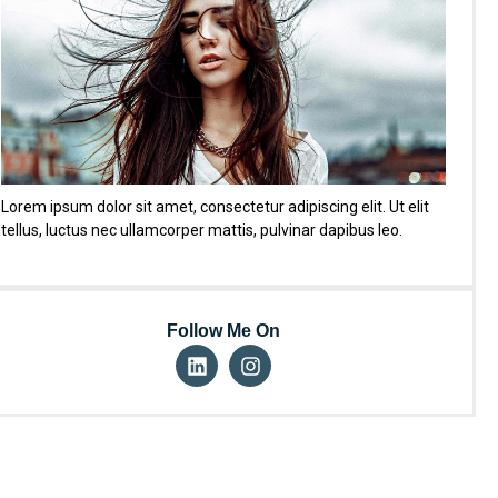
Lorem ipsum dolor sit amet, consectetur adipiscing elit. Ut elit
tellus, luctus nec ullamcorper mattis, pulvinar dapibus leo.
Follow Me On