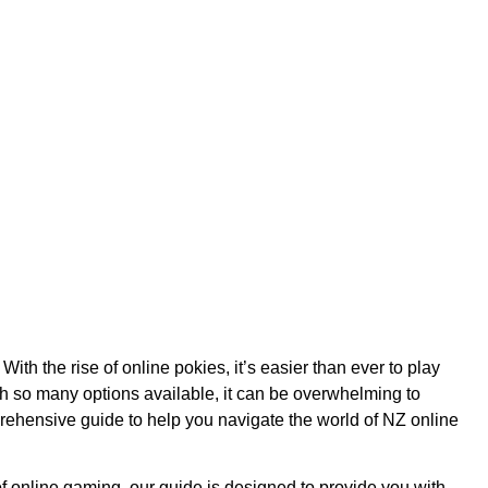
th the rise of online pokies, it’s easier than ever to play
ith so many options available, it can be overwhelming to
prehensive guide to help you navigate the world of NZ online
 online gaming, our guide is designed to provide you with