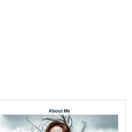
About Me