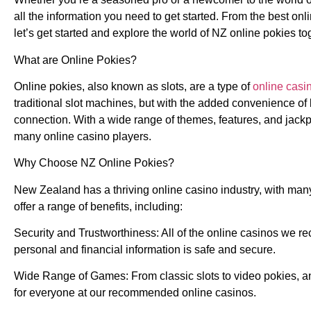
all the information you need to get started. From the best onli
let’s get started and explore the world of NZ online pokies to
What are Online Pokies?
Online pokies, also known as slots, are a type of
online casi
traditional slot machines, but with the added convenience of
connection. With a wide range of themes, features, and jackp
many online casino players.
Why Choose NZ Online Pokies?
New Zealand has a thriving online casino industry, with man
offer a range of benefits, including:
Security and Trustworthiness: All of the online casinos we 
personal and financial information is safe and secure.
Wide Range of Games: From classic slots to video pokies, a
for everyone at our recommended online casinos.