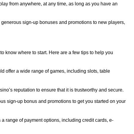
play from anywhere, at any time, as long as you have an
 generous sign-up bonuses and promotions to new players,
 to know where to start. Here are a few tips to help you
 offer a wide range of games, including slots, table
o’s reputation to ensure that it is trustworthy and secure.
s sign-up bonus and promotions to get you started on your
a range of payment options, including credit cards, e-