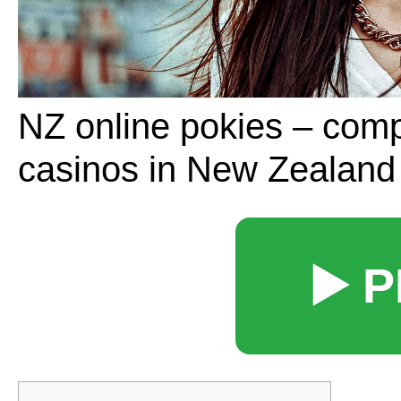
NZ online pokies – comp
casinos in New Zealand
▶️ 