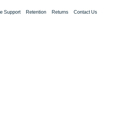
ve Support
Retention
Returns
Contact Us