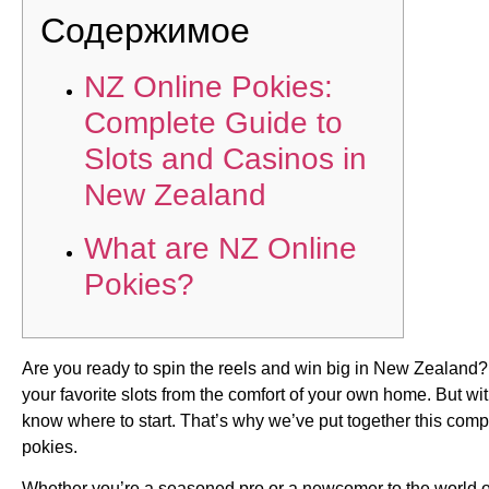
Содержимое
NZ Online Pokies:
Complete Guide to
Slots and Casinos in
New Zealand
What are NZ Online
Pokies?
Are you ready to spin the reels and win big in New Zealand? Wi
your favorite slots from the comfort of your own home. But w
know where to start. That’s why we’ve put together this com
pokies.
Whether you’re a seasoned pro or a newcomer to the world of