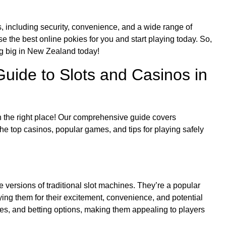
s, including security, convenience, and a wide range of
 the best online pokies for you and start playing today. So,
ng big in New Zealand today!
uide to Slots and Casinos in
n the right place! Our comprehensive guide covers
he top casinos, popular games, and tips for playing safely
 versions of traditional slot machines. They’re a popular
ing them for their excitement, convenience, and potential
res, and betting options, making them appealing to players