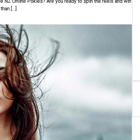
 NZ Online Pokies? Are you ready to spin the reels and win
than […]