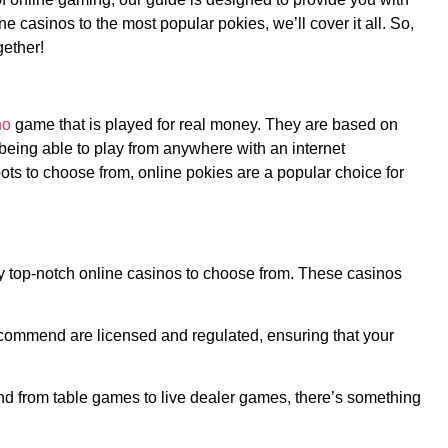
ne casinos to the most popular pokies, we’ll cover it all. So,
gether!
no
game that is played for real money. They are based on
 being able to play from anywhere with an internet
ots to choose from, online pokies are a popular choice for
y top-notch online casinos to choose from. These casinos
recommend are licensed and regulated, ensuring that your
nd from table games to live dealer games, there’s something