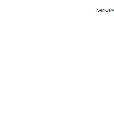
Self-Ser