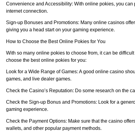
Convenience and Accessibility: With online pokies, you can 
internet connection.
Sign-up Bonuses and Promotions: Many online casinos offer
giving you a head start on your gaming experience.
How to Choose the Best Online Pokies for You
With so many online pokies to choose from, it can be difficult
choose the best online pokies for you:
Look for a Wide Range of Games: A good online casino should
games, and live dealer games.
Check the Casino’s Reputation: Do some research on the casin
Check the Sign-up Bonus and Promotions: Look for a generou
gaming experience.
Check the Payment Options: Make sure that the casino offers 
wallets, and other popular payment methods.