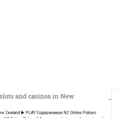
July 22, 2015
Top 10 Ingredients
 slots and casinos in New
 New Zealand ▶️ PLAY Содержимое NZ Online Pokies: