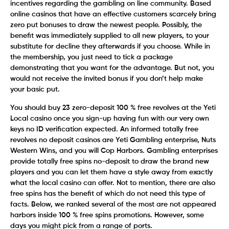
incentives regarding the gambling on line community. Based
online casinos that have an effective customers scarcely bring
zero put bonuses to draw the newest people. Possibly, the
benefit was immediately supplied to all new players, to your
substitute for decline they afterwards if you choose. While in
the membership, you just need to tick a package
demonstrating that you want for the advantage. But not, you
would not receive the invited bonus if you don’t help make
your basic put.
You should buy 23 zero-deposit 100 % free revolves at the Yeti
Local casino once you sign-up having fun with our very own
keys no ID verification expected. An informed totally free
revolves no deposit casinos are Yeti Gambling enterprise, Nuts
Western Wins, and you will Cop Harbors. Gambling enterprises
provide totally free spins no-deposit to draw the brand new
players and you can let them have a style away from exactly
what the local casino can offer. Not to mention, there are also
free spins has the benefit of which do not need this type of
facts. Below, we ranked several of the most are not appeared
harbors inside 100 % free spins promotions. However, some
days you might pick from a range of ports.