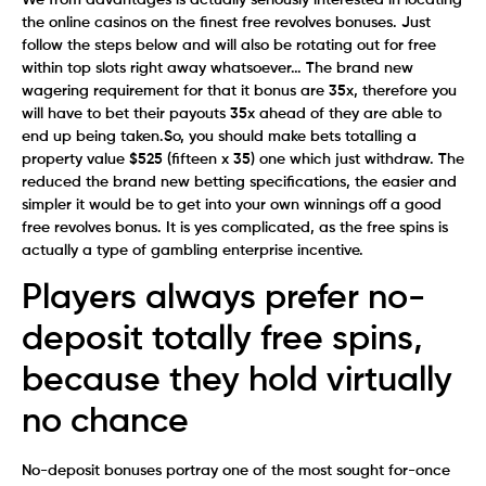
the online casinos on the finest free revolves bonuses. Just
follow the steps below and will also be rotating out for free
within top slots right away whatsoever… The brand new
wagering requirement for that it bonus are 35x, therefore you
will have to bet their payouts 35x ahead of they are able to
end up being taken.So, you should make bets totalling a
property value $525 (fifteen x 35) one which just withdraw. The
reduced the brand new betting specifications, the easier and
simpler it would be to get into your own winnings off a good
free revolves bonus. It is yes complicated, as the free spins is
actually a type of gambling enterprise incentive.
Players always prefer no-
deposit totally free spins,
because they hold virtually
no chance
No-deposit bonuses portray one of the most sought for-once