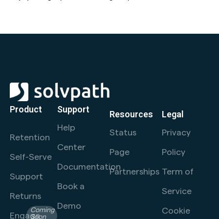
Product
Support
Resources
Legal
Help
Status
Privacy
Retention
Center
Page
Policy
Self-Serve
Documentation
Partnerships
Term of
Support
Book a
Service
Returns
Demo
Cookie
Coming
Engage
Soon