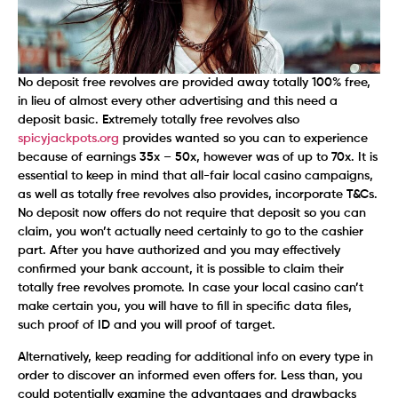
No deposit free revolves are provided away totally 100% free,
in lieu of almost every other advertising and this need a
deposit basic. Extremely totally free revolves also
spicyjackpots.org
provides wanted so you can to experience
because of earnings 35x – 50x, however was of up to 70x. It is
essential to keep in mind that all-fair local casino campaigns,
as well as totally free revolves also provides, incorporate T&Cs.
No deposit now offers do not require that deposit so you can
claim, you won’t actually need certainly to go to the cashier
part. After you have authorized and you may effectively
confirmed your bank account, it is possible to claim their
totally free revolves promote. In case your local casino can’t
make certain you, you will have to fill in specific data files,
such proof of ID and you will proof of target.
Alternatively, keep reading for additional info on every type in
order to discover an informed even offers for. Less than, you
could potentially examine the advantages and drawbacks