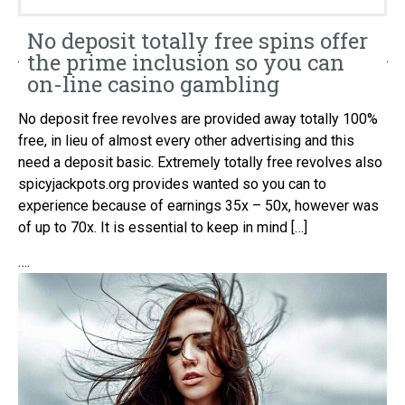
No deposit totally free spins offer
the prime inclusion so you can
on-line casino gambling
No deposit free revolves are provided away totally 100%
free, in lieu of almost every other advertising and this
need a deposit basic. Extremely totally free revolves also
spicyjackpots.org provides wanted so you can to
experience because of earnings 35x – 50x, however was
of up to 70x. It is essential to keep in mind […]
….