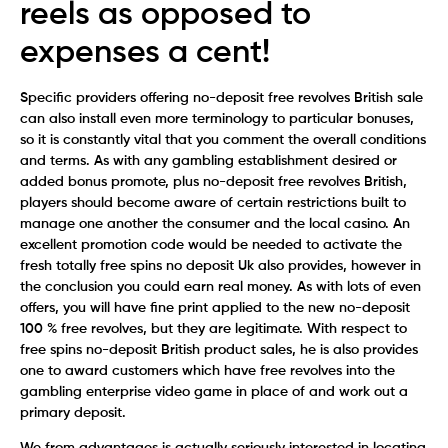
reels as opposed to
expenses a cent!
Specific providers offering no-deposit free revolves British sale
can also install even more terminology to particular bonuses,
so it is constantly vital that you comment the overall conditions
and terms. As with any gambling establishment desired or
added bonus promote, plus no-deposit free revolves British,
players should become aware of certain restrictions built to
manage one another the consumer and the local casino. An
excellent promotion code would be needed to activate the
fresh totally free spins no deposit Uk also provides, however in
the conclusion you could earn real money. As with lots of even
offers, you will have fine print applied to the new no-deposit
100 % free revolves, but they are legitimate. With respect to
free spins no-deposit British product sales, he is also provides
one to award customers which have free revolves into the
gambling enterprise video game in place of and work out a
primary deposit.
We from advantages is actually seriously interested in locating