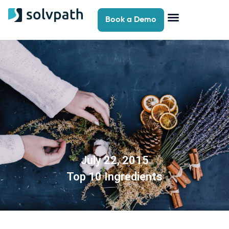
Book a Demo
July 22, 2015
Top 10 Ingredients