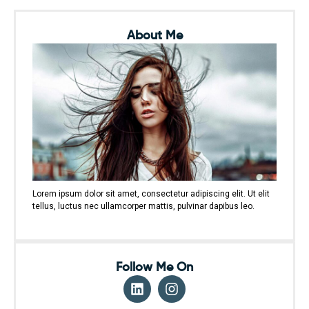
About Me
Lorem ipsum dolor sit amet, consectetur adipiscing elit. Ut elit
tellus, luctus nec ullamcorper mattis, pulvinar dapibus leo.
Follow Me On