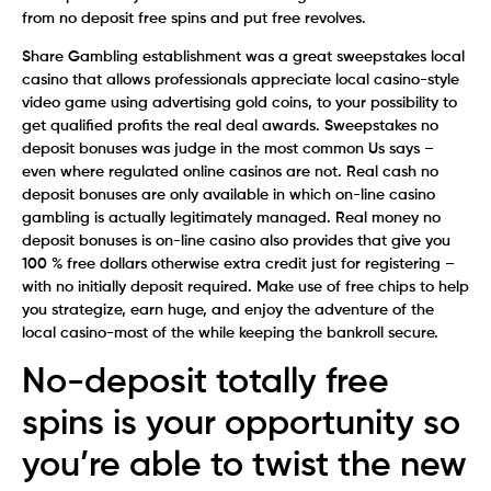
from no deposit free spins and put free revolves.
Share Gambling establishment was a great sweepstakes local
casino that allows professionals appreciate local casino-style
video game using advertising gold coins, to your possibility to
get qualified profits the real deal awards. Sweepstakes no
deposit bonuses was judge in the most common Us says –
even where regulated online casinos are not. Real cash no
deposit bonuses are only available in which on-line casino
gambling is actually legitimately managed. Real money no
deposit bonuses is on-line casino also provides that give you
100 % free dollars otherwise extra credit just for registering –
with no initially deposit required. Make use of free chips to help
you strategize, earn huge, and enjoy the adventure of the
local casino-most of the while keeping the bankroll secure.
No-deposit totally free
spins is your opportunity so
you’re able to twist the new