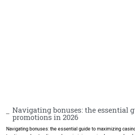
Navigating bonuses: the essential 
promotions in 2026
Navigating bonuses: the essential guide to maximizing casin