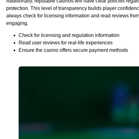
Additionally, reputable casinos will have clear policies reg
protection. This level of transparency builds player confid
always check for licensing information and read reviews from 
engaging.
Check for licensing and regulation information
Read user reviews for real-life experiences
Ensure the casino offers secure payment methods