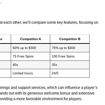
.
st each other, we’ll compare some key features, focusing on
no
Competitor A
Competitor B
50% up to $300
75% up to $400
75 Free Spins
100 Free Spins
40x
35x
Limited hours
24/5
offerings and support services, which can influence a player’s
tands out with its generous welcome bonus and extensive
roviding a more favorable environment for players.