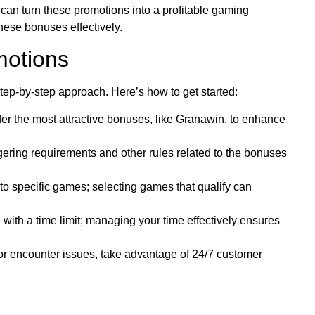
 can turn these promotions into a profitable gaming
these bonuses effectively.
motions
tep-by-step approach. Here’s how to get started:
fer the most attractive bonuses, like Granawin, to enhance
ring requirements and other rules related to the bonuses
o specific games; selecting games that qualify can
ith a time limit; managing your time effectively ensures
or encounter issues, take advantage of 24/7 customer