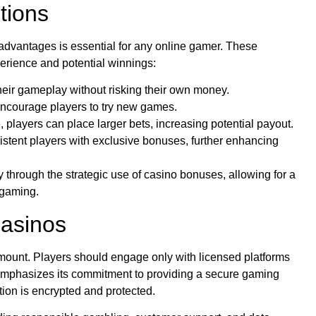
tions
 advantages is essential for any online gamer. These
erience and potential winnings:
eir gameplay without risking their own money.
encourage players to try new games.
layers can place larger bets, increasing potential payout.
tent players with exclusive bonuses, further enhancing
hrough the strategic use of casino bonuses, allowing for a
 gaming.
Casinos
mount. Players should engage only with licensed platforms
 emphasizes its commitment to providing a secure gaming
tion is encrypted and protected.