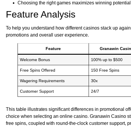
Choosing the right games maximizes winning potential
Feature Analysis
To help you understand how different casinos stack up again
promotions and overall user experience.
Feature
Granawin Casi
Welcome Bonus
100% up to $500
Free Spins Offered
150 Free Spins
Wagering Requirements
30x
Customer Support
24/7
This table illustrates significant differences in promotional 
choice when selecting an online casino. Granawin Casino s
free spins, coupled with round-the-clock customer support, p