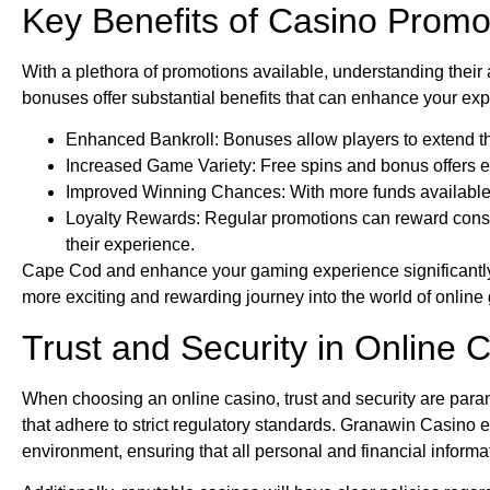
Key Benefits of Casino Promo
With a plethora of promotions available, understanding their
bonuses offer substantial benefits that can enhance your exp
Enhanced Bankroll: Bonuses allow players to extend th
Increased Game Variety: Free spins and bonus offers 
Improved Winning Chances: With more funds available, p
Loyalty Rewards: Regular promotions can reward consis
their experience.
Cape Cod and enhance your gaming experience significantly t
more exciting and rewarding journey into the world of online
Trust and Security in Online 
When choosing an online casino, trust and security are para
that adhere to strict regulatory standards. Granawin Casino
environment, ensuring that all personal and financial informa