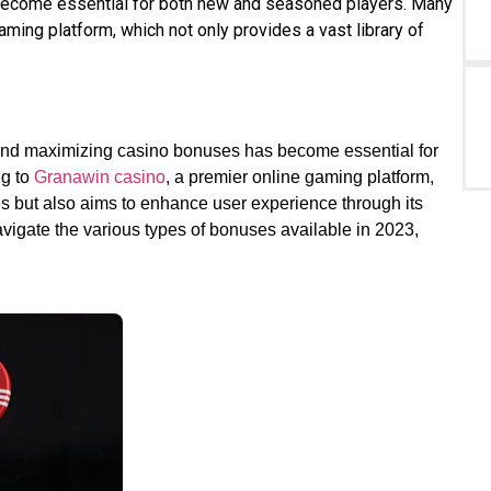
become essential for both new and seasoned players. Many
aming platform, which not only provides a vast library of
 and maximizing casino bonuses has become essential for
ng to
Granawin casino
, a premier online gaming platform,
mes but also aims to enhance user experience through its
avigate the various types of bonuses available in 2023,