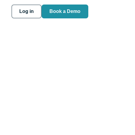
Log in
Book a Demo