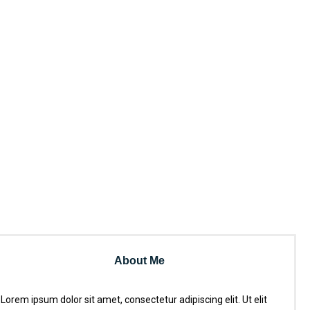
About Me
Lorem ipsum dolor sit amet, consectetur adipiscing elit. Ut elit