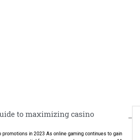
July 22, 2015
Top 10 Ingredients
guide to maximizing casino
o promotions in 2023 As online gaming continues to gain