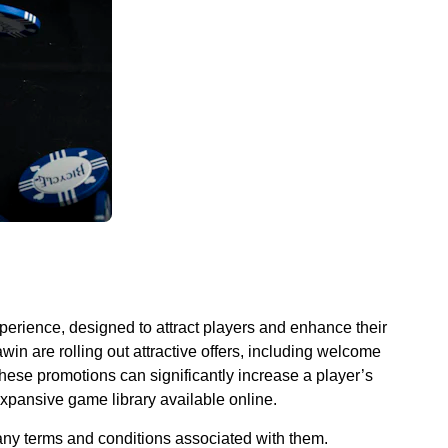
perience, designed to attract players and enhance their
n are rolling out attractive offers, including welcome
hese promotions can significantly increase a player’s
expansive game library available online.
ny terms and conditions associated with them.