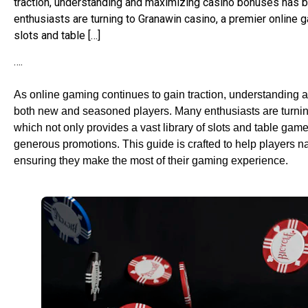
traction, understanding and maximizing casino bonuses has 
enthusiasts are turning to Granawin casino, a premier online g
slots and table […]
….
As online gaming continues to gain traction, understanding
both new and seasoned players. Many enthusiasts are turni
which not only provides a vast library of slots and table ga
generous promotions. This guide is crafted to help players n
ensuring they make the most of their gaming experience.