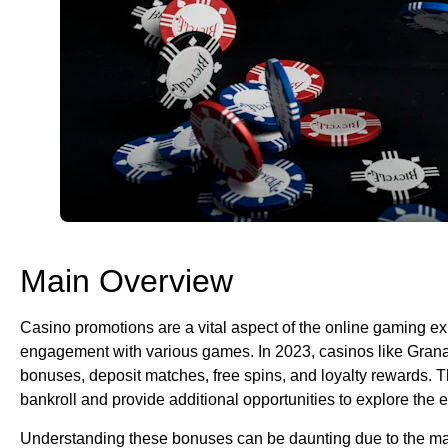
Main Overview
Casino promotions are a vital aspect of the online gaming ex
engagement with various games. In 2023, casinos like Granawi
bonuses, deposit matches, free spins, and loyalty rewards. T
bankroll and provide additional opportunities to explore the 
Understanding these bonuses can be daunting due to the ma