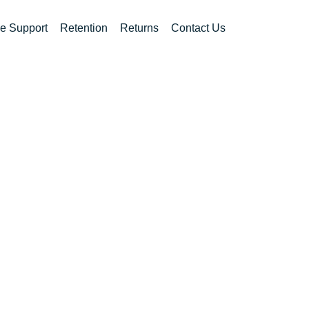
ve Support
Retention
Returns
Contact Us