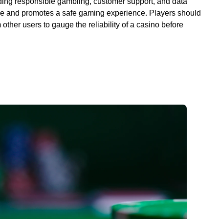
arding responsible gambling, customer support, and data
ence and promotes a safe gaming experience. Players should
other users to gauge the reliability of a casino before