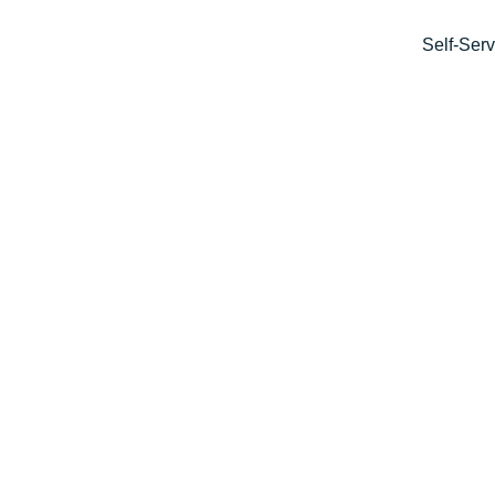
Self-Ser