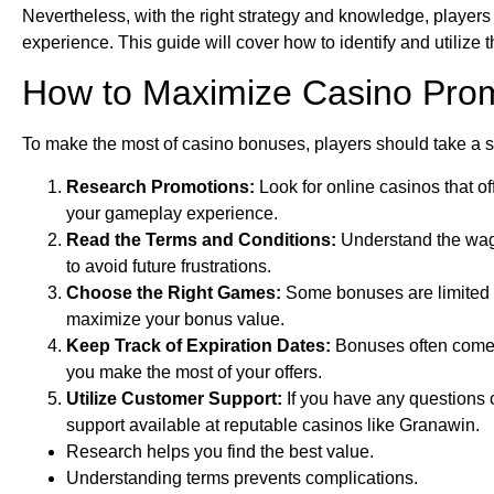
Nevertheless, with the right strategy and knowledge, players
experience. This guide will cover how to identify and utilize 
How to Maximize Casino Pro
To make the most of casino bonuses, players should take a s
Research Promotions:
Look for online casinos that of
your gameplay experience.
Read the Terms and Conditions:
Understand the wage
to avoid future frustrations.
Choose the Right Games:
Some bonuses are limited t
maximize your bonus value.
Keep Track of Expiration Dates:
Bonuses often come w
you make the most of your offers.
Utilize Customer Support:
If you have any questions 
support available at reputable casinos like Granawin.
Research helps you find the best value.
Understanding terms prevents complications.