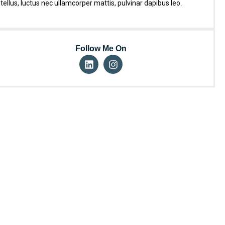
tellus, luctus nec ullamcorper mattis, pulvinar dapibus leo.
Follow Me On