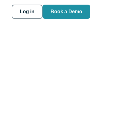
Log in
Book a Demo