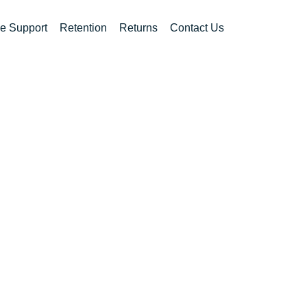
ve Support
Retention
Returns
Contact Us