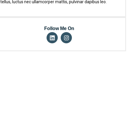
tellus, luctus nec ullamcorper mattis, pulvinar dapibus leo.
Follow Me On