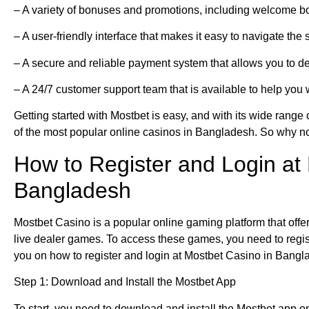
– A variety of bonuses and promotions, including welcome bo
– A user-friendly interface that makes it easy to navigate the
– A secure and reliable payment system that allows you to de
– A 24/7 customer support team that is available to help you
Getting started with Mostbet is easy, and with its wide range
of the most popular online casinos in Bangladesh. So why no
How to Register and Login at
Bangladesh
Mostbet Casino is a popular online gaming platform that offe
live dealer games. To access these games, you need to register
you on how to register and login at Mostbet Casino in Bangl
Step 1: Download and Install the Mostbet App
To start, you need to download and install the Mostbet app on