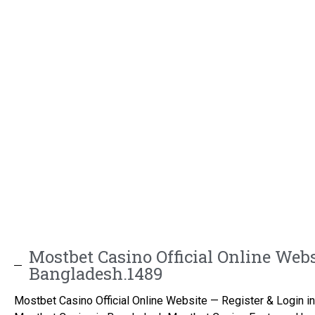
Mostbet Casino Official Online Webs
Bangladesh.1489
Mostbet Casino Official Online Website — Register & Login