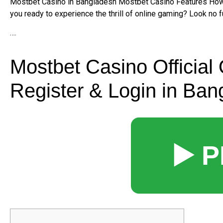
Mostbet Casino in Bangladesh Mostbet Casino Features How 
you ready to experience the thrill of online gaming? Look no fu
….
Mostbet Casino Official
Register & Login in Ban
▶️ 