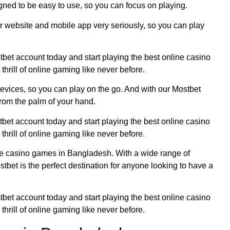
gned to be easy to use, so you can focus on playing.
our website and mobile app very seriously, so you can play
tbet account today and start playing the best online casino
rill of online gaming like never before.
evices, so you can play on the go. And with our Mostbet
from the palm of your hand.
stbet account today and start playing the best online casino
rill of online gaming like never before.
ine casino games in Bangladesh. With a wide range of
stbet is the perfect destination for anyone looking to have a
tbet account today and start playing the best online casino
rill of online gaming like never before.