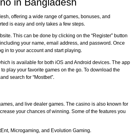
ino in Bangladesh
desh, offering a wide range of games, bonuses, and
arted is easy and only takes a few steps.
ebsite. This can be done by clicking on the “Register” button
on, including your name, email address, and password. Once
og in to your account and start playing.
hich is available for both iOS and Android devices. The app
 to play your favorite games on the go. To download the
 and search for “Mostbet”.
 games, and live dealer games. The casino is also known for
crease your chances of winning. Some of the features you
etEnt, Microgaming, and Evolution Gaming.