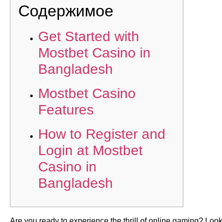
Содержимое
Get Started with
Mostbet Casino in
Bangladesh
Mostbet Casino
Features
How to Register and
Login at Mostbet
Casino in
Bangladesh
Are you ready to experience the thrill of online gaming? Look