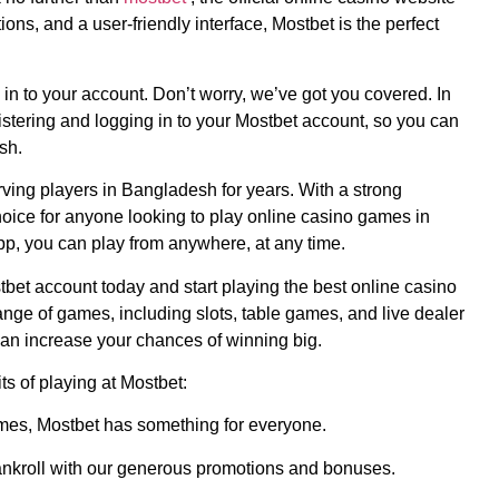
ns, and a user-friendly interface, Mostbet is the perfect
 in to your account. Don’t worry, we’ve got you covered. In
gistering and logging in to your Mostbet account, so you can
sh.
rving players in Bangladesh for years. With a strong
 choice for anyone looking to play online casino games in
p, you can play from anywhere, at any time.
tbet account today and start playing the best online casino
ge of games, including slots, table games, and live dealer
an increase your chances of winning big.
its of playing at Mostbet:
ames, Mostbet has something for everyone.
ankroll with our generous promotions and bonuses.