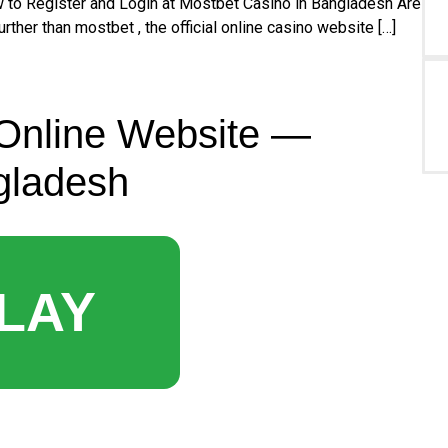
to Register and Login at Mostbet Casino in Bangladesh Are
rther than mostbet , the official online casino website […]
 Online Website —
gladesh
PLAY