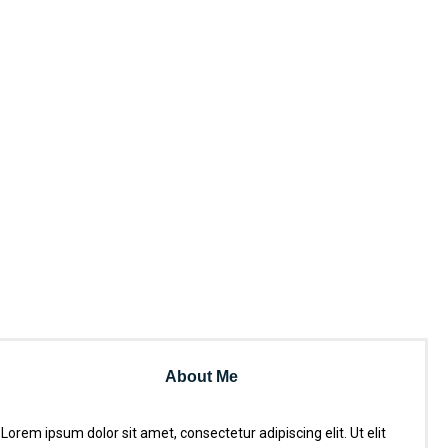
About Me
Lorem ipsum dolor sit amet, consectetur adipiscing elit. Ut elit