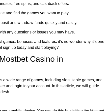
nuses, free spins, and cashback offers.
 site and find the games you want to play.
posit and withdraw funds quickly and easily.
 with any questions or issues you may have.
 of games, bonuses, and features, it’s no wonder why it’s one
t sign up today and start playing?
 Mostbet Casino in
rs a wide range of games, including slots, table games, and
 and login to your account. In this article, we will guide
adesh.
 your mobile device. You can do this by visiting the Mostbet