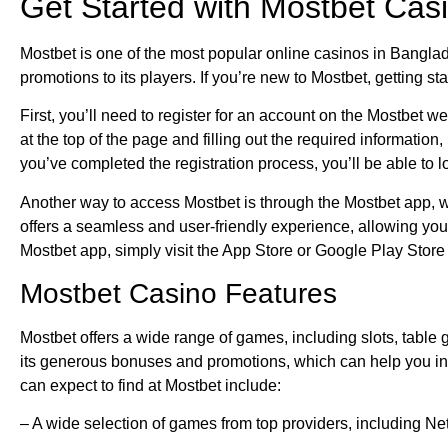
Get Started with Mostbet Cas
Mostbet is one of the most popular online casinos in Bangla
promotions to its players. If you’re new to Mostbet, getting st
First, you’ll need to register for an account on the Mostbet w
at the top of the page and filling out the required informati
you’ve completed the registration process, you’ll be able to l
Another way to access Mostbet is through the Mostbet app, w
offers a seamless and user-friendly experience, allowing you
Mostbet app, simply visit the App Store or Google Play Store
Mostbet Casino Features
Mostbet offers a wide range of games, including slots, table
its generous bonuses and promotions, which can help you in
can expect to find at Mostbet include:
– A wide selection of games from top providers, including N