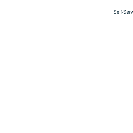
Self-Ser