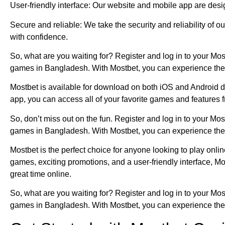
User-friendly interface: Our website and mobile app are desi
Secure and reliable: We take the security and reliability of 
with confidence.
So, what are you waiting for? Register and log in to your Mos
games in Bangladesh. With Mostbet, you can experience the th
Mostbet is available for download on both iOS and Android d
app, you can access all of your favorite games and features 
So, don’t miss out on the fun. Register and log in to your Mo
games in Bangladesh. With Mostbet, you can experience the th
Mostbet is the perfect choice for anyone looking to play onl
games, exciting promotions, and a user-friendly interface, Mo
great time online.
So, what are you waiting for? Register and log in to your Mos
games in Bangladesh. With Mostbet, you can experience the th