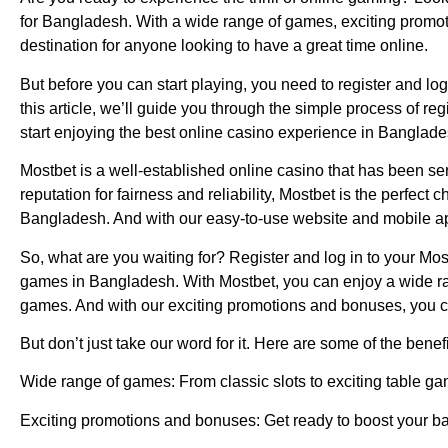
for Bangladesh. With a wide range of games, exciting promotio
destination for anyone looking to have a great time online.
But before you can start playing, you need to register and log
this article, we’ll guide you through the simple process of re
start enjoying the best online casino experience in Banglade
Mostbet is a well-established online casino that has been se
reputation for fairness and reliability, Mostbet is the perfect
Bangladesh. And with our easy-to-use website and mobile ap
So, what are you waiting for? Register and log in to your Mos
games in Bangladesh. With Mostbet, you can enjoy a wide ran
games. And with our exciting promotions and bonuses, you c
But don’t just take our word for it. Here are some of the benef
Wide range of games: From classic slots to exciting table g
Exciting promotions and bonuses: Get ready to boost your b