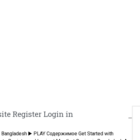
July 22, 2015
Top 10 Ingredients
ite Register Login in
 in Bangladesh ▶️ PLAY Содержимое Get Started with