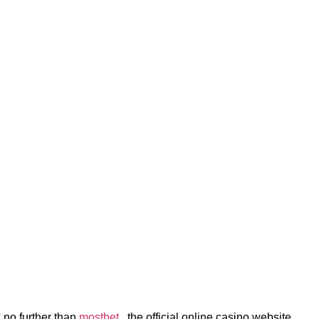
 no further than
mostbet
, the official online casino website