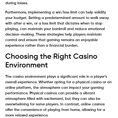
during losses.
Furthermore, implementing a win/loss limit can help solidify
your budget. Setting a predetermined amount to walk away
with after a win, or a loss limit that dictates when to stop
playing, can maintain your bankroll and reduce emotional
decision-making. These strategies help players maintain
control and ensure that gaming remains an enjoyable
experience rather than a financial burden.
Choosing the Right Casino
Environment
The casino environment plays a significant role in a player’s
overall experience. Whether opting for a physical casino or an
online platform, the atmosphere can impact your gaming
performance. Physical casinos can provide a vibrant
atmosphere filled with excitement, but they can also be
overwhelming for some players. In contrast, online casinos
offer the convenience of playing from home, allowing for a
more relaxed experience.