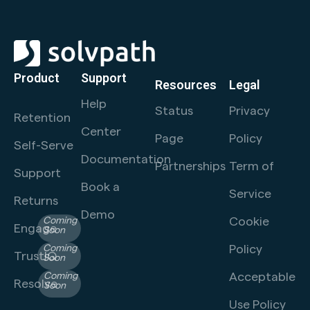
Product
Support
Resources
Legal
Help
Status
Privacy
Retention
Center
Page
Policy
Self-Serve
Documentation
Partnerships
Term of
Support
Book a
Service
Returns
Demo
Cookie
Coming
Engage
Soon
Policy
Coming
TrustIQ
Soon
Acceptable
Coming
Resolve
Soon
Use Policy