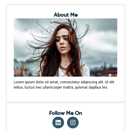
About Me
Lorem ipsum dolor sit amet, consectetur adipiscing elit. Ut elit
tellus, luctus nec ullamcorper mattis, pulvinar dapibus leo.
Follow Me On