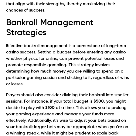
that align with their strengths, thereby maximizing their
chances of success.
Bankroll Management
Strategies
Effective bankroll management is a cornerstone of long-term
casino success. Setting a budget before entering any casino,
whether physical or online, can prevent potential losses and
promote responsible gambling. This strategy involves
determining how much money you are willing to spend on a
particular gaming session and sticking to it, regardless of wins
or losses.
Players should also consider dividing their bankroll into smaller
sessions. For instance, if your total budget is $500, you might
decide to play with $100 at a time. This allows you to prolong
your gaming experience and manage your funds more
effectively. Additionally, it’s wise to adjust your bets based on
your bankroll; larger bets may be appropriate when you’re on
a winning streak, while it might be prudent to scale back