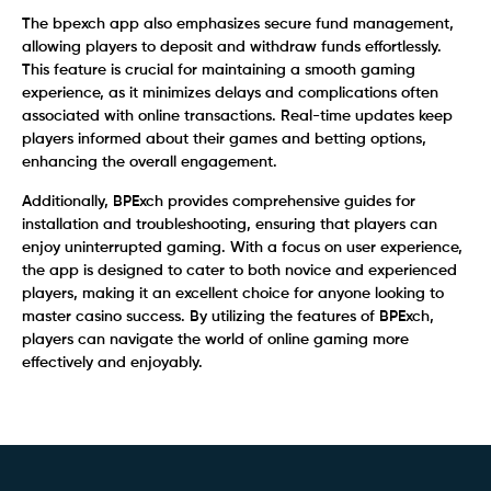
The bpexch app also emphasizes secure fund management,
allowing players to deposit and withdraw funds effortlessly.
This feature is crucial for maintaining a smooth gaming
experience, as it minimizes delays and complications often
associated with online transactions. Real-time updates keep
players informed about their games and betting options,
enhancing the overall engagement.
Additionally, BPExch provides comprehensive guides for
installation and troubleshooting, ensuring that players can
enjoy uninterrupted gaming. With a focus on user experience,
the app is designed to cater to both novice and experienced
players, making it an excellent choice for anyone looking to
master casino success. By utilizing the features of BPExch,
players can navigate the world of online gaming more
effectively and enjoyably.