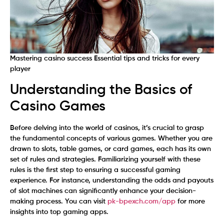
Mastering casino success Essential tips and tricks for every
player
Understanding the Basics of
Casino Games
Before delving into the world of casinos, it’s crucial to grasp
the fundamental concepts of various games. Whether you are
drawn to slots, table games, or card games, each has its own
set of rules and strategies. Familiarizing yourself with these
rules is the first step to ensuring a successful gaming
experience. For instance, understanding the odds and payouts
of slot machines can significantly enhance your decision-
making process. You can visit
pk-bpexch.com/app
for more
insights into top gaming apps.