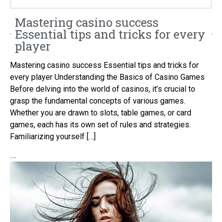
Mastering casino success
Essential tips and tricks for every
player
Mastering casino success Essential tips and tricks for
every player Understanding the Basics of Casino Games
Before delving into the world of casinos, it’s crucial to
grasp the fundamental concepts of various games.
Whether you are drawn to slots, table games, or card
games, each has its own set of rules and strategies.
Familiarizing yourself […]
….