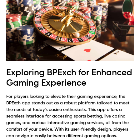
Exploring BPExch for Enhanced
Gaming Experience
For players looking to elevate their gaming experience, the
BPExch app stands out as a robust platform tailored to meet
the needs of today’s casino enthusiasts. This app offers a
seamless interface for accessing sports betting, live casino
games, and various interactive gaming services, all from the
comfort of your device. With its user-friendly design, players
can navigate easily between different gaming options.