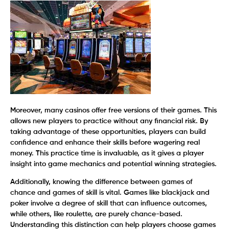
Moreover, many casinos offer free versions of their games. This
allows new players to practice without any financial risk. By
taking advantage of these opportunities, players can build
confidence and enhance their skills before wagering real
money. This practice time is invaluable, as it gives a player
insight into game mechanics and potential winning strategies.
Additionally, knowing the difference between games of
chance and games of skill is vital. Games like blackjack and
poker involve a degree of skill that can influence outcomes,
while others, like roulette, are purely chance-based.
Understanding this distinction can help players choose games