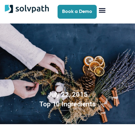
Book a Demo
July 22, 2015
Top 10 Ingredients