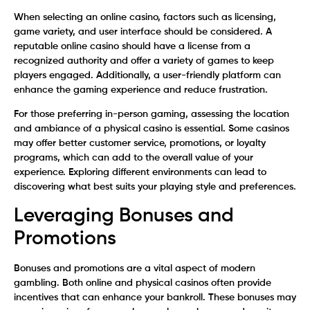
When selecting an online casino, factors such as licensing,
game variety, and user interface should be considered. A
reputable online casino should have a license from a
recognized authority and offer a variety of games to keep
players engaged. Additionally, a user-friendly platform can
enhance the gaming experience and reduce frustration.
For those preferring in-person gaming, assessing the location
and ambiance of a physical casino is essential. Some casinos
may offer better customer service, promotions, or loyalty
programs, which can add to the overall value of your
experience. Exploring different environments can lead to
discovering what best suits your playing style and preferences.
Leveraging Bonuses and
Promotions
Bonuses and promotions are a vital aspect of modern
gambling. Both online and physical casinos often provide
incentives that can enhance your bankroll. These bonuses may