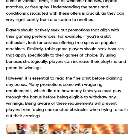
come in various forms, such as welcome bonuses, deposit
matches, or free spins. Understanding the terms and
conditions associated with these offers is crucial, as they can
vary significantly from one casino to another.
Players should actively seek out promotions that align with
their gaming preferences. For example, if you’re a slot
enthusiast, look for casinos offering free spins on popular
machines. Similarly, table game players should seek bonuses
that apply specifically to their games of choice. By using
bonuses strategically, players can increase their playtime and
potential winnings.
However, it is essential to read the fine print before claiming
any bonus. Many promotions come with wagering
requirements, which dictate how many times you must play
through the bonus before being eligible to withdraw any
winnings. Being aware of these requirements will prevent
players from facing unexpected obstacles when trying to cash
out their earnings.