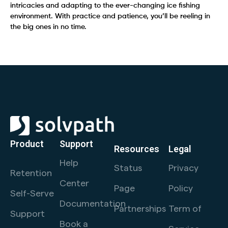
intricacies and adapting to the ever-changing ice fishing
environment. With practice and patience, you’ll be reeling in
the big ones in no time.
Product
Support
Resources
Legal
Help
Status
Privacy
Retention
Center
Page
Policy
Self-Serve
Documentation
Partnerships
Term of
Support
Book a