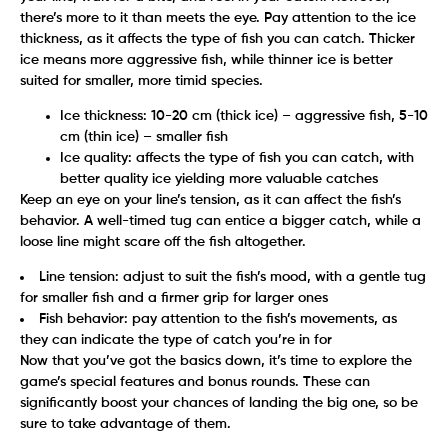
there’s more to it than meets the eye. Pay attention to the ice
thickness, as it affects the type of fish you can catch. Thicker
ice means more aggressive fish, while thinner ice is better
suited for smaller, more timid species.
Ice thickness: 10-20 cm (thick ice) – aggressive fish, 5-10
cm (thin ice) – smaller fish
Ice quality: affects the type of fish you can catch, with
better quality ice yielding more valuable catches
Keep an eye on your line’s tension, as it can affect the fish’s
behavior. A well-timed tug can entice a bigger catch, while a
loose line might scare off the fish altogether.
Line tension: adjust to suit the fish’s mood, with a gentle tug
for smaller fish and a firmer grip for larger ones
Fish behavior: pay attention to the fish’s movements, as
they can indicate the type of catch you’re in for
Now that you’ve got the basics down, it’s time to explore the
game’s special features and bonus rounds. These can
significantly boost your chances of landing the big one, so be
sure to take advantage of them.