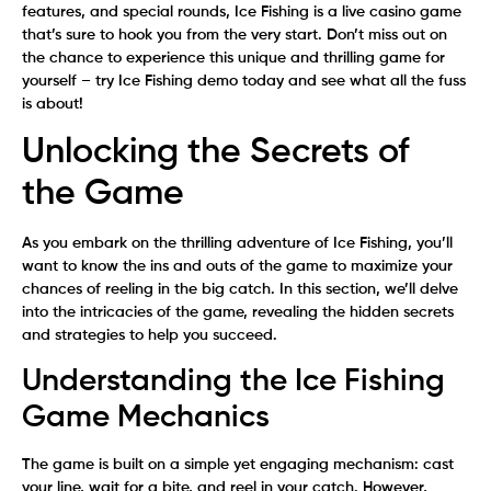
features, and special rounds, Ice Fishing is a live casino game
that’s sure to hook you from the very start. Don’t miss out on
the chance to experience this unique and thrilling game for
yourself – try Ice Fishing demo today and see what all the fuss
is about!
Unlocking the Secrets of
the Game
As you embark on the thrilling adventure of Ice Fishing, you’ll
want to know the ins and outs of the game to maximize your
chances of reeling in the big catch. In this section, we’ll delve
into the intricacies of the game, revealing the hidden secrets
and strategies to help you succeed.
Understanding the Ice Fishing
Game Mechanics
The game is built on a simple yet engaging mechanism: cast
your line, wait for a bite, and reel in your catch. However,