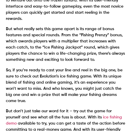
to venture out onto the frozen tundra. With its user-friendly
interface and easy-to-follow gameplay, even the most novice
players can quickly get started and start reeling in the
rewards.
But what really sets this game apart is its range of bonus
features and special rounds. From the “Fishing Frenzy” bonus,
which awards players with a multiplier that increases with
each catch, to the “Ice Fishing Jackpot” round, which gives
players the chance to win a life-changing prize, there’s always
something new and exciting to look forward to.
So, if you’re ready to cast your line and reel in the big one, be
sure to check out Evolution’s ice fishing game. With its unique
blend of fishing and online gaming, it’s an experience you
won’t want to miss. And who knows, you might just catch the
big one and win a prize that will make your fishing dreams
come true.
But don’t just take our word for it – try out the game for
yourself and see what all the fuss is about. With its
ice fishing
demo
available to try, you can get a taste of the action before
committing to a real-money game. And with its user-friendly