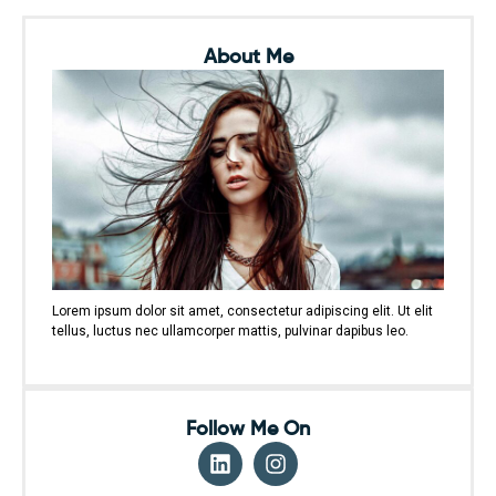
About Me
Lorem ipsum dolor sit amet, consectetur adipiscing elit. Ut elit
tellus, luctus nec ullamcorper mattis, pulvinar dapibus leo.
Follow Me On