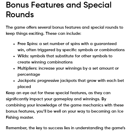
Bonus Features and Special
Rounds
The game offers several bonus features and special rounds to
keep things exciting. These can include:
Free Spins: a set number of spins with a guaranteed
win, often triggered by specific symbols or combinations
Wilds: symbols that substitute for other symbols to
create winning combinations
Multipliers: increase your winnings by a set amount or
percentage
Jackpots: progressive jackpots that grow with each bet
placed
Keep an eye out for these special features, as they can
significantly impact your gameplay and winnings. By
combining your knowledge of the game mechanics with these
bonus features, you’ll be well on your way to becoming an Ice
Fishing master.
Remember, the key to success lies in understanding the game’s