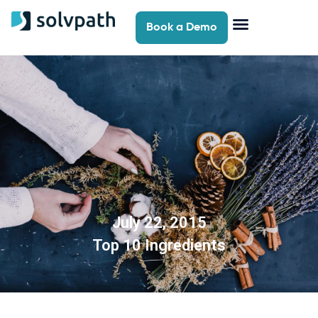
Book a Demo
July 22, 2015
Top 10 Ingredients