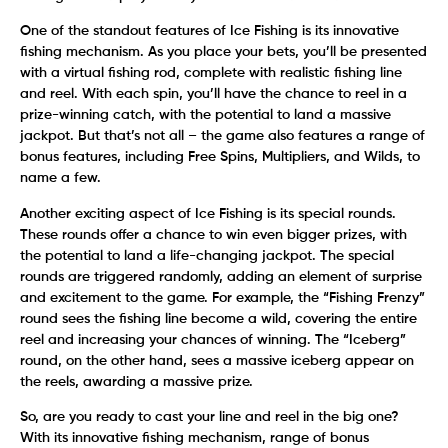
One of the standout features of Ice Fishing is its innovative
fishing mechanism. As you place your bets, you’ll be presented
with a virtual fishing rod, complete with realistic fishing line
and reel. With each spin, you’ll have the chance to reel in a
prize-winning catch, with the potential to land a massive
jackpot. But that’s not all – the game also features a range of
bonus features, including Free Spins, Multipliers, and Wilds, to
name a few.
Another exciting aspect of Ice Fishing is its special rounds.
These rounds offer a chance to win even bigger prizes, with
the potential to land a life-changing jackpot. The special
rounds are triggered randomly, adding an element of surprise
and excitement to the game. For example, the “Fishing Frenzy”
round sees the fishing line become a wild, covering the entire
reel and increasing your chances of winning. The “Iceberg”
round, on the other hand, sees a massive iceberg appear on
the reels, awarding a massive prize.
So, are you ready to cast your line and reel in the big one?
With its innovative fishing mechanism, range of bonus