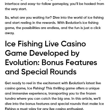
interface and easy-to-follow gameplay, you’ll be hooked from
the very start.
So, what are you waiting for? Dive into the world of ice fishing
and start reeling in the rewards. With Evolution’s ice fishing
game, the possibilities are endless, and the fun is just a click
away.
Ice Fishing Live Casino
Game Developed by
Evolution: Bonus Features
and Special Rounds
Get ready to reel in the excitement with Evolution’s latest live
casino game, Ice Fishing! This thrilling game offers a unique
and immersive experience, transporting you to the frozen
tundra where you can catch the big one. In this article, we’ll
dive into the bonus features and special rounds that make Ice
Fishing a must-play for any live casino enthusiast.