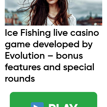
Ice Fishing live casino
game developed by
Evolution – bonus
features and special
rounds