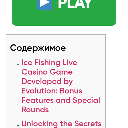
PLAY
Содержимое
Ice Fishing Live
Casino Game
Developed by
Evolution: Bonus
Features and Special
Rounds
Unlocking the Secrets