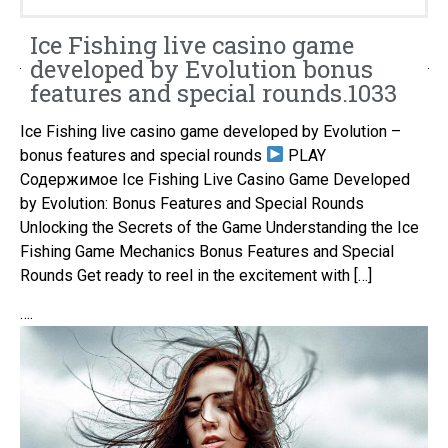
Ice Fishing live casino game
developed by Evolution bonus
features and special rounds.1033
Ice Fishing live casino game developed by Evolution –
bonus features and special rounds
PLAY
Содержимое Ice Fishing Live Casino Game Developed
by Evolution: Bonus Features and Special Rounds
Unlocking the Secrets of the Game Understanding the Ice
Fishing Game Mechanics Bonus Features and Special
Rounds Get ready to reel in the excitement with […]
….