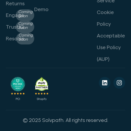
Service
Returns
Demo
Cookie
Coming
Engage
Soon
Policy
Coming
TrustIQ
Soon
Acceptable
Coming
Resolve
Soon
Use Policy
(AUP)
© 2025 Solvpath. All rights reserved.