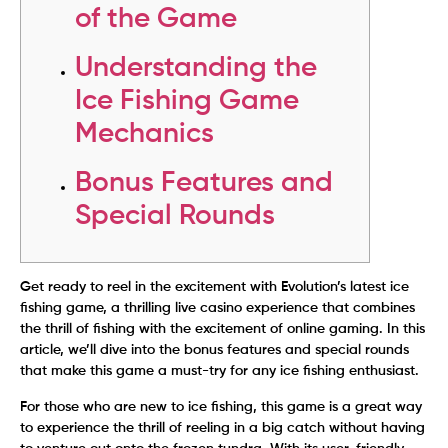
of the Game
Understanding the
Ice Fishing Game
Mechanics
Bonus Features and
Special Rounds
Get ready to reel in the excitement with Evolution’s latest ice
fishing game, a thrilling live casino experience that combines
the thrill of fishing with the excitement of online gaming. In this
article, we’ll dive into the bonus features and special rounds
that make this game a must-try for any ice fishing enthusiast.
For those who are new to ice fishing, this game is a great way
to experience the thrill of reeling in a big catch without having