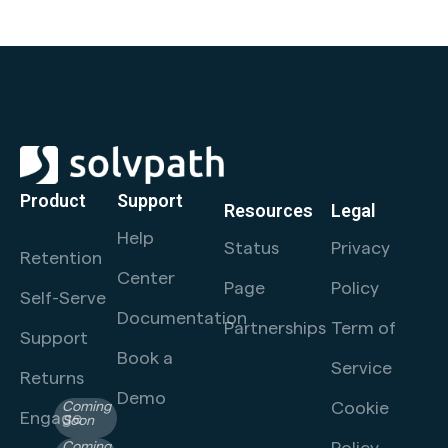
Product
Support
Resources
Legal
Help
Status
Privacy
Retention
Center
Page
Policy
Self-Serve
Documentation
Partnerships
Term of
Support
Book a
Service
Returns
Demo
Cookie
Coming
Engage
Soon
Policy
Coming