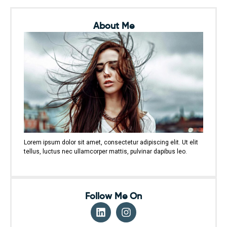
About Me
Lorem ipsum dolor sit amet, consectetur adipiscing elit. Ut elit
tellus, luctus nec ullamcorper mattis, pulvinar dapibus leo.
Follow Me On