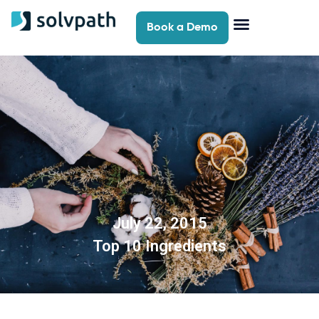
Book a Demo
July 22, 2015
Top 10 Ingredients