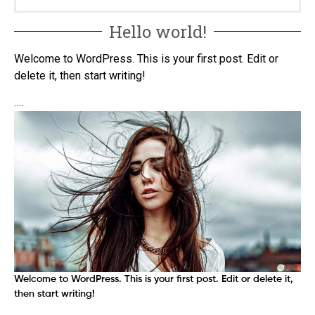
Hello world!
Welcome to WordPress. This is your first post. Edit or
delete it, then start writing!
….
Welcome to WordPress. This is your first post. Edit or delete it,
then start writing!