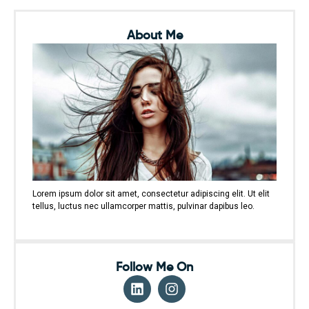
About Me
Lorem ipsum dolor sit amet, consectetur adipiscing elit. Ut elit
tellus, luctus nec ullamcorper mattis, pulvinar dapibus leo.
Follow Me On