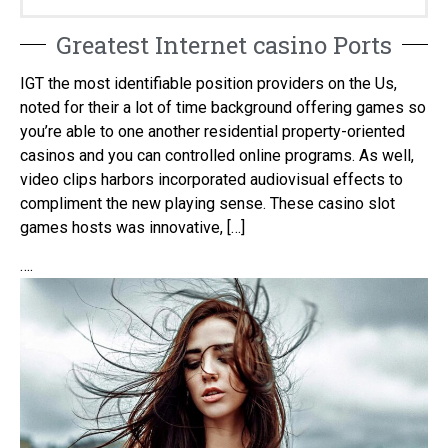
Greatest Internet casino Ports
IGT the most identifiable position providers on the Us,
noted for their a lot of time background offering games so
you’re able to one another residential property-oriented
casinos and you can controlled online programs. As well,
video clips harbors incorporated audiovisual effects to
compliment the new playing sense. These casino slot
games hosts was innovative, […]
….