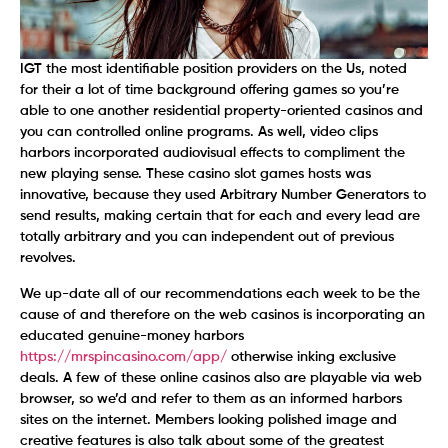
IGT the most identifiable position providers on the Us, noted
for their a lot of time background offering games so you’re
able to one another residential property-oriented casinos and
you can controlled online programs. As well, video clips
harbors incorporated audiovisual effects to compliment the
new playing sense. These casino slot games hosts was
innovative, because they used Arbitrary Number Generators to
send results, making certain that for each and every lead are
totally arbitrary and you can independent out of previous
revolves.
We up-date all of our recommendations each week to be the
cause of and therefore on the web casinos is incorporating an
educated genuine-money harbors
https://mrspincasino.com/app/
otherwise inking exclusive
deals. A few of these online casinos also are playable via web
browser, so we’d and refer to them as an informed harbors
sites on the internet. Members looking polished image and
creative features is also talk about some of the greatest