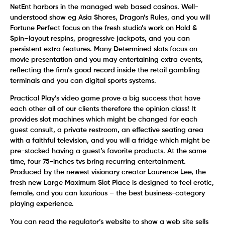
NetEnt harbors in the managed web based casinos. Well-
understood show eg Asia Shores, Dragon’s Rules, and you will
Fortune Perfect focus on the fresh studio’s work on Hold &
Spin–layout respins, progressive jackpots, and you can
persistent extra features. Many Determined slots focus on
movie presentation and you may entertaining extra events,
reflecting the firm’s good record inside the retail gambling
terminals and you can digital sports systems.
Practical Play’s video game prove a big success that have
each other all of our clients therefore the opinion class! It
provides slot machines which might be changed for each
guest consult, a private restroom, an effective seating area
with a faithful television, and you will a fridge which might be
pre-stocked having a guest’s favorite products. At the same
time, four 75-inches tvs bring recurring entertainment.
Produced by the newest visionary creator Laurence Lee, the
fresh new Large Maximum Slot Place is designed to feel erotic,
female, and you can luxurious – the best business-category
playing experience.
You can read the regulator’s website to show a web site sells