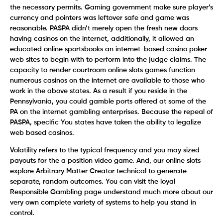
the necessary permits. Gaming government make sure player’s
currency and pointers was leftover safe and game was
reasonable. PASPA didn’t merely open the fresh new doors
having casinos on the internet, additionally, it allowed an
educated online sportsbooks an internet-based casino poker
web sites to begin with to perform into the judge claims. The
capacity to render courtroom online slots games function
numerous casinos on the internet are available to those who
work in the above states. As a result if you reside in the
Pennsylvania, you could gamble ports offered at some of the
PA on the internet gambling enterprises. Because the repeal of
PASPA, specific You states have taken the ability to legalize
web based casinos.
Volatility refers to the typical frequency and you may sized
payouts for the a position video game. And, our online slots
explore Arbitrary Matter Creator technical to generate
separate, random outcomes. You can visit the loyal
Responsible Gambling page understand much more about our
very own complete variety of systems to help you stand in
control.