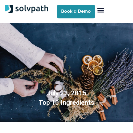
Book a Demo
July 22, 2015
Top 10 Ingredients