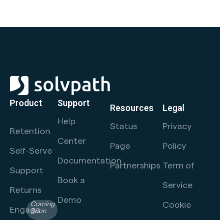
Product
Support
Resources
Legal
Help
Status
Privacy
Retention
Center
Page
Policy
Self-Serve
Documentation
Partnerships
Term of
Support
Book a
Service
Returns
Demo
Cookie
Coming
Engage
Soon