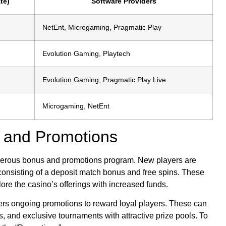
te)
Software Providers
NetEnt, Microgaming, Pragmatic Play
Evolution Gaming, Playtech
Evolution Gaming, Pragmatic Play Live
Microgaming, NetEnt
 and Promotions
generous bonus and promotions program. New players are
consisting of a deposit match bonus and free spins. These
plore the casino’s offerings with increased funds.
rs ongoing promotions to reward loyal players. These can
, and exclusive tournaments with attractive prize pools. To