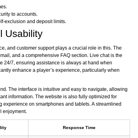
es.
urity to accounts.
lf-exclusion and deposit limits.
 Usability
ce, and customer support plays a crucial role in this. The
 email, and a comprehensive FAQ section. Live chat is the
le 24/7, ensuring assistance is always at hand when
icantly enhance a player’s experience, particularly when
d. The interface is intuitive and easy to navigate, allowing
ant information. The website is also fully optimized for
g experience on smartphones and tablets. A streamlined
ll enjoyment.
lity
Response Time