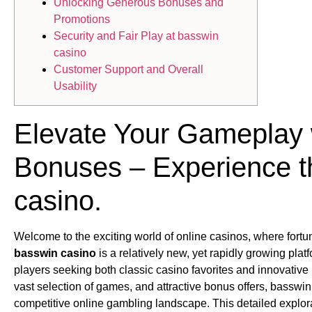
Unlocking Generous Bonuses and
Promotions
Security and Fair Play at basswin
casino
Customer Support and Overall
Usability
Elevate Your Gameplay 
Bonuses – Experience th
casino.
Welcome to the exciting world of online casinos, where fort
basswin casino
is a relatively new, yet rapidly growing pla
players seeking both classic casino favorites and innovative
vast selection of games, and attractive bonus offers, basswin c
competitive online gambling landscape. This detailed explorat