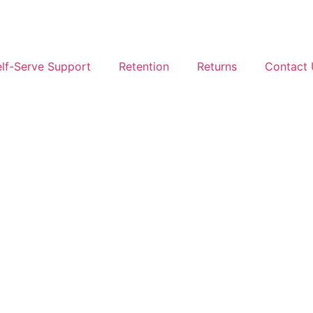
lf-Serve Support
Retention
Returns
Contact 