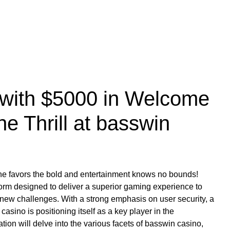
with $5000 in Welcome
e Thrill at basswin
une favors the bold and entertainment knows no bounds!
tform designed to deliver a superior gaming experience to
 new challenges. With a strong emphasis on user security, a
asino is positioning itself as a key player in the
ion will delve into the various facets of basswin casino,