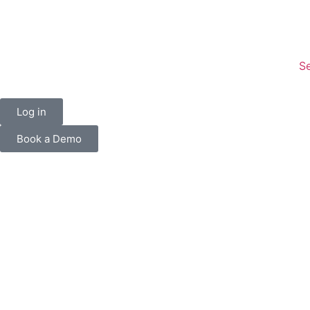
Se
Log in
Book a Demo