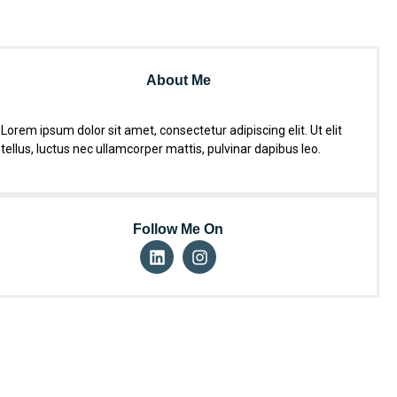
About Me
Lorem ipsum dolor sit amet, consectetur adipiscing elit. Ut elit
tellus, luctus nec ullamcorper mattis, pulvinar dapibus leo.
Follow Me On