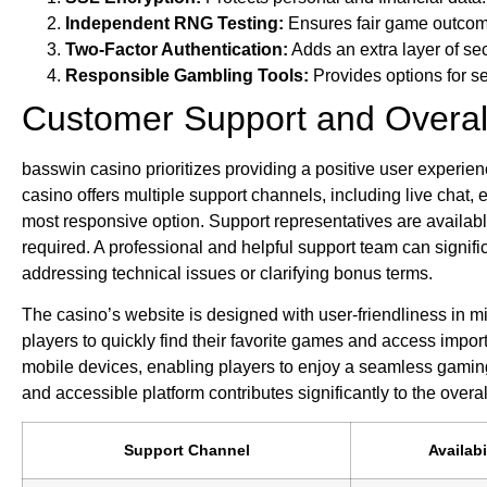
Independent RNG Testing:
Ensures fair game outcom
Two-Factor Authentication:
Adds an extra layer of sec
Responsible Gambling Tools:
Provides options for se
Customer Support and Overall
basswin casino prioritizes providing a positive user experien
casino offers multiple support channels, including live chat,
most responsive option. Support representatives are availab
required. A professional and helpful support team can signif
addressing technical issues or clarifying bonus terms.
The casino’s website is designed with user-friendliness in min
players to quickly find their favorite games and access import
mobile devices, enabling players to enjoy a seamless gamin
and accessible platform contributes significantly to the overa
Support Channel
Availabi