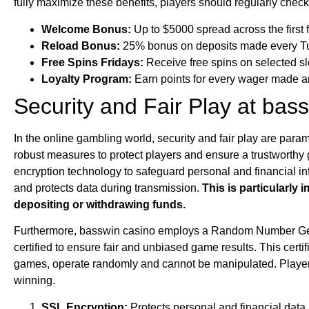
fully maximize these benefits, players should regularly chec
Welcome Bonus:
Up to $5000 spread across the first f
Reload Bonus:
25% bonus on deposits made every T
Free Spins Fridays:
Receive free spins on selected s
Loyalty Program:
Earn points for every wager made a
Security and Fair Play at bas
In the online gambling world, security and fair play are pa
robust measures to protect players and ensure a trustworth
encryption technology to safeguard personal and financial i
and protects data during transmission.
This is particularly 
depositing or withdrawing funds.
Furthermore, basswin casino employs a Random Number Gen
certified to ensure fair and unbiased game results. This certi
games, operate randomly and cannot be manipulated. Players
winning.
SSL Encryption:
Protects personal and financial data.