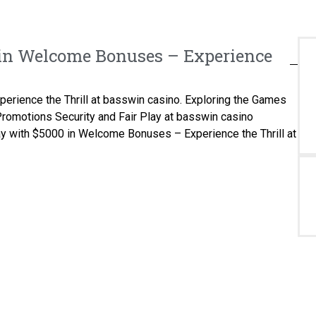
 in Welcome Bonuses – Experience
rience the Thrill at basswin casino. Exploring the Games
romotions Security and Fair Play at basswin casino
y with $5000 in Welcome Bonuses – Experience the Thrill at