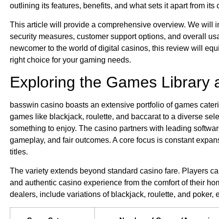
outlining its features, benefits, and what sets it apart from its
This article will provide a comprehensive overview. We will i
security measures, customer support options, and overall us
newcomer to the world of digital casinos, this review will eq
right choice for your gaming needs.
Exploring the Games Library 
basswin casino boasts an extensive portfolio of games cateri
games like blackjack, roulette, and baccarat to a diverse sele
something to enjoy. The casino partners with leading softwar
gameplay, and fair outcomes. A core focus is constant expan
titles.
The variety extends beyond standard casino fare. Players can
and authentic casino experience from the comfort of their h
dealers, include variations of blackjack, roulette, and poker,