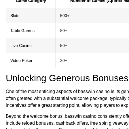
Game Category
Number of Games (Approxima
Slots
500+
Table Games
80+
Live Casino
50+
Video Poker
20+
Unlocking Generous Bonuses
One of the most enticing aspects of basswin casino is its 
often greeted with a substantial welcome package, typically 
incentives offer a great starting point, allowing players to ex
Beyond the welcome bonus, basswin casino consistently offe
include reload bonuses, cashback offers, free spin giveaways