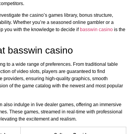
 competitors.
nvestigate the casino’s games library, bonus structure,
ability. Whether you’re a seasoned online gambler or a
uip you with the knowledge to decide if
basswin casino
is the
at basswin casino
ng to a wide range of preferences. From traditional table
ction of video slots, players are guaranteed to find
e providers, ensuring high-quality graphics, smooth
sion of the game catalog with the newest and most popular
 also indulge in live dealer games, offering an immersive
omes. These games, streamed in real-time with professional
 elevating the excitement and realism.