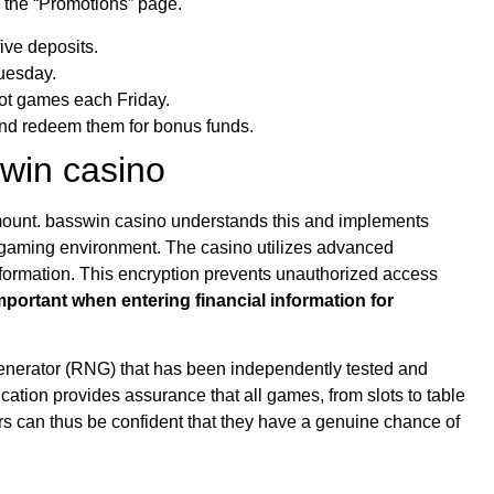
k the “Promotions” page.
ive deposits.
uesday.
lot games each Friday.
nd redeem them for bonus funds.
swin casino
ramount. basswin casino understands this and implements
y gaming environment. The casino utilizes advanced
nformation. This encryption prevents unauthorized access
important when entering financial information for
erator (RNG) that has been independently tested and
fication provides assurance that all games, from slots to table
 can thus be confident that they have a genuine chance of