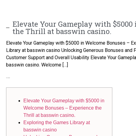
Elevate Your Gameplay with $5000
the Thrill at basswin casino.
Elevate Your Gameplay with $5000 in Welcome Bonuses – Expe
Library at basswin casino Unlocking Generous Bonuses and P
Customer Support and Overall Usability Elevate Your Gamepla
basswin casino. Welcome […]
….
Elevate Your Gameplay with $5000 in
Welcome Bonuses – Experience the
Thrill at basswin casino.
Exploring the Games Library at
basswin casino