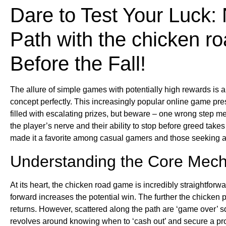
Dare to Test Your Luck: 
Path with the chicken 
Before the Fall!
The allure of simple games with potentially high rewards is 
concept perfectly. This increasingly popular online game pr
filled with escalating prizes, but beware – one wrong step mean
the player’s nerve and their ability to stop before greed ta
made it a favorite among casual gamers and those seeking a qu
Understanding the Core Mech
At its heart, the chicken road game is incredibly straightforw
forward increases the potential win. The further the chicken p
returns. However, scattered along the path are ‘game over’ sq
revolves around knowing when to ‘cash out’ and secure a prof