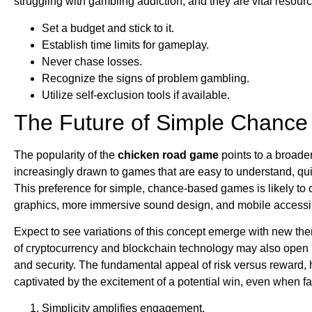
struggling with gambling addiction, and they are vital resour
Set a budget and stick to it.
Establish time limits for gameplay.
Never chase losses.
Recognize the signs of problem gambling.
Utilize self-exclusion tools if available.
The Future of Simple Chanc
The popularity of the
chicken road game
points to a broader
increasingly drawn to games that are easy to understand, quick 
This preference for simple, chance-based games is likely to
graphics, more immersive sound design, and mobile accessibil
Expect to see variations of this concept emerge with new th
of cryptocurrency and blockchain technology may also open 
and security. The fundamental appeal of risk versus reward, 
captivated by the excitement of a potential win, even when f
Simplicity amplifies engagement.