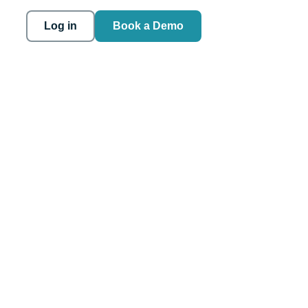
Log in
Book a Demo