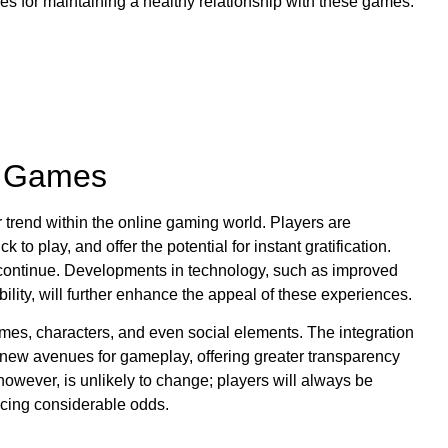
ces for maintaining a healthy relationship with these games.
e Games
 trend within the online gaming world. Players are
to play, and offer the potential for instant gratification.
 continue. Developments in technology, such as improved
ity, will further enhance the appeal of these experiences.
emes, characters, and even social elements. The integration
new avenues for gameplay, offering greater transparency
however, is unlikely to change; players will always be
acing considerable odds.