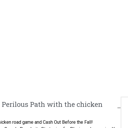
July 22, 2015
Top 10 Ingredients
 Perilous Path with the chicken
chicken road game and Cash Out Before the Fall!