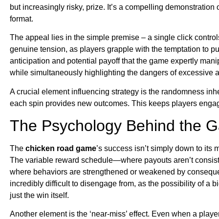
but increasingly risky, prize. It’s a compelling demonstration
format.
The appeal lies in the simple premise – a single click contro
genuine tension, as players grapple with the temptation to pus
anticipation and potential payoff that the game expertly manip
while simultaneously highlighting the dangers of excessive a
A crucial element influencing strategy is the randomness inh
each spin provides new outcomes. This keeps players engage
The Psychology Behind the G
The
chicken road game
’s success isn’t simply down to its 
The variable reward schedule—where payouts aren’t consiste
where behaviors are strengthened or weakened by consequen
incredibly difficult to disengage from, as the possibility of a
just the win itself.
Another element is the ‘near-miss’ effect. Even when a playe