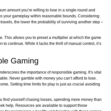
imum amount you’re willing to lose in a single round and
keeps your gameplay within reasonable bounds. Considering
ravels, the lower the probability of surviving another step –
le. This allows you to preset a multiplier at which the game
to continue. While it lacks the thrill of manual control, it’s
ble Gaming
nderscores the importance of responsible gaming. It’s vital
table. Never gamble with money you can’t afford to lose.
me. Setting time limits for play is just as crucial avoiding
you find yourself chasing losses, spending more money than
 seek help. Resources are available to support those