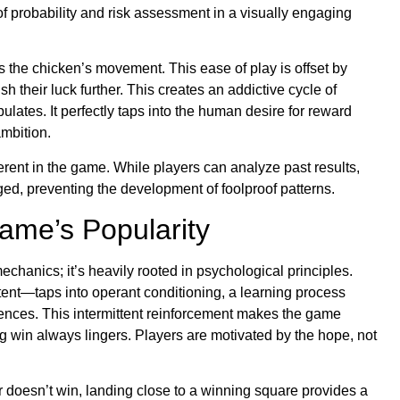
 of probability and risk assessment in a visually engaging
ls the chicken’s movement. This ease of play is offset by
h their luck further. This creates an addictive cycle of
ulates. It perfectly taps into the human desire for reward
mbition.
erent in the game. While players can analyze past results,
d, preventing the development of foolproof patterns.
ame’s Popularity
mechanics; it’s heavily rooted in psychological principles.
nt—taps into operant conditioning, a learning process
ces. This intermittent reinforcement makes the game
 big win always lingers. Players are motivated by the hope, not
r doesn’t win, landing close to a winning square provides a