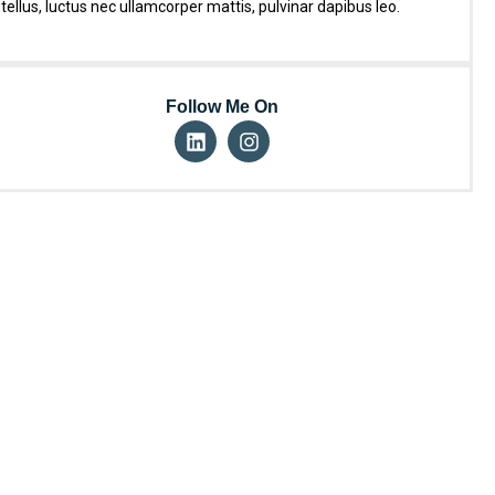
tellus, luctus nec ullamcorper mattis, pulvinar dapibus leo.
Follow Me On