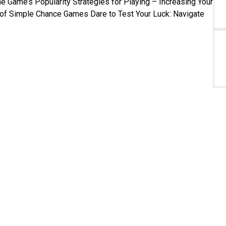
 Game’s Popularity Strategies for Playing – Increasing Your
f Simple Chance Games Dare to Test Your Luck: Navigate