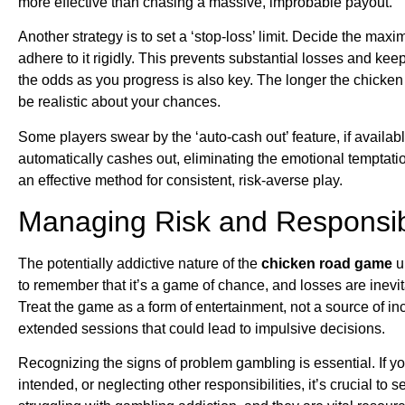
more effective than chasing a massive, improbable payout.
Another strategy is to set a ‘stop-loss’ limit. Decide the max
adhere to it rigidly. This prevents substantial losses and 
the odds as you progress is also key. The longer the chicken t
be realistic about your chances.
Some players swear by the ‘auto-cash out’ feature, if availab
automatically cashes out, eliminating the emotional temptation 
an effective method for consistent, risk-averse play.
Managing Risk and Responsi
The potentially addictive nature of the
chicken road game
u
to remember that it’s a game of chance, and losses are inevi
Treat the game as a form of entertainment, not a source of inco
extended sessions that could lead to impulsive decisions.
Recognizing the signs of problem gambling is essential. If 
intended, or neglecting other responsibilities, it’s crucial to