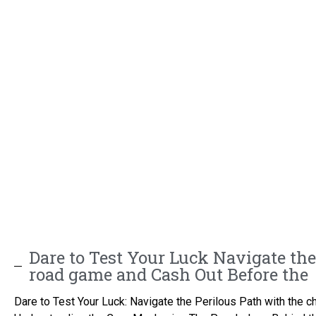
Dare to Test Your Luck Navigate the
road game and Cash Out Before the
Dare to Test Your Luck: Navigate the Perilous Path with the 