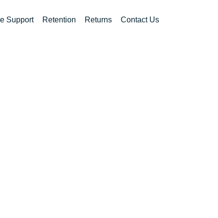
ve Support
Retention
Returns
Contact Us