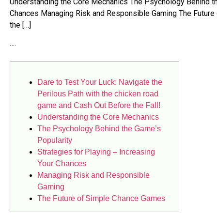
Understanding the Core Mechanics The Psychology Behind the
Chances Managing Risk and Responsible Gaming The Future o
the […]
….
Dare to Test Your Luck: Navigate the
Perilous Path with the chicken road
game and Cash Out Before the Fall!
Understanding the Core Mechanics
The Psychology Behind the Game’s
Popularity
Strategies for Playing – Increasing
Your Chances
Managing Risk and Responsible
Gaming
The Future of Simple Chance Games