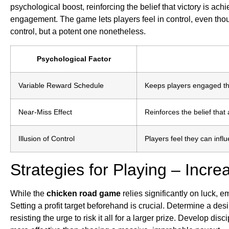
psychological boost, reinforcing the belief that victory is ac
engagement. The game lets players feel in control, even thou
control, but a potent one nonetheless.
Psychological Factor
Variable Reward Schedule
Keeps players engaged th
Near-Miss Effect
Reinforces the belief that
Illusion of Control
Players feel they can inf
Strategies for Playing – Incr
While the
chicken road game
relies significantly on luck,
Setting a profit target beforehand is crucial. Determine a des
resisting the urge to risk it all for a larger prize. Develop di