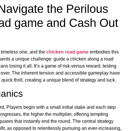
Navigate the Perilous
road game and Cash Out
a timeless one, and the
chicken road game
embodies this
esents a unique challenge: guide a chicken along a road
s losing it all. It’s a game of risk versus reward, testing
kes over. The inherent tension and accessible gameplay have
ick thrill, creating a unique blend of strategy and luck.
anics
ard. Players begin with a small initial stake and each step
rogresses, the higher the multiplier, offering tempting
uares that instantly end the round. The central strategy
it, as opposed to relentlessly pursuing an ever-increasing,