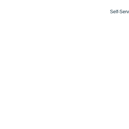
Self-Ser