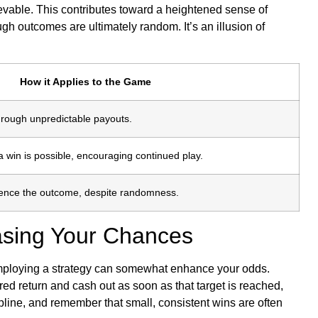
hievable. This contributes toward a heightened sense of
gh outcomes are ultimately random. It’s an illusion of
How it Applies to the Game
rough unpredictable payouts.
 a win is possible, encouraging continued play.
luence the outcome, despite randomness.
easing Your Chances
 employing a strategy can somewhat enhance your odds.
ired return and cash out as soon as that target is reached,
scipline, and remember that small, consistent wins are often