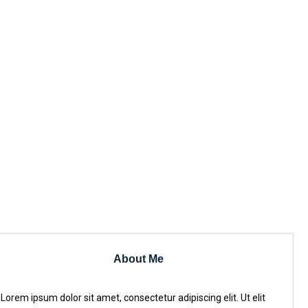
About Me
Lorem ipsum dolor sit amet, consectetur adipiscing elit. Ut elit