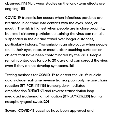
observed.[14] Multi-year studies on the long-term effects are
ongoing.[15]
COVID‑19 transmission occurs when infectious particles are
breathed in or come into contact with the eyes, nose, or
mouth. The risk is highest when people are in close proximity,
but small airborne particles containing the virus can remain
suspended in the air and travel over longer distances,
particularly indoors. Transmission can also occur when people
touch their eyes, nose, or mouth after touching surfaces or
objects that have been contaminated by the virus. People
remain contagious for up to 20 days and can spread the virus
even if they do not develop symptoms.[16]
Testing methods for COVID-19 to detect the virus’s nucleic
acid include real-time reverse transcription polymerase chain
reaction (RT‑PCR),[17][18] transcription-mediated
amplification,[17][18][19] and reverse transcription loop-
mediated isothermal amplification (RT‑LAMP)[17][18] from a
nasopharyngeal swab.[20]
Several COVID-19 vaccines have been approved and