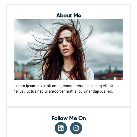
About Me
Lorem ipsum dolor sit amet, consectetur adipiscing elit. Ut elit
tellus, luctus nec ullamcorper mattis, pulvinar dapibus leo.
Follow Me On