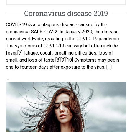
Coronavirus disease 2019
COVID-19 is a contagious disease caused by the
coronavirus SARS-CoV-2. In January 2020, the disease
spread worldwide, resulting in the COVID-19 pandemic.
The symptoms of COVID‑19 can vary but often include
fever,[7] fatigue, cough, breathing difficulties, loss of
smell, and loss of taste.[8][9][10] Symptoms may begin
one to fourteen days after exposure to the virus. […]
….