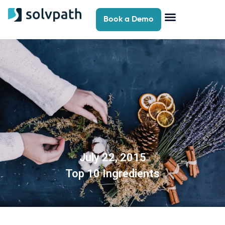
Book a Demo
July 22, 2015
Top 10 Ingredients