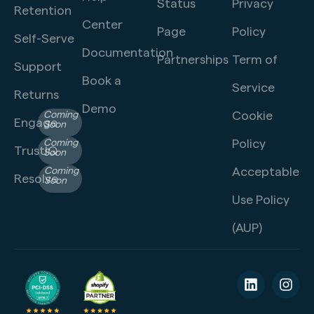
Status
Privacy
Retention
Center
Page
Policy
Self-Serve
Documentation
Partnerships
Term of
Support
Book a
Service
Returns
Demo
Cookie
Coming
Engage
Soon
Policy
Coming
TrustIQ
Soon
Acceptable
Coming
Resolve
Soon
Use Policy
(AUP)