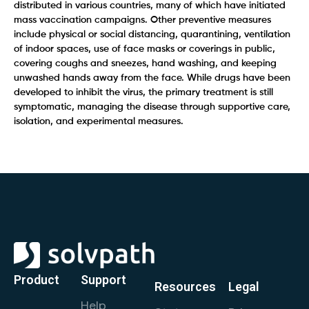
distributed in various countries, many of which have initiated
mass vaccination campaigns. Other preventive measures
include physical or social distancing, quarantining, ventilation
of indoor spaces, use of face masks or coverings in public,
covering coughs and sneezes, hand washing, and keeping
unwashed hands away from the face. While drugs have been
developed to inhibit the virus, the primary treatment is still
symptomatic, managing the disease through supportive care,
isolation, and experimental measures.
Product
Support
Resources
Legal
Help