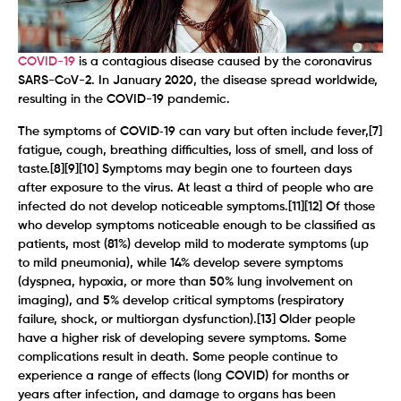
COVID-19
is a contagious disease caused by the coronavirus
SARS-CoV-2. In January 2020, the disease spread worldwide,
resulting in the COVID-19 pandemic.
The symptoms of COVID‑19 can vary but often include fever,[7]
fatigue, cough, breathing difficulties, loss of smell, and loss of
taste.[8][9][10] Symptoms may begin one to fourteen days
after exposure to the virus. At least a third of people who are
infected do not develop noticeable symptoms.[11][12] Of those
who develop symptoms noticeable enough to be classified as
patients, most (81%) develop mild to moderate symptoms (up
to mild pneumonia), while 14% develop severe symptoms
(dyspnea, hypoxia, or more than 50% lung involvement on
imaging), and 5% develop critical symptoms (respiratory
failure, shock, or multiorgan dysfunction).[13] Older people
have a higher risk of developing severe symptoms. Some
complications result in death. Some people continue to
experience a range of effects (long COVID) for months or
years after infection, and damage to organs has been