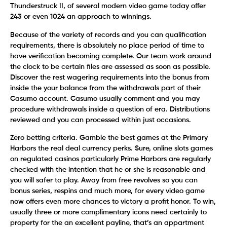
Thunderstruck II, of several modern video game today offer
243 or even 1024 an approach to winnings.
Because of the variety of records and you can qualification
requirements, there is absolutely no place period of time to
have verification becoming complete. Our team work around
the clock to be certain files are assessed as soon as possible.
Discover the rest wagering requirements into the bonus from
inside the your balance from the withdrawals part of their
Casumo account. Casumo usually comment and you may
procedure withdrawals inside a question of era. Distributions
reviewed and you can processed within just occasions.
Zero betting criteria. Gamble the best games at the Primary
Harbors the real deal currency perks. Sure, online slots games
on regulated casinos particularly Prime Harbors are regularly
checked with the intention that he or she is reasonable and
you will safer to play. Away from free revolves so you can
bonus series, respins and much more, for every video game
now offers even more chances to victory a profit honor. To win,
usually three or more complimentary icons need certainly to
property for the an excellent payline, that’s an appartment