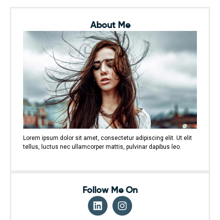
About Me
Lorem ipsum dolor sit amet, consectetur adipiscing elit. Ut elit
tellus, luctus nec ullamcorper mattis, pulvinar dapibus leo.
Follow Me On