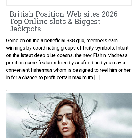
British Position Web sites 2026
Top Online slots & Biggest
Jackpots
Going on on the a beneficial 8×8 grid, members earn
winnings by coordinating groups of fruity symbols. Intent
on the latest deep blue oceans, the new Fishin Madness
position game features friendly seafood and you may a
convenient fisherman whom is designed to reel him or her
in for a chance to profit certain maximum […]
….