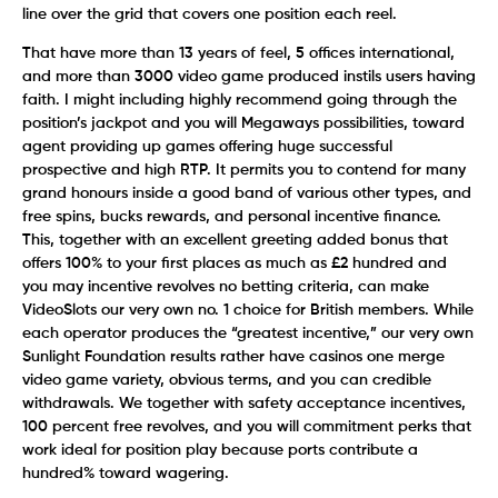
line over the grid that covers one position each reel.
That have more than 13 years of feel, 5 offices international,
and more than 3000 video game produced instils users having
faith. I might including highly recommend going through the
position’s jackpot and you will Megaways possibilities, toward
agent providing up games offering huge successful
prospective and high RTP. It permits you to contend for many
grand honours inside a good band of various other types, and
free spins, bucks rewards, and personal incentive finance.
This, together with an excellent greeting added bonus that
offers 100% to your first places as much as £2 hundred and
you may incentive revolves no betting criteria, can make
VideoSlots our very own no. 1 choice for British members. While
each operator produces the “greatest incentive,” our very own
Sunlight Foundation results rather have casinos one merge
video game variety, obvious terms, and you can credible
withdrawals. We together with safety acceptance incentives,
100 percent free revolves, and you will commitment perks that
work ideal for position play because ports contribute a
hundred% toward wagering.