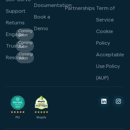
Documentation
Partnerships
Term of
Support
Book a
Service
Returns
Demo
Cookie
Coming
Engage
Soon
Policy
Coming
TrustIQ
Soon
Acceptable
Coming
Resolve
Soon
Use Policy
(AUP)