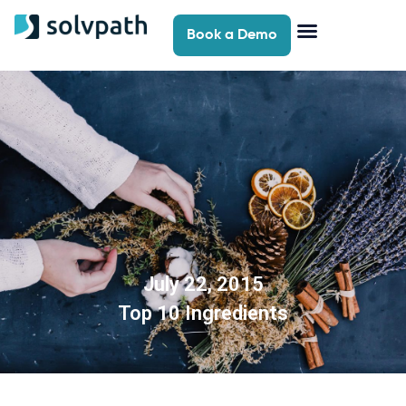
Book a Demo
July 22, 2015
Top 10 Ingredients