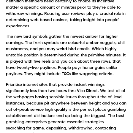
definition members need certainly to choice its incentive
matter a specific amount of minutes prior to they’re able to
withdraw winnings. Reading user reviews play a crucial role in
determining web based casinos, taking insight into people’
experiences.
The new bird symbols gather the newest amber for higher
earnings. The fresh symbols are colourful amber nuggets, chill
mushrooms, and you may weird bird emails. Which highly
unstable position is determined during the primitive minutes. It
is played with five reels and you can about three rows, that
have twenty-five paylines. People pays honor gains unlike
paylines. They might include T&Cs like wagering criteria.
Prioritise internet sites that provide instant winnings
significantly less than two hours thru Visa Direct. We test all of
the webpages having sensible issues throughout the of-level
instances, because pit anywhere between height and you can
out of-peak service high quality is the perfect place gambling
establishment distinctions end up being the biggest. The best
gambling enterprises generate essential strategies –
searching for game, depositing, withdrawing, contacting