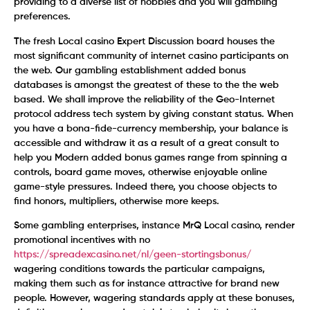
providing to a diverse list of hobbies and you will gambling
preferences.
The fresh Local casino Expert Discussion board houses the
most significant community of internet casino participants on
the web. Our gambling establishment added bonus
databases is amongst the greatest of these to the the web
based. We shall improve the reliability of the Geo-Internet
protocol address tech system by giving constant status. When
you have a bona-fide-currency membership, your balance is
accessible and withdraw it as a result of a great consult to
help you Modern added bonus games range from spinning a
controls, board game moves, otherwise enjoyable online
game-style pressures. Indeed there, you choose objects to
find honors, multipliers, otherwise more keeps.
Some gambling enterprises, instance MrQ Local casino, render
promotional incentives with no
https://spreadexcasino.net/nl/geen-stortingsbonus/
wagering conditions towards the particular campaigns,
making them such as for instance attractive for brand new
people. However, wagering standards apply at these bonuses,