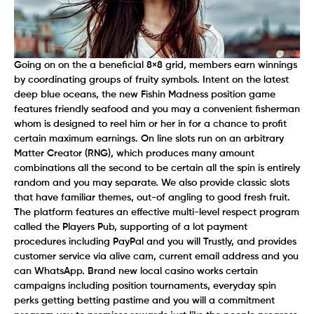
Going on on the a beneficial 8×8 grid, members earn winnings
by coordinating groups of fruity symbols. Intent on the latest
deep blue oceans, the new Fishin Madness position game
features friendly seafood and you may a convenient fisherman
whom is designed to reel him or her in for a chance to profit
certain maximum earnings. On line slots run on an arbitrary
Matter Creator (RNG), which produces many amount
combinations all the second to be certain all the spin is entirely
random and you may separate. We also provide classic slots
that have familiar themes, out-of angling to good fresh fruit.
The platform features an effective multi-level respect program
called the Players Pub, supporting of a lot payment
procedures including PayPal and you will Trustly, and provides
customer service via alive cam, current email address and you
can WhatsApp. Brand new local casino works certain
campaigns including position tournaments, everyday spin
perks getting betting pastime and you will a commitment