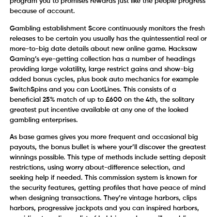
program you to promises rewards just like the people progress
because of account.
Gambling establishment Score continuously monitors the fresh
releases to be certain you usually has the quintessential real or
more-to-big date details about new online game. Hacksaw
Gaming’s eye-getting collection has a number of headings
providing large volatility, large restrict gains and show-big
added bonus cycles, plus book auto mechanics for example
SwitchSpins and you can LootLines. This consists of a
beneficial 25% match of up to £600 on the 4th, the solitary
greatest put incentive available at any one of the looked
gambling enterprises.
As base games gives you more frequent and occasional big
payouts, the bonus bullet is where your’ll discover the greatest
winnings possible. This type of methods include setting deposit
restrictions, using worry about-difference selection, and
seeking help if needed. This commission system is known for
the security features, getting profiles that have peace of mind
when designing transactions. They’re vintage harbors, clips
harbors, progressive jackpots and you can inspired harbors,