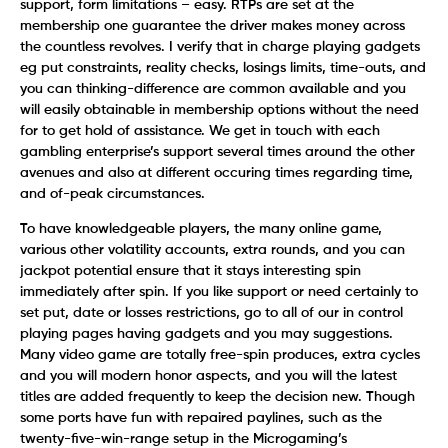
support, form limitations – easy. RTPs are set at the
membership one guarantee the driver makes money across
the countless revolves. I verify that in charge playing gadgets
eg put constraints, reality checks, losings limits, time-outs, and
you can thinking-difference are common available and you
will easily obtainable in membership options without the need
for to get hold of assistance. We get in touch with each
gambling enterprise’s support several times around the other
avenues and also at different occuring times regarding time,
and of-peak circumstances.
To have knowledgeable players, the many online game,
various other volatility accounts, extra rounds, and you can
jackpot potential ensure that it stays interesting spin
immediately after spin. If you like support or need certainly to
set put, date or losses restrictions, go to all of our in control
playing pages having gadgets and you may suggestions.
Many video game are totally free-spin produces, extra cycles
and you will modern honor aspects, and you will the latest
titles are added frequently to keep the decision new. Though
some ports have fun with repaired paylines, such as the
twenty-five-win-range setup in the Microgaming’s