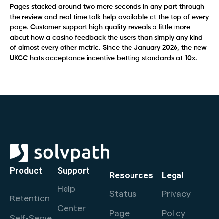
Pages stacked around two mere seconds in any part through
the review and real time talk help available at the top of every
page. Customer support high quality reveals a little more
about how a casino feedback the users than simply any kind
of almost every other metric. Since the January 2026, the new
UKGC hats acceptance incentive betting standards at 10x.
Product
Support
Resources
Legal
Help
Status
Privacy
Retention
Center
Page
Policy
Self-Serve