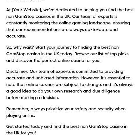
At [Your Website], we’re dedicated to helping you find the best
non GamStop casinos in the UK. Our team of experts is
constantly monitoring the online gaming landscape, ensuring
that our recommendations are always up-to-date and
accurate.
So, why wait? Start your journey to finding the best non
GamStop casino in the UK today. Browse our list of top picks
and discover the perfect online casino for you.
Disclaimer: Our team of experts is committed to providing
accurate and unbiased information. However, it’s essential to
note that online casinos are subject to change, and it’s always
a good idea to do your own research and due diligence
before making a decision.
Remember, always prioritize your safety and security when
playing online.
Get started today and find the best non GamStop casino in
the UK for you!