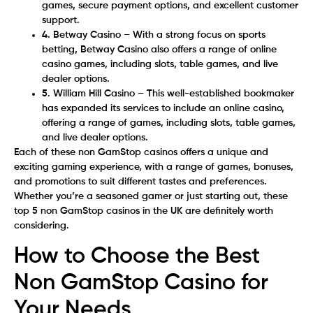
games, secure payment options, and excellent customer
support.
4. Betway Casino – With a strong focus on sports
betting, Betway Casino also offers a range of online
casino games, including slots, table games, and live
dealer options.
5. William Hill Casino – This well-established bookmaker
has expanded its services to include an online casino,
offering a range of games, including slots, table games,
and live dealer options.
Each of these non GamStop casinos offers a unique and
exciting gaming experience, with a range of games, bonuses,
and promotions to suit different tastes and preferences.
Whether you’re a seasoned gamer or just starting out, these
top 5 non GamStop casinos in the UK are definitely worth
considering.
How to Choose the Best
Non GamStop Casino for
Your Needs