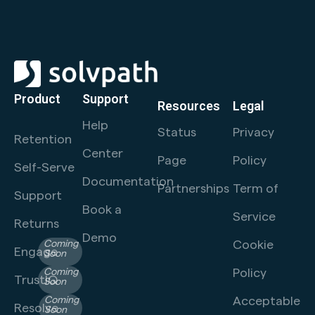
Product
Support
Resources
Legal
Help
Status
Privacy
Retention
Center
Page
Policy
Self-Serve
Documentation
Partnerships
Term of
Support
Book a
Service
Returns
Demo
Cookie
Coming
Engage
Soon
Policy
Coming
TrustIQ
Soon
Acceptable
Coming
Resolve
Soon