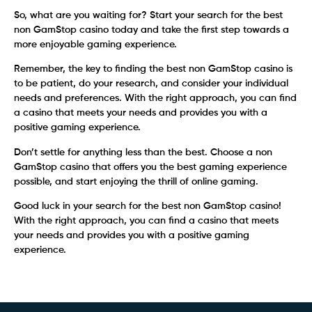
So, what are you waiting for? Start your search for the best
non GamStop casino today and take the first step towards a
more enjoyable gaming experience.
Remember, the key to finding the best non GamStop casino is
to be patient, do your research, and consider your individual
needs and preferences. With the right approach, you can find
a casino that meets your needs and provides you with a
positive gaming experience.
Don’t settle for anything less than the best. Choose a non
GamStop casino that offers you the best gaming experience
possible, and start enjoying the thrill of online gaming.
Good luck in your search for the best non GamStop casino!
With the right approach, you can find a casino that meets
your needs and provides you with a positive gaming
experience.