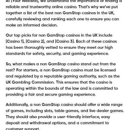
At [Your Website], we understand the importance of finding a
reliable and trustworthy online casino. That’s why we’ve put
together a list of the best non GamStop casinos in the UK,
carefully reviewing and ranking each one to ensure you can
make an informed decision.
Our top picks for non GamStop casinos in the UK include
[Casino 1], [Casino 2], and [Casino 3]. Each of these casinos
has been thoroughly vetted to ensure they meet our high
standards for safety, security, and gaming experience.
So, what makes a non GamStop casino stand out from the
rest? For starters, a non GamStop casino must be licensed
and regulated by a reputable gaming authority, such as the
UK Gambling Commission. This ensures that the casino is
operating within the bounds of the law and is committed to
providing a fair and secure gaming experience.
Additionally, a non GamStop casino should offer a wide range
of games, including slots, table games, and live dealer games.
They should also provide a user-friendly interface, easy
deposit and withdrawal options, and a commitment to
customer support.