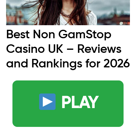
Best Non GamStop
Casino UK – Reviews
and Rankings for 2026
PLAY