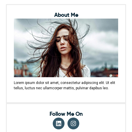
About Me
Lorem ipsum dolor sit amet, consectetur adipiscing elit. Ut elit
tellus, luctus nec ullamcorper mattis, pulvinar dapibus leo.
Follow Me On