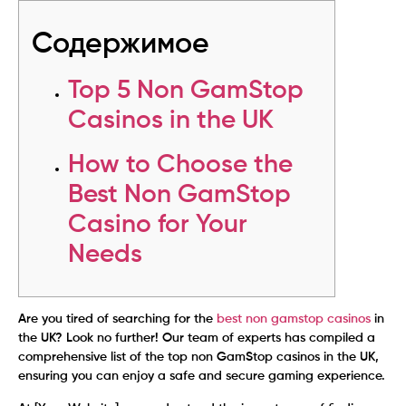
Содержимое
Top 5 Non GamStop
Casinos in the UK
How to Choose the
Best Non GamStop
Casino for Your
Needs
Are you tired of searching for the
best non gamstop casinos
in
the UK? Look no further! Our team of experts has compiled a
comprehensive list of the top non GamStop casinos in the UK,
ensuring you can enjoy a safe and secure gaming experience.