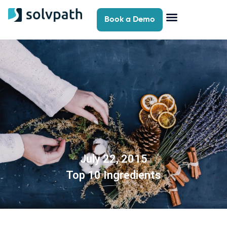
Book a Demo
July 22, 2015
Top 10 Ingredients