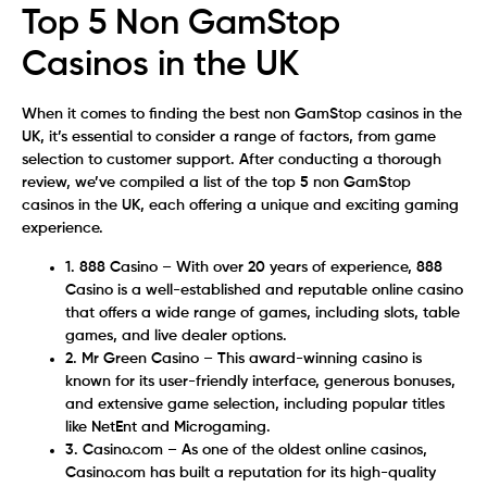
Top 5 Non GamStop
Casinos in the UK
When it comes to finding the best non GamStop casinos in the
UK, it’s essential to consider a range of factors, from game
selection to customer support. After conducting a thorough
review, we’ve compiled a list of the top 5 non GamStop
casinos in the UK, each offering a unique and exciting gaming
experience.
1. 888 Casino – With over 20 years of experience, 888
Casino is a well-established and reputable online casino
that offers a wide range of games, including slots, table
games, and live dealer options.
2. Mr Green Casino – This award-winning casino is
known for its user-friendly interface, generous bonuses,
and extensive game selection, including popular titles
like NetEnt and Microgaming.
3. Casino.com – As one of the oldest online casinos,
Casino.com has built a reputation for its high-quality