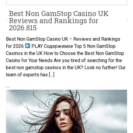
Best Non GamStop Casino UK
Reviews and Rankings for
2026.815
Best Non GamStop Casino UK – Reviews and Rankings
for 2026
PLAY Содержимое Top 5 Non GamStop
Casinos in the UK How to Choose the Best Non GamStop
Casino for Your Needs Are you tired of searching for the
best non gamstop casinos in the UK? Look no further! Our
team of experts has […]
….