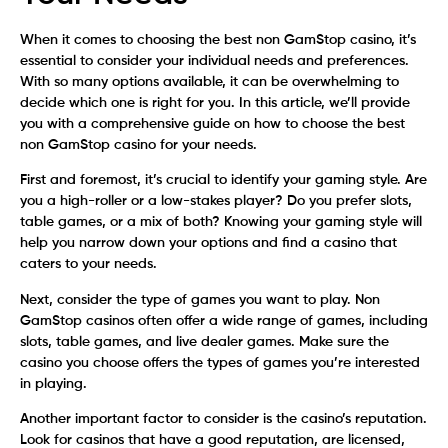
When it comes to choosing the best non GamStop casino, it’s
essential to consider your individual needs and preferences.
With so many options available, it can be overwhelming to
decide which one is right for you. In this article, we’ll provide
you with a comprehensive guide on how to choose the best
non GamStop casino for your needs.
First and foremost, it’s crucial to identify your gaming style. Are
you a high-roller or a low-stakes player? Do you prefer slots,
table games, or a mix of both? Knowing your gaming style will
help you narrow down your options and find a casino that
caters to your needs.
Next, consider the type of games you want to play. Non
GamStop casinos often offer a wide range of games, including
slots, table games, and live dealer games. Make sure the
casino you choose offers the types of games you’re interested
in playing.
Another important factor to consider is the casino’s reputation.
Look for casinos that have a good reputation, are licensed,