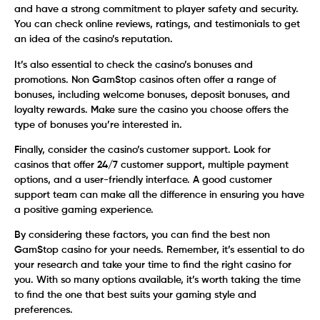
and have a strong commitment to player safety and security.
You can check online reviews, ratings, and testimonials to get
an idea of the casino’s reputation.
It’s also essential to check the casino’s bonuses and
promotions. Non GamStop casinos often offer a range of
bonuses, including welcome bonuses, deposit bonuses, and
loyalty rewards. Make sure the casino you choose offers the
type of bonuses you’re interested in.
Finally, consider the casino’s customer support. Look for
casinos that offer 24/7 customer support, multiple payment
options, and a user-friendly interface. A good customer
support team can make all the difference in ensuring you have
a positive gaming experience.
By considering these factors, you can find the best non
GamStop casino for your needs. Remember, it’s essential to do
your research and take your time to find the right casino for
you. With so many options available, it’s worth taking the time
to find the one that best suits your gaming style and
preferences.