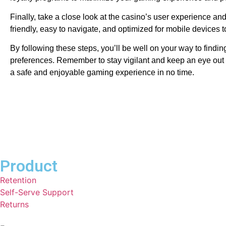
Finally, take a close look at the casino’s user experience and
friendly, easy to navigate, and optimized for mobile devices
By following these steps, you’ll be well on your way to find
preferences. Remember to stay vigilant and keep an eye out fo
a safe and enjoyable gaming experience in no time.
Product
Retention
Self-Serve Support
Returns