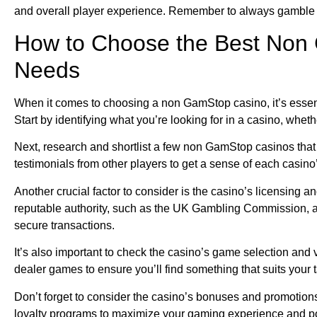
and overall player experience. Remember to always gamble
How to Choose the Best Non 
Needs
When it comes to choosing a non GamStop casino, it’s essent
Start by identifying what you’re looking for in a casino, whet
Next, research and shortlist a few non GamStop casinos that m
testimonials from other players to get a sense of each casino’s
Another crucial factor to consider is the casino’s licensing a
reputable authority, such as the UK Gambling Commission, and 
secure transactions.
It’s also important to check the casino’s game selection and v
dealer games to ensure you’ll find something that suits your t
Don’t forget to consider the casino’s bonuses and promotion
loyalty programs to maximize your gaming experience and po