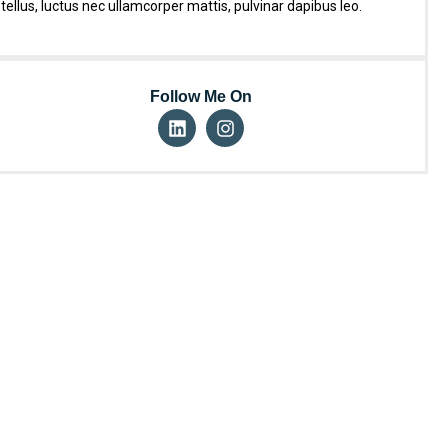
tellus, luctus nec ullamcorper mattis, pulvinar dapibus leo.
Follow Me On