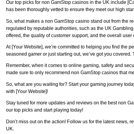
Our top picks for non GamStop casinos in the UK include [Cas
has been thoroughly vetted to ensure they meet our high stan
So, what makes a non GamStop casino stand out from the rest
regulated by reputable authorities, such as the UK Gamblin
offered, the quality of customer support, and the overall user
At [Your Website], we’re committed to helping you find the 
seasoned gamer or just starting out, we’ve got you covered. T
Remember, when it comes to online gaming, safety and securi
made sure to only recommend non GamStop casinos that meet 
So, what are you waiting for? Start your gaming journey to
with [Your Website]!
Stay tuned for more updates and reviews on the best non Gam
our top picks and start playing today!
Don’t miss out on the action! Follow us for the latest news,
UK.