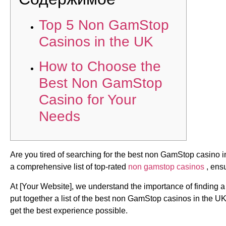
Top 5 Non GamStop
Casinos in the UK
How to Choose the
Best Non GamStop
Casino for Your
Needs
Are you tired of searching for the best non GamStop casino 
a comprehensive list of top-rated
non gamstop casinos
, ens
At [Your Website], we understand the importance of finding a
put together a list of the best non GamStop casinos in the U
get the best experience possible.