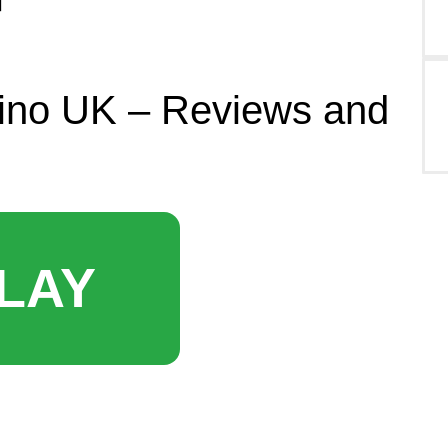
]
ino UK – Reviews and
PLAY