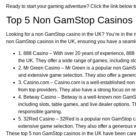
Ready to start your gaming adventure? Click the link below to
Top 5 Non GamStop Casinos 
Looking for a non GamStop casino in the UK? You’re in the rig
non GamStop casinos in the UK, ensuring you have a seamle
1. 888 Casino – With over 20 years of experience, 888
the UK. They offer a wide range of games, including slo
2. Mr Green Casino – Mr Green is a popular non GamStop
and extensive game selection. They also offer a gene
3. Casino.com – Casino.com is a well-established non 
from top providers. They also have a strong focus on r
4. Betway Casino – Betway is a well-known non GamSto
including slots, table games, and live dealer options.
responsible gaming.
5. 32Red Casino – 32Red is a popular non GamStop casi
extensive game selection. They also offer a generous
These top 5 non GamStop casinos in the UK have been carefu