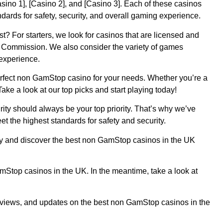
ino 1], [Casino 2], and [Casino 3]. Each of these casinos
dards for safety, security, and overall gaming experience.
? For starters, we look for casinos that are licensed and
g Commission. We also consider the variety of games
 experience.
perfect non GamStop casino for your needs. Whether you’re a
ake a look at our top picks and start playing today!
ty should always be your top priority. That’s why we’ve
the highest standards for safety and security.
day and discover the best non GamStop casinos in the UK
Stop casinos in the UK. In the meantime, take a look at
 reviews, and updates on the best non GamStop casinos in the