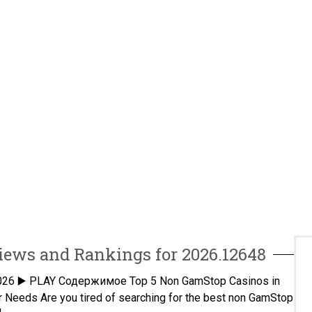
July 22, 2015
Top 10 Ingredients
ews and Rankings for 2026.12648
2026 ▶️ PLAY Содержимое Top 5 Non GamStop Casinos in
 Needs Are you tired of searching for the best non GamStop