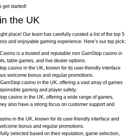
 get started!
in the UK
ht place! Our team has carefully curated a list of the top 5
ss and enjoyable gaming experience. Here’s our top pick:
 Casino is a trusted and reputable non GamStop casino in
ts, table games, and live dealer options.
 casino in the UK, known for its user-friendly interface
rous welcome bonus and regular promotions.
GamStop casino in the UK, offering a vast array of games
esponsible gaming and player safety.
p casino in the UK, offering a wide range of games,
 They also have a strong focus on customer support and
no in the UK, known for its user-friendly interface and
 welcome bonus and regular promotions.
lly selected based on their reputation, game selection,