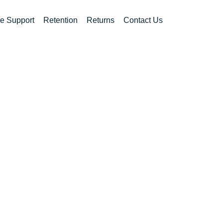
ve Support
Retention
Returns
Contact Us