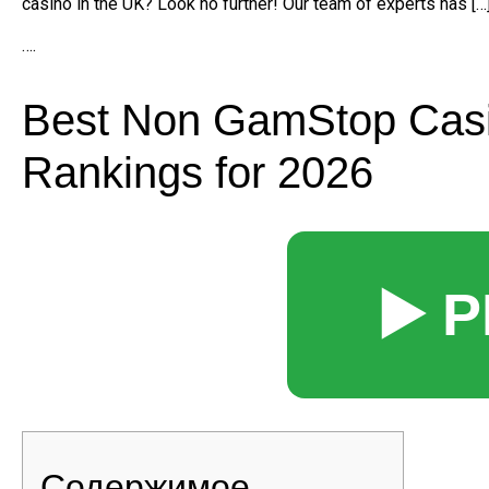
casino in the UK? Look no further! Our team of experts has […
….
Best Non GamStop Cas
Rankings for 2026
▶️ 
Содержимое