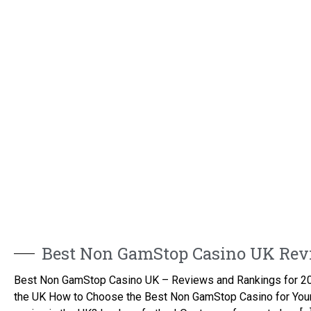
Best Non GamStop Casino UK Revi
Best Non GamStop Casino UK – Reviews and Rankings for 
the UK How to Choose the Best Non GamStop Casino for Your