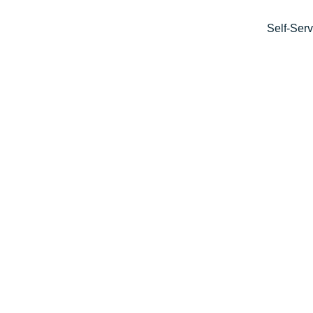
Self-Ser