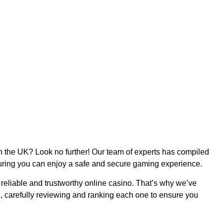
in the UK? Look no further! Our team of experts has compiled
uring you can enjoy a safe and secure gaming experience.
 reliable and trustworthy online casino. That’s why we’ve
K, carefully reviewing and ranking each one to ensure you