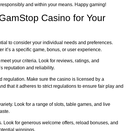
 responsibly and within your means. Happy gaming!
GamStop Casino for Your
ial to consider your individual needs and preferences.
her it’s a specific game, bonus, or user experience.
eet your criteria. Look for reviews, ratings, and
 reputation and reliability.
nd regulation. Make sure the casino is licensed by a
that it adheres to strict regulations to ensure fair play and
ariety. Look for a range of slots, table games, and live
aste.
s. Look for generous welcome offers, reload bonuses, and
tential winnings.