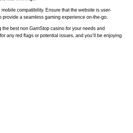
 mobile compatibility. Ensure that the website is user-
 to provide a seamless gaming experience on-the-go.
ing the best non GamStop casino for your needs and
r any red flags or potential issues, and you’ll be enjoying