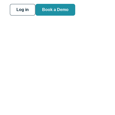
Log in
Book a Demo