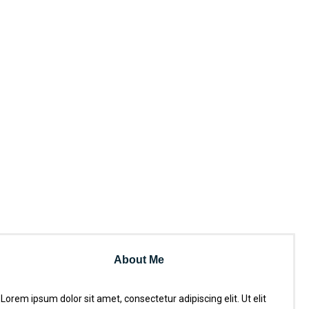
About Me
Lorem ipsum dolor sit amet, consectetur adipiscing elit. Ut elit