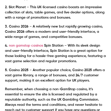
2. Slot Planet – This UK-licensed casino boasts an impressive
collection of slots, table games, and live dealer options, along
with a range of promotions and bonuses.
3. Casino 2026 – A relatively new but rapidly growing casino,
Casino 2026 offers a modern and user-friendly interface, a
wide range of games, and competitive bonuses.
4.
non gamstop casinos
Spin Station – With its sleek design
and user-friendly interface, Spin Station is a great option for
those looking for a hassle-free gaming experience, featuring a
vast game selection and regular promotions.
5. Casino 2025 – Another popular choice, Casino 2025 offers a
vast game library, a range of bonuses, and 24/7 customer
support, making it an excellent option for UK players.
Remember, when choosing a non-GamStop casino, it’s
essential to ensure the site is licensed and regulated by a
reputable authority, such as the UK Gambling Commission.
Always read the terms and conditions, and never hesitate to
reach out to customer support if you have any questions or