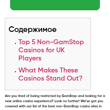
Содержимое
Top 5 Non-GamStop
Casinos for UK
Players
What Makes These
Casinos Stand Out?
Are you tired of being restricted by GamStop and looking for a
new online casino experience? Look no further! We’ve got you
covered with our list of the best non-GamStop casino sites in