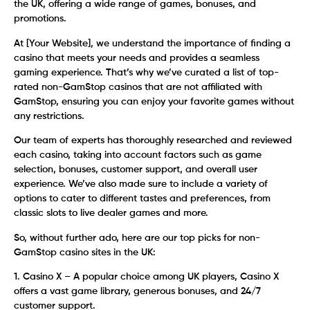
the UK, offering a wide range of games, bonuses, and
promotions.
At [Your Website], we understand the importance of finding a
casino that meets your needs and provides a seamless
gaming experience. That’s why we’ve curated a list of top-
rated non-GamStop casinos that are not affiliated with
GamStop, ensuring you can enjoy your favorite games without
any restrictions.
Our team of experts has thoroughly researched and reviewed
each casino, taking into account factors such as game
selection, bonuses, customer support, and overall user
experience. We’ve also made sure to include a variety of
options to cater to different tastes and preferences, from
classic slots to live dealer games and more.
So, without further ado, here are our top picks for non-
GamStop casino sites in the UK:
1. Casino X – A popular choice among UK players, Casino X
offers a vast game library, generous bonuses, and 24/7
customer support.