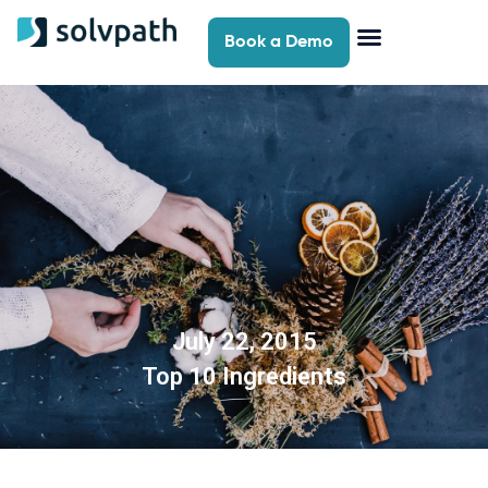
Book a Demo
July 22, 2015
Top 10 Ingredients