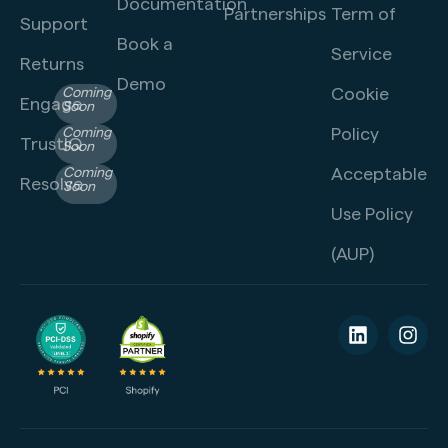
Documentation
Partnerships
Term of
Support
Book a
Service
Returns
Demo
Cookie
Coming
Engage
Soon
Policy
Coming
TrustIQ
Soon
Acceptable
Coming
Resolve
Soon
Use Policy
(AUP)