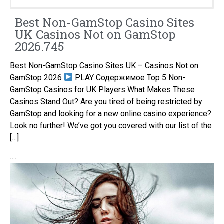
Best Non-GamStop Casino Sites
UK Casinos Not on GamStop
2026.745
Best Non-GamStop Casino Sites UK – Casinos Not on
GamStop 2026
PLAY Содержимое Top 5 Non-
GamStop Casinos for UK Players What Makes These
Casinos Stand Out? Are you tired of being restricted by
GamStop and looking for a new online casino experience?
Look no further! We’ve got you covered with our list of the
[…]
….