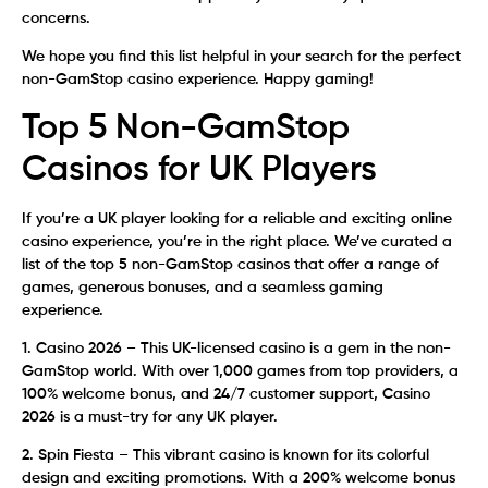
concerns.
We hope you find this list helpful in your search for the perfect
non-GamStop casino experience. Happy gaming!
Top 5 Non-GamStop
Casinos for UK Players
If you’re a UK player looking for a reliable and exciting online
casino experience, you’re in the right place. We’ve curated a
list of the top 5 non-GamStop casinos that offer a range of
games, generous bonuses, and a seamless gaming
experience.
1. Casino 2026 – This UK-licensed casino is a gem in the non-
GamStop world. With over 1,000 games from top providers, a
100% welcome bonus, and 24/7 customer support, Casino
2026 is a must-try for any UK player.
2. Spin Fiesta – This vibrant casino is known for its colorful
design and exciting promotions. With a 200% welcome bonus