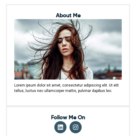
About Me
Lorem ipsum dolor sit amet, consectetur adipiscing elit. Ut elit
tellus, luctus nec ullamcorper mattis, pulvinar dapibus leo.
Follow Me On