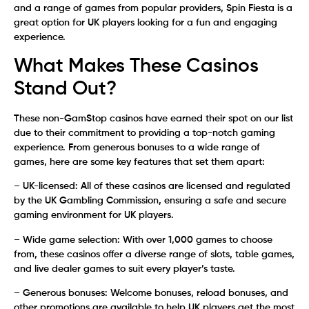
and a range of games from popular providers, Spin Fiesta is a
great option for UK players looking for a fun and engaging
experience.
What Makes These Casinos
Stand Out?
These non-GamStop casinos have earned their spot on our list
due to their commitment to providing a top-notch gaming
experience. From generous bonuses to a wide range of
games, here are some key features that set them apart:
– UK-licensed: All of these casinos are licensed and regulated
by the UK Gambling Commission, ensuring a safe and secure
gaming environment for UK players.
– Wide game selection: With over 1,000 games to choose
from, these casinos offer a diverse range of slots, table games,
and live dealer games to suit every player’s taste.
– Generous bonuses: Welcome bonuses, reload bonuses, and
other promotions are available to help UK players get the most