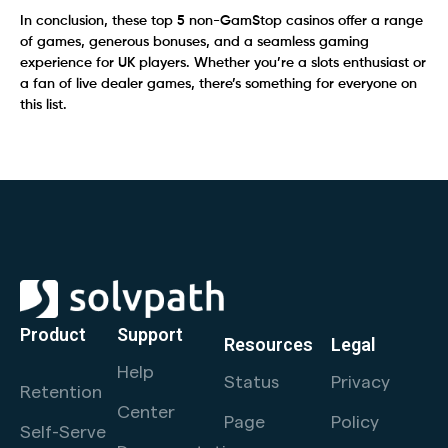
In conclusion, these top 5 non-GamStop casinos offer a range
of games, generous bonuses, and a seamless gaming
experience for UK players. Whether you’re a slots enthusiast or
a fan of live dealer games, there’s something for everyone on
this list.
Product
Support
Resources
Legal
Help
Status
Privacy
Retention
Center
Page
Policy
Self-Serve