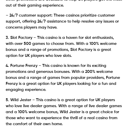
out of their gaming experience.
– 24/7 customer support: These casinos prioritize customer
support, offering 24/7 assistance to help resolve any issues or
concerns players may have.
3. Slot Factory – This casino is a haven for slot enthusiasts,
with over 500 games to choose from. With a 100% welcome
bonus and a range of promotions, Slot Factory is a great
option for UK players who love slots.
4. Fortune Frenzy – This casino is known for its exciting
promotions and generous bonuses. With a 200% welcome
bonus and a range of games from popular providers, Fortune
Frenzy is a great option for UK players looking for a fun and
engaging experience.
5. Wild Jester – This casino is a great option for UK players
who love live dealer games. With a range of live dealer games
and a 100% welcome bonus, Wild Jester is a great choice for
those who want to experience the thrill of a real casino from
the comfort of their own home.