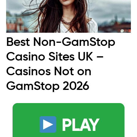
Best Non-GamStop
Casino Sites UK –
Casinos Not on
GamStop 2026
PLAY