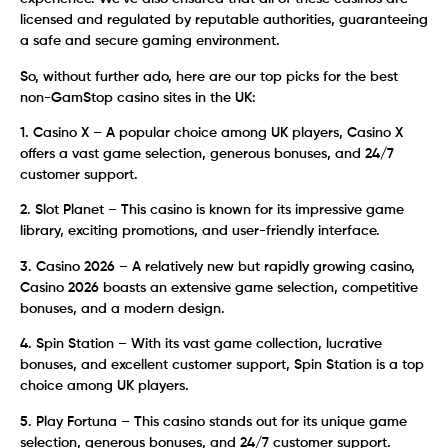
licensed and regulated by reputable authorities, guaranteeing
a safe and secure gaming environment.
So, without further ado, here are our top picks for the best
non-GamStop casino sites in the UK:
1. Casino X – A popular choice among UK players, Casino X
offers a vast game selection, generous bonuses, and 24/7
customer support.
2. Slot Planet – This casino is known for its impressive game
library, exciting promotions, and user-friendly interface.
3. Casino 2026 – A relatively new but rapidly growing casino,
Casino 2026 boasts an extensive game selection, competitive
bonuses, and a modern design.
4. Spin Station – With its vast game collection, lucrative
bonuses, and excellent customer support, Spin Station is a top
choice among UK players.
5. Play Fortuna – This casino stands out for its unique game
selection, generous bonuses, and 24/7 customer support.