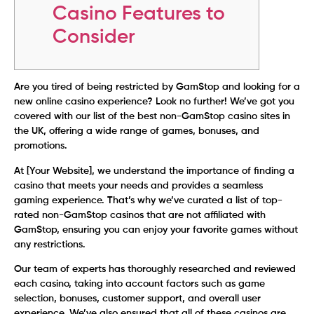
Casino Features to
Consider
Are you tired of being restricted by GamStop and looking for a
new online casino experience? Look no further! We’ve got you
covered with our list of the best non-GamStop casino sites in
the UK, offering a wide range of games, bonuses, and
promotions.
At [Your Website], we understand the importance of finding a
casino that meets your needs and provides a seamless
gaming experience. That’s why we’ve curated a list of top-
rated non-GamStop casinos that are not affiliated with
GamStop, ensuring you can enjoy your favorite games without
any restrictions.
Our team of experts has thoroughly researched and reviewed
each casino, taking into account factors such as game
selection, bonuses, customer support, and overall user
experience. We’ve also ensured that all of these casinos are