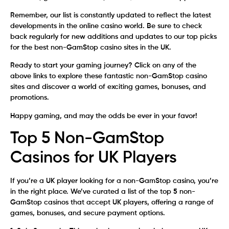
Remember, our list is constantly updated to reflect the latest
developments in the online casino world. Be sure to check
back regularly for new additions and updates to our top picks
for the best non-GamStop casino sites in the UK.
Ready to start your gaming journey? Click on any of the
above links to explore these fantastic non-GamStop casino
sites and discover a world of exciting games, bonuses, and
promotions.
Happy gaming, and may the odds be ever in your favor!
Top 5 Non-GamStop
Casinos for UK Players
If you’re a UK player looking for a non-GamStop casino, you’re
in the right place. We’ve curated a list of the top 5 non-
GamStop casinos that accept UK players, offering a range of
games, bonuses, and secure payment options.