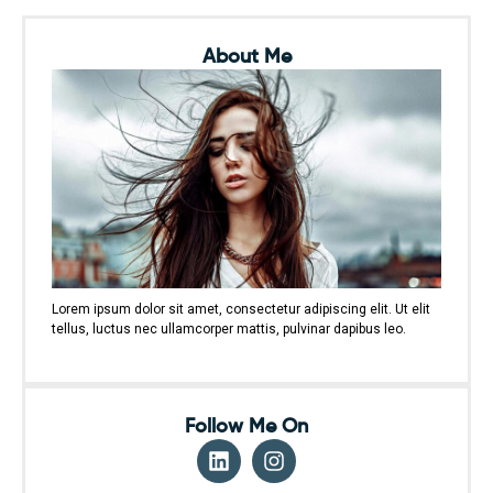
About Me
Lorem ipsum dolor sit amet, consectetur adipiscing elit. Ut elit
tellus, luctus nec ullamcorper mattis, pulvinar dapibus leo.
Follow Me On