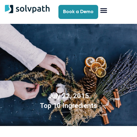
Book a Demo
July 22, 2015
Top 10 Ingredients