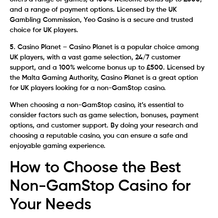
and a range of payment options. Licensed by the UK
Gambling Commission, Yeo Casino is a secure and trusted
choice for UK players.
5. Casino Planet – Casino Planet is a popular choice among
UK players, with a vast game selection, 24/7 customer
support, and a 100% welcome bonus up to £500. Licensed by
the Malta Gaming Authority, Casino Planet is a great option
for UK players looking for a non-GamStop casino.
When choosing a non-GamStop casino, it’s essential to
consider factors such as game selection, bonuses, payment
options, and customer support. By doing your research and
choosing a reputable casino, you can ensure a safe and
enjoyable gaming experience.
How to Choose the Best
Non-GamStop Casino for
Your Needs