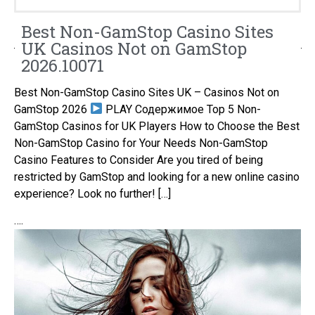
Best Non-GamStop Casino Sites
UK Casinos Not on GamStop
2026.10071
Best Non-GamStop Casino Sites UK – Casinos Not on
GamStop 2026
PLAY Содержимое Top 5 Non-
GamStop Casinos for UK Players How to Choose the Best
Non-GamStop Casino for Your Needs Non-GamStop
Casino Features to Consider Are you tired of being
restricted by GamStop and looking for a new online casino
experience? Look no further! […]
….