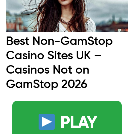
Best Non-GamStop
Casino Sites UK –
Casinos Not on
GamStop 2026
PLAY