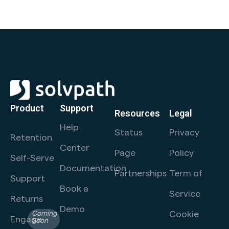
Product
Support
Resources
Legal
Help
Status
Privacy
Retention
Center
Page
Policy
Self-Serve
Documentation
Partnerships
Term of
Support
Book a
Service
Returns
Demo
Cookie
Coming
Engage
Soon