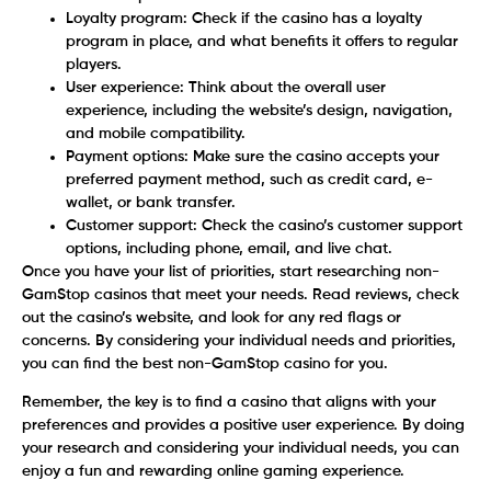
Loyalty program: Check if the casino has a loyalty
program in place, and what benefits it offers to regular
players.
User experience: Think about the overall user
experience, including the website’s design, navigation,
and mobile compatibility.
Payment options: Make sure the casino accepts your
preferred payment method, such as credit card, e-
wallet, or bank transfer.
Customer support: Check the casino’s customer support
options, including phone, email, and live chat.
Once you have your list of priorities, start researching non-
GamStop casinos that meet your needs. Read reviews, check
out the casino’s website, and look for any red flags or
concerns. By considering your individual needs and priorities,
you can find the best non-GamStop casino for you.
Remember, the key is to find a casino that aligns with your
preferences and provides a positive user experience. By doing
your research and considering your individual needs, you can
enjoy a fun and rewarding online gaming experience.