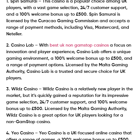
1. Spin Samurai – This casino is a popular choice among UK
players, with a vast game selection, 24/7 customer support,
and a 100% welcome bonus up to £500. Spin Samurai is
licensed by the Curacao Gaming Commission and accepts a
range of payment methods, including Visa, Mastercard, and
Neteller.
2. Casino Lab – With
best uk non gamstop casinos
a focus on
innovation and player experience, Casino Lab offers a unique
gaming environment, a 100% welcome bonus up to £500, and
a range of payment options. Licensed by the Malta Gaming
Authority, Casino Lab is a trusted and secure choice for UK
players.
3. Wildz Casino – Wildz Casino is a relatively new player in the
market, but it’s quickly gained a reputation for its impressive
game selection, 24/7 customer support, and 100% welcome
bonus up to £500. Licensed by the Malta Gaming Authority,
Wildz Casino is a great option for UK players looking for a
non-GamStop casino.
4. Yeo Casino – Yeo Casino is a UK-focused online casino that
offers a range of games, a 100% welcome bonus up to £500,