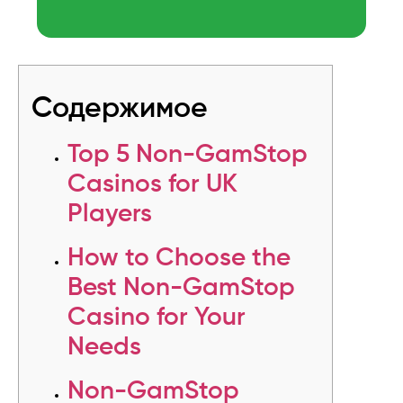
Содержимое
Top 5 Non-GamStop
Casinos for UK
Players
How to Choose the
Best Non-GamStop
Casino for Your
Needs
Non-GamStop