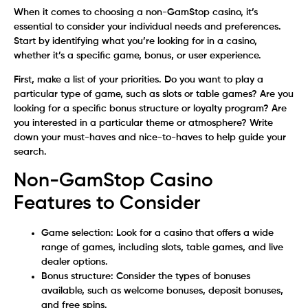
When it comes to choosing a non-GamStop casino, it’s
essential to consider your individual needs and preferences.
Start by identifying what you’re looking for in a casino,
whether it’s a specific game, bonus, or user experience.
First, make a list of your priorities. Do you want to play a
particular type of game, such as slots or table games? Are you
looking for a specific bonus structure or loyalty program? Are
you interested in a particular theme or atmosphere? Write
down your must-haves and nice-to-haves to help guide your
search.
Non-GamStop Casino
Features to Consider
Game selection: Look for a casino that offers a wide
range of games, including slots, table games, and live
dealer options.
Bonus structure: Consider the types of bonuses
available, such as welcome bonuses, deposit bonuses,
and free spins.