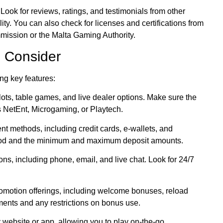
Look for reviews, ratings, and testimonials from other
lity. You can also check for licenses and certifications from
ission or the Malta Gaming Authority.
 Consider
ng key features:
ots, table games, and live dealer options. Make sure the
s NetEnt, Microgaming, or Playtech.
nt methods, including credit cards, e-wallets, and
thod and the minimum and maximum deposit amounts.
s, including phone, email, and live chat. Look for 24/7
motion offerings, including welcome bonuses, reload
ents and any restrictions on bonus use.
 website or app, allowing you to play on-the-go.