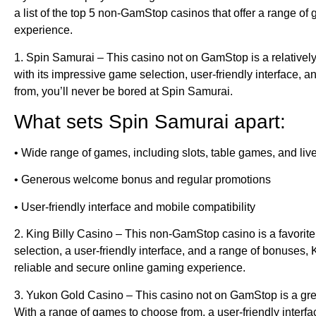
a list of the top 5 non-GamStop casinos that offer a range
experience.
1. Spin Samurai – This casino not on GamStop is a relatively
with its impressive game selection, user-friendly interface,
from, you’ll never be bored at Spin Samurai.
What sets Spin Samurai apart:
• Wide range of games, including slots, table games, and liv
• Generous welcome bonus and regular promotions
• User-friendly interface and mobile compatibility
2. King Billy Casino – This non-GamStop casino is a favori
selection, a user-friendly interface, and a range of bonuses, K
reliable and secure online gaming experience.
3. Yukon Gold Casino – This casino not on GamStop is a grea
With a range of games to choose from, a user-friendly inte