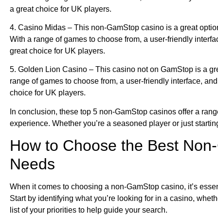
a great choice for UK players.
4. Casino Midas – This non-GamStop casino is a great option
With a range of games to choose from, a user-friendly inter
great choice for UK players.
5. Golden Lion Casino – This casino not on GamStop is a gre
range of games to choose from, a user-friendly interface, a
choice for UK players.
In conclusion, these top 5 non-GamStop casinos offer a ra
experience. Whether you’re a seasoned player or just starting
How to Choose the Best Non-
Needs
When it comes to choosing a non-GamStop casino, it’s essent
Start by identifying what you’re looking for in a casino, whet
list of your priorities to help guide your search.