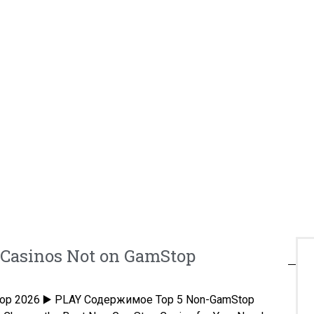
July 22, 2015
Top 10 Ingredients
 Casinos Not on GamStop
Stop 2026 ▶️ PLAY Содержимое Top 5 Non-GamStop