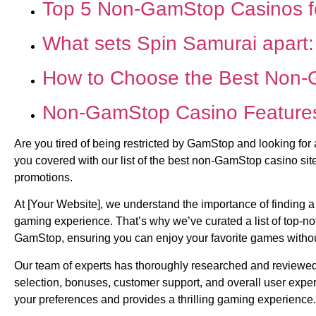
Top 5 Non-GamStop Casinos f
What sets Spin Samurai apart:
How to Choose the Best Non-
Non-GamStop Casino Features
Are you tired of being restricted by GamStop and looking for
you covered with our list of the best non-GamStop casino sit
promotions.
At [Your Website], we understand the importance of finding 
gaming experience. That’s why we’ve curated a list of top-no
GamStop, ensuring you can enjoy your favorite games without
Our team of experts has thoroughly researched and reviewed
selection, bonuses, customer support, and overall user experie
your preferences and provides a thrilling gaming experience.