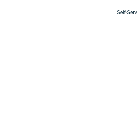
Self-Ser