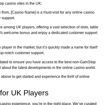
op casino sites in the UK:
rom, [Casino Name] is a must-visit for any online casino
 support.
among UK players, offering a vast selection of slots, table
0% welcome bonus and enjoy a dedicated customer support
layer in the market, but it’s quickly made a name for itself
top-notch customer support.
updated to ensure you have access to the best non-GamStop
 about the latest developments in the online casino world.
above to get started and experience the thrill of online
for UK Players
 casino experience, you’re in the right place. We’ve curated