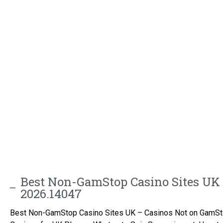
Best Non-GamStop Casino Sites UK
2026.14047
Best Non-GamStop Casino Sites UK – Casinos Not on Gam