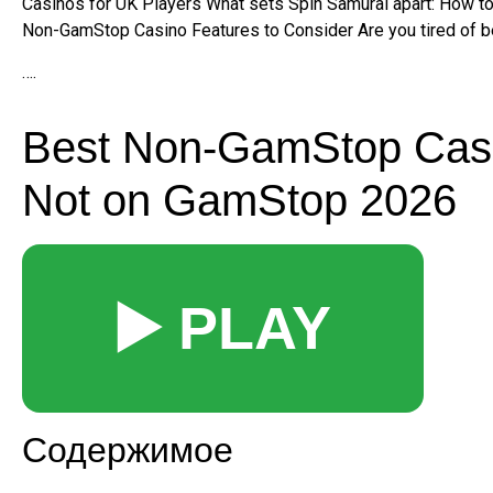
Casinos for UK Players What sets Spin Samurai apart: How 
Non-GamStop Casino Features to Consider Are you tired of be
….
Best Non-GamStop Casi
Not on GamStop 2026
▶️ PLAY
Содержимое