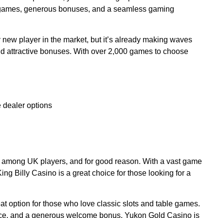
 of games, generous bonuses, and a seamless gaming
 new player in the market, but it’s already making waves
 and attractive bonuses. With over 2,000 games to choose
e dealer options
te among UK players, and for good reason. With a vast game
ing Billy Casino is a great choice for those looking for a
t option for those who love classic slots and table games.
rface, and a generous welcome bonus, Yukon Gold Casino is