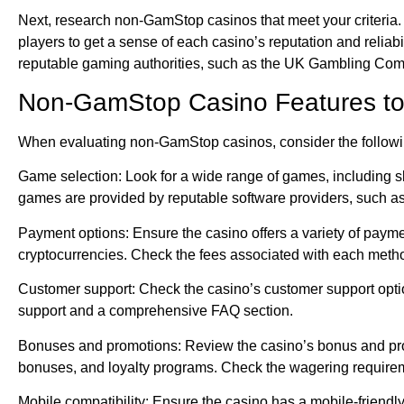
Next, research non-GamStop casinos that meet your criteria. 
players to get a sense of each casino’s reputation and reliabi
reputable gaming authorities, such as the UK Gambling Comm
Non-GamStop Casino Features to
When evaluating non-GamStop casinos, consider the followi
Game selection: Look for a wide range of games, including sl
games are provided by reputable software providers, such a
Payment options: Ensure the casino offers a variety of payme
cryptocurrencies. Check the fees associated with each me
Customer support: Check the casino’s customer support option
support and a comprehensive FAQ section.
Bonuses and promotions: Review the casino’s bonus and pro
bonuses, and loyalty programs. Check the wagering requirem
Mobile compatibility: Ensure the casino has a mobile-friendly