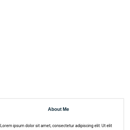
About Me
Lorem ipsum dolor sit amet, consectetur adipiscing elit. Ut elit