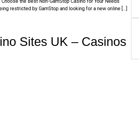
to Choose the Best Non-GamStop Casino for Your Needs
ing restricted by GamStop and looking for a new online […]
no Sites UK – Casinos