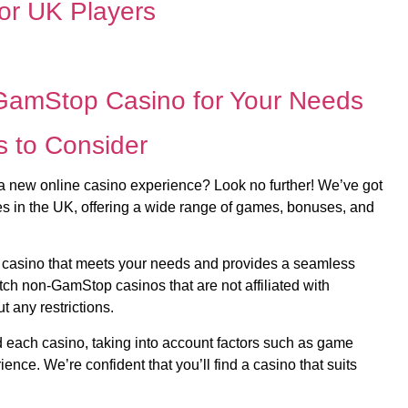
or UK Players
GamStop Casino for Your Needs
 to Consider
 a new online casino experience? Look no further! We’ve got
es in the UK, offering a wide range of games, bonuses, and
a casino that meets your needs and provides a seamless
tch non-GamStop casinos that are not affiliated with
 any restrictions.
 each casino, taking into account factors such as game
nce. We’re confident that you’ll find a casino that suits