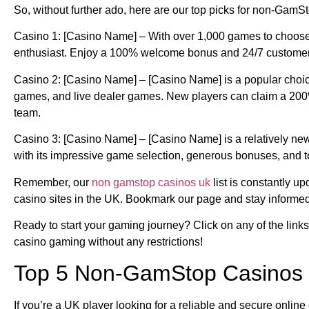
So, without further ado, here are our top picks for non-GamSt
Casino 1: [Casino Name] – With over 1,000 games to choose f
enthusiast. Enjoy a 100% welcome bonus and 24/7 customer
Casino 2: [Casino Name] – [Casino Name] is a popular choice 
games, and live dealer games. New players can claim a 20
team.
Casino 3: [Casino Name] – [Casino Name] is a relatively new p
with its impressive game selection, generous bonuses, and 
Remember, our
non gamstop casinos uk
list is constantly 
casino sites in the UK. Bookmark our page and stay informed
Ready to start your gaming journey? Click on any of the links 
casino gaming without any restrictions!
Top 5 Non-GamStop Casinos 
If you’re a UK player looking for a reliable and secure online