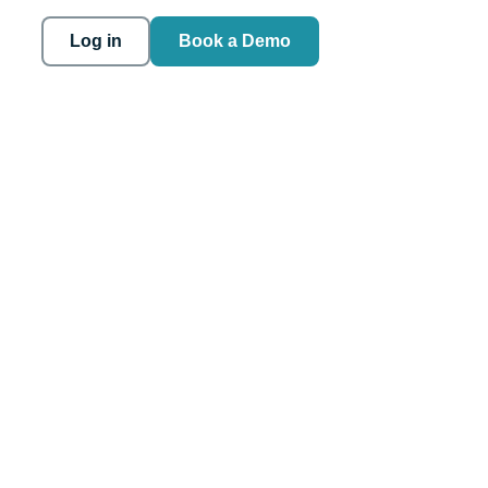
Log in
Book a Demo