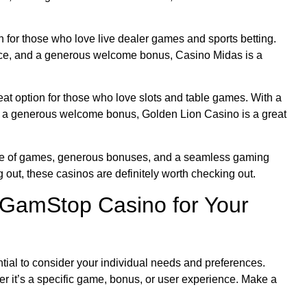
 for those who love live dealer games and sports betting.
face, and a generous welcome bonus, Casino Midas is a
at option for those who love slots and table games. With a
nd a generous welcome bonus, Golden Lion Casino is a great
nge of games, generous bonuses, and a seamless gaming
 out, these casinos are definitely worth checking out.
GamStop Casino for Your
ial to consider your individual needs and preferences.
her it’s a specific game, bonus, or user experience. Make a