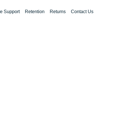
ve Support
Retention
Returns
Contact Us