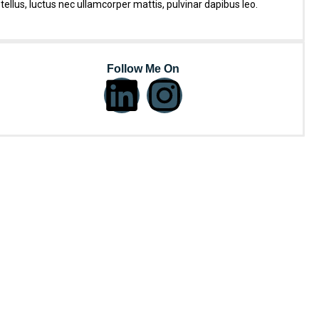
tellus, luctus nec ullamcorper mattis, pulvinar dapibus leo.
Follow Me On