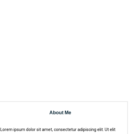
About Me
Lorem ipsum dolor sit amet, consectetur adipiscing elit. Ut elit