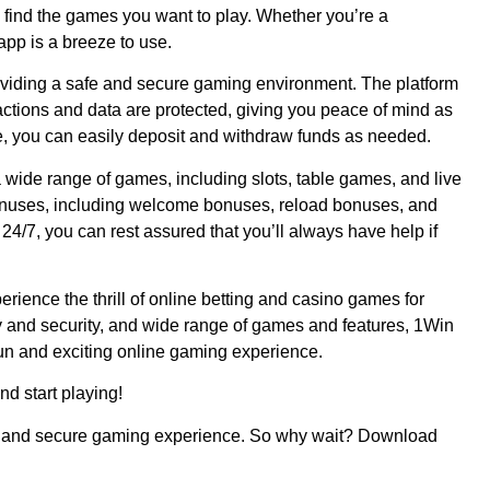
d find the games you want to play. Whether you’re a
 app is a breeze to use.
roviding a safe and secure gaming environment. The platform
sactions and data are protected, giving you peace of mind as
e, you can easily deposit and withdraw funds as needed.
a wide range of games, including slots, table games, and live
 bonuses, including welcome bonuses, reload bonuses, and
4/7, you can rest assured that you’ll always have help if
ience the thrill of online betting and casino games for
ety and security, and wide range of games and features, 1Win
 fun and exciting online gaming experience.
d start playing!
e and secure gaming experience. So why wait? Download