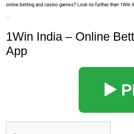
online betting and casino games? Look no further than 1Win In
….
1Win India – Online Bet
App
▶️ 