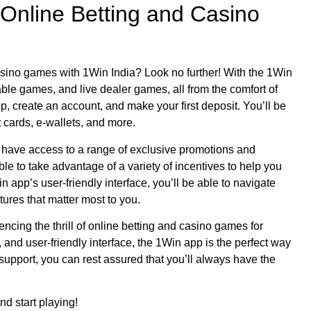
 Online Betting and Casino
 casino games with 1Win India? Look no further! With the 1Win
able games, and live dealer games, all from the comfort of
 create an account, and make your first deposit. You’ll be
 cards, e-wallets, and more.
so have access to a range of exclusive promotions and
le to take advantage of a variety of incentives to help you
 app’s user-friendly interface, you’ll be able to navigate
tures that matter most to you.
cing the thrill of online betting and casino games for
 and user-friendly interface, the 1Win app is the perfect way
 support, you can rest assured that you’ll always have the
d start playing!