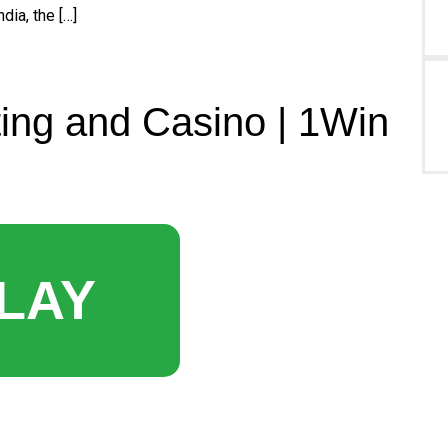
dia, the […]
ting and Casino | 1Win
PLAY