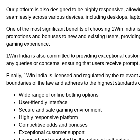
Our platform is also designed to be highly responsive, allow
seamlessly across various devices, including desktops, lapt
One of the most significant benefits of choosing 1Win India 
promotions and bonuses to new and existing users, providing
gaming experience.
1Win India is also committed to providing exceptional custom
any queries or concerns, ensuring that users receive prompt
Finally, 1Win India is licensed and regulated by the relevant 
boundaries of the law and adheres to the highest standards of
Wide range of online betting options
User-friendly interface
Secure and safe gaming environment
Highly responsive platform
Competitive odds and bonuses
Exceptional customer support
Licensed and regulated by the relevant authorities