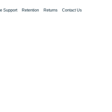
ve Support
Retention
Returns
Contact Us