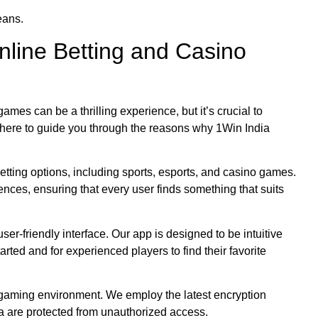
eans.
line Betting and Casino
mes can be a thrilling experience, but it’s crucial to
e here to guide you through the reasons why 1Win India
betting options, including sports, esports, and casino games.
ences, ensuring that every user finds something that suits
er-friendly interface. Our app is designed to be intuitive
arted and for experienced players to find their favorite
 gaming environment. We employ the latest encryption
ta are protected from unauthorized access.