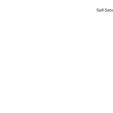
Self-Ser