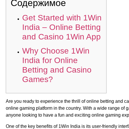
Содержимое
Get Started with 1Win
India – Online Betting
and Casino 1Win App
Why Choose 1Win
India for Online
Betting and Casino
Games?
Are you ready to experience the thrill of online betting and 
online gaming platform in the country. With a wide range of g
anyone looking to have a fun and exciting online gaming exp
One of the key benefits of 1Win India is its user-friendly int