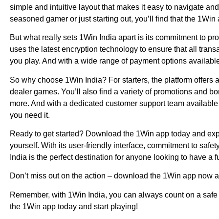
simple and intuitive layout that makes it easy to navigate an
seasoned gamer or just starting out, you’ll find that the 1Win
But what really sets 1Win India apart is its commitment to p
uses the latest encryption technology to ensure that all tran
you play. And with a wide range of payment options availabl
So why choose 1Win India? For starters, the platform offers 
dealer games. You’ll also find a variety of promotions and
more. And with a dedicated customer support team available 2
you need it.
Ready to get started? Download the 1Win app today and exper
yourself. With its user-friendly interface, commitment to saf
India is the perfect destination for anyone looking to have a
Don’t miss out on the action – download the 1Win app now an
Remember, with 1Win India, you can always count on a saf
the 1Win app today and start playing!