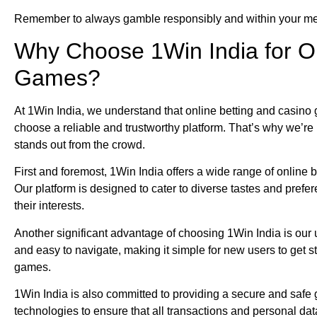
Remember to always gamble responsibly and within your m
Why Choose 1Win India for On
Games?
At 1Win India, we understand that online betting and casino ga
choose a reliable and trustworthy platform. That’s why we’r
stands out from the crowd.
First and foremost, 1Win India offers a wide range of online 
Our platform is designed to cater to diverse tastes and prefer
their interests.
Another significant advantage of choosing 1Win India is our us
and easy to navigate, making it simple for new users to get st
games.
1Win India is also committed to providing a secure and safe
technologies to ensure that all transactions and personal da