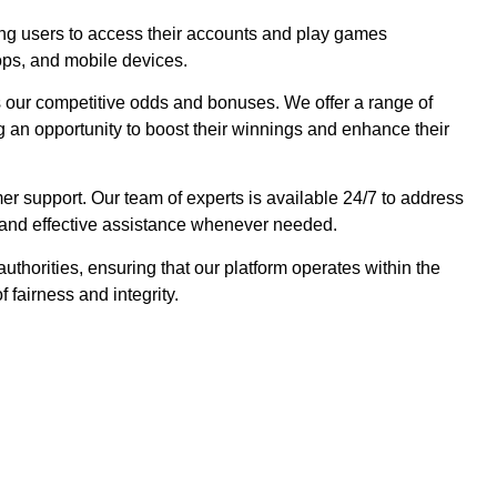
ing users to access their accounts and play games
ops, and mobile devices.
is our competitive odds and bonuses. We offer a range of
 an opportunity to boost their winnings and enhance their
er support. Our team of experts is available 24/7 to address
 and effective assistance whenever needed.
authorities, ensuring that our platform operates within the
 fairness and integrity.