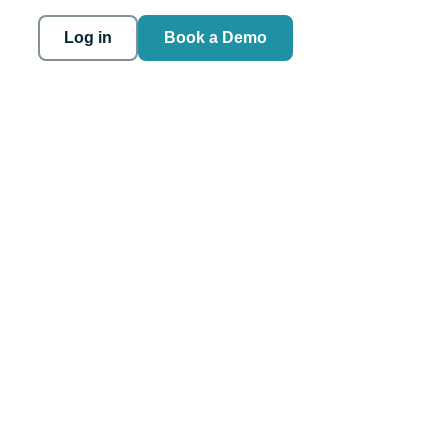
Log in
Book a Demo