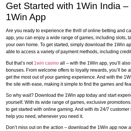
Get Started with 1Win India –
1Win App
Are you ready to experience the thrill of online betting and
app, you can enjoy a wide range of games, including slots, t
your own home. To get started, simply download the 1Win app,
able to access a variety of payment methods, including credit
But that’s not
1win casino
all – with the 1Win app, you’ll al
bonuses. From welcome offers to loyalty rewards, you’ll be ab
get the most out of your gaming experience. And with the 1Win
the site with ease, making it simple to find the games and fea
So why wait? Download the 1Win app today and start experien
yourself. With its wide range of games, exclusive promotions,
to get started with online gaming. And with its 24/7 customer
help you need, whenever you need it.
Don’t miss out on the action – download the 1Win app now an