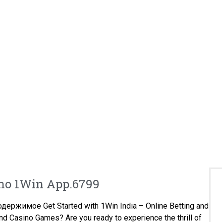
July 22, 2015
Top 10 Ingredients
ino 1Win App.6799
Содержимое Get Started with 1Win India – Online Betting and
d Casino Games? Are you ready to experience the thrill of