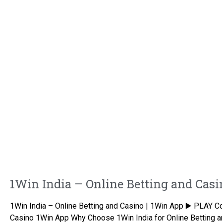
1Win India – Online Betting and Cas
1Win India – Online Betting and Casino | 1Win App ▶️ PLAY 
Casino 1Win App Why Choose 1Win India for Online Betting an