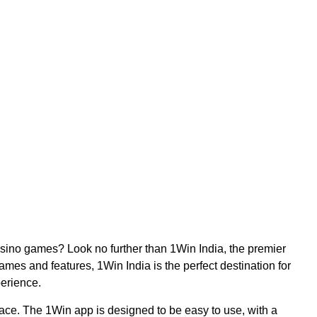
casino games? Look no further than 1Win India, the premier
ames and features, 1Win India is the perfect destination for
erience.
erface. The 1Win app is designed to be easy to use, with a