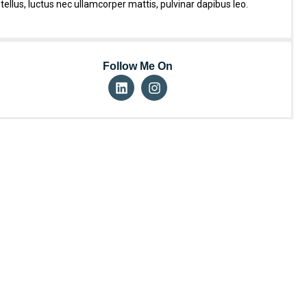
tellus, luctus nec ullamcorper mattis, pulvinar dapibus leo.
Follow Me On