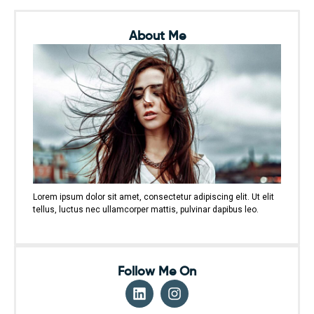
About Me
Lorem ipsum dolor sit amet, consectetur adipiscing elit. Ut elit
tellus, luctus nec ullamcorper mattis, pulvinar dapibus leo.
Follow Me On