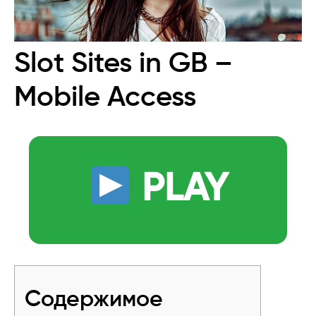
Slot Sites in GB –
Mobile Access
PLAY
Содержимое