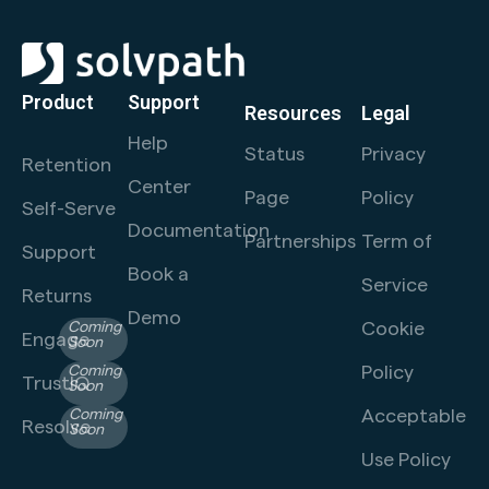
Product
Support
Resources
Legal
Help
Status
Privacy
Retention
Center
Page
Policy
Self-Serve
Documentation
Partnerships
Term of
Support
Book a
Service
Returns
Demo
Cookie
Coming
Engage
Soon
Policy
Coming
TrustIQ
Soon
Acceptable
Coming
Resolve
Soon
Use Policy