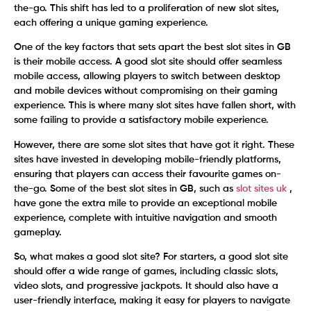
the-go. This shift has led to a proliferation of new slot sites,
each offering a unique gaming experience.
One of the key factors that sets apart the best slot sites in GB
is their mobile access. A good slot site should offer seamless
mobile access, allowing players to switch between desktop
and mobile devices without compromising on their gaming
experience. This is where many slot sites have fallen short, with
some failing to provide a satisfactory mobile experience.
However, there are some slot sites that have got it right. These
sites have invested in developing mobile-friendly platforms,
ensuring that players can access their favourite games on-
the-go. Some of the best slot sites in GB, such as
slot sites uk
,
have gone the extra mile to provide an exceptional mobile
experience, complete with intuitive navigation and smooth
gameplay.
So, what makes a good slot site? For starters, a good slot site
should offer a wide range of games, including classic slots,
video slots, and progressive jackpots. It should also have a
user-friendly interface, making it easy for players to navigate