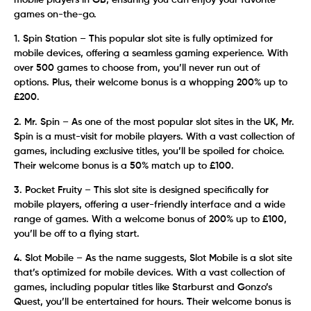
games on-the-go.
1. Spin Station – This popular slot site is fully optimized for
mobile devices, offering a seamless gaming experience. With
over 500 games to choose from, you’ll never run out of
options. Plus, their welcome bonus is a whopping 200% up to
£200.
2. Mr. Spin – As one of the most popular slot sites in the UK, Mr.
Spin is a must-visit for mobile players. With a vast collection of
games, including exclusive titles, you’ll be spoiled for choice.
Their welcome bonus is a 50% match up to £100.
3. Pocket Fruity – This slot site is designed specifically for
mobile players, offering a user-friendly interface and a wide
range of games. With a welcome bonus of 200% up to £100,
you’ll be off to a flying start.
4. Slot Mobile – As the name suggests, Slot Mobile is a slot site
that’s optimized for mobile devices. With a vast collection of
games, including popular titles like Starburst and Gonzo’s
Quest, you’ll be entertained for hours. Their welcome bonus is