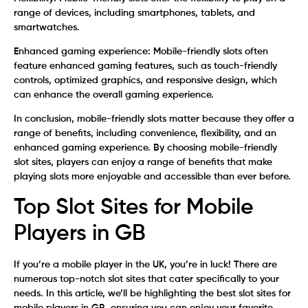
range of devices, including smartphones, tablets, and
smartwatches.
Enhanced gaming experience: Mobile-friendly slots often
feature enhanced gaming features, such as touch-friendly
controls, optimized graphics, and responsive design, which
can enhance the overall gaming experience.
In conclusion, mobile-friendly slots matter because they offer a
range of benefits, including convenience, flexibility, and an
enhanced gaming experience. By choosing mobile-friendly
slot sites, players can enjoy a range of benefits that make
playing slots more enjoyable and accessible than ever before.
Top Slot Sites for Mobile
Players in GB
If you’re a mobile player in the UK, you’re in luck! There are
numerous top-notch slot sites that cater specifically to your
needs. In this article, we’ll be highlighting the best slot sites for
mobile players in GB, ensuring you can enjoy your favorite