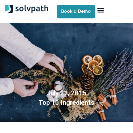
Book a Demo
July 22, 2015
Top 10 Ingredients