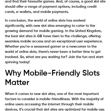
and find their favourite games. And, of course, a good slot site
should offer a range of payment options, including credit
cards, e-wallets, and mobile payments.
In conclusion, the world of online slots has evolved
significantly, with new slot sites emerging to cater to the
growing demand for mobile gaming. In the United Kingdom,
the best slot sites in GB have risen to the challenge, offering
seamless mobile access and an exceptional user experience.
Whether you’re a seasoned gamer or a newcomer to the
world of online slots, there’s never been a better time to get
involved. So, what are you waiting for? Join the fun and start
spinning today!
Why Mobile-Friendly Slots
Matter
When it comes to new slot sites, one of the most important
factors to consider is mobile-friendliness. With the majority of
online users accessing the internet through their mobile
devices, it’s crucial that slot sites are optimized for mobile use.