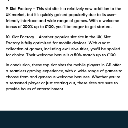
9. Slot Factory – This slot site is a relatively new addition to the
UK market, but it’s quickly gained popularity due to its user-
friendly interface and wide range of games. With a welcome
bonus of 200% up to £100, you’ll be eager to get started.
10. Slot Factory – Another popular slot site in the UK, Slot
Factory is fully optimized for mobile devices. With a vast
collection of games, including exclusive titles, you’ll be spoiled
for choice. Their welcome bonus is a 50% match up to £100.
In conclusion, these top slot sites for mobile players in GB offer
a seamless gaming experience, with a wide range of games to
choose from and generous welcome bonuses. Whether you’re
a seasoned player or just starting out, these sites are sure to
provide hours of entertainment.