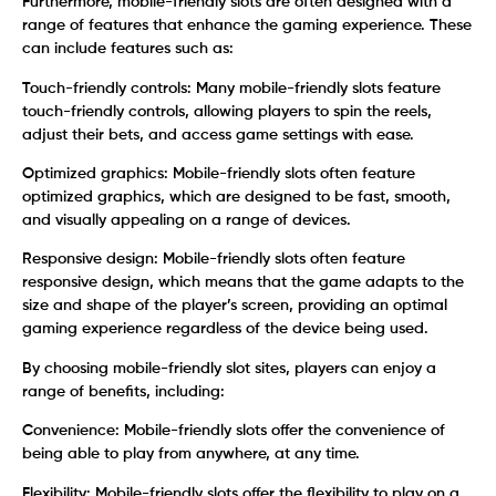
Furthermore, mobile-friendly slots are often designed with a
range of features that enhance the gaming experience. These
can include features such as:
Touch-friendly controls: Many mobile-friendly slots feature
touch-friendly controls, allowing players to spin the reels,
adjust their bets, and access game settings with ease.
Optimized graphics: Mobile-friendly slots often feature
optimized graphics, which are designed to be fast, smooth,
and visually appealing on a range of devices.
Responsive design: Mobile-friendly slots often feature
responsive design, which means that the game adapts to the
size and shape of the player’s screen, providing an optimal
gaming experience regardless of the device being used.
By choosing mobile-friendly slot sites, players can enjoy a
range of benefits, including:
Convenience: Mobile-friendly slots offer the convenience of
being able to play from anywhere, at any time.
Flexibility: Mobile-friendly slots offer the flexibility to play on a