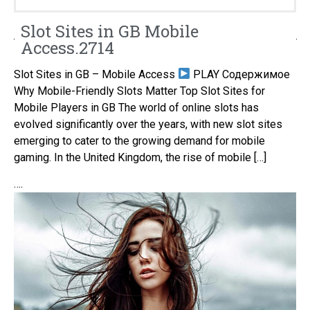
Slot Sites in GB Mobile
Access.2714
Slot Sites in GB – Mobile Access
PLAY Содержимое
Why Mobile-Friendly Slots Matter Top Slot Sites for
Mobile Players in GB The world of online slots has
evolved significantly over the years, with new slot sites
emerging to cater to the growing demand for mobile
gaming. In the United Kingdom, the rise of mobile […]
….