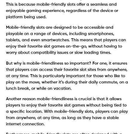
This is because mobile-friendly slots offer a seamless and
enjoyable gaming experience, regardless of the device or
platform being used.
Mobile-friendly slots are designed to be accessible and
playable on a range of devices, including smartphones,
tablets, and even smartwatches. This means that players can
enjoy their favorite slot games on-the-go, without having to
worry about compatibility issues or slow loading times.
But why is mobile-friendliness so important? For one, it ensures
that players can access their favorite slot sites from anywhere,
at any time. This is particularly important for those who like to
play on the move, whether it’s during their daily commute, on a
lunch break, or while on vacation.
Another reason mobile-friendliness is crucial is that it allows
players to enjoy their favorite slot games without being tied to
a specific location. With mobile-friendly slots, players can play
from anywhere, at any time, as long as they have a stable
internet connection.