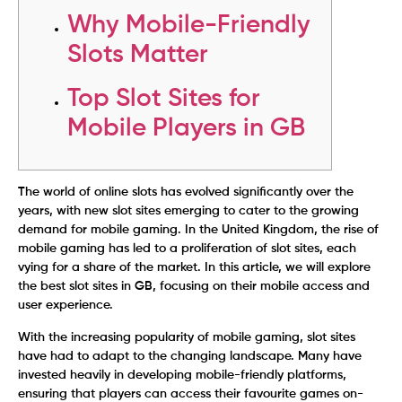
Why Mobile-Friendly
Slots Matter
Top Slot Sites for
Mobile Players in GB
The world of online slots has evolved significantly over the
years, with new slot sites emerging to cater to the growing
demand for mobile gaming. In the United Kingdom, the rise of
mobile gaming has led to a proliferation of slot sites, each
vying for a share of the market. In this article, we will explore
the best slot sites in GB, focusing on their mobile access and
user experience.
With the increasing popularity of mobile gaming, slot sites
have had to adapt to the changing landscape. Many have
invested heavily in developing mobile-friendly platforms,
ensuring that players can access their favourite games on-