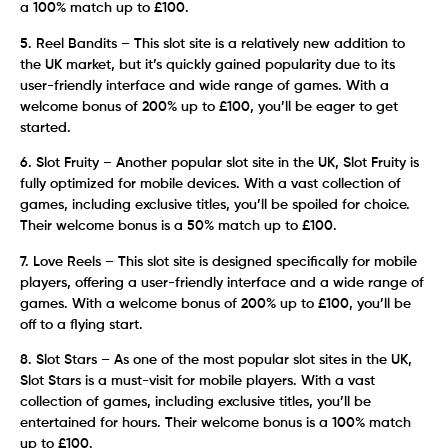
a 100% match up to £100.
5. Reel Bandits – This slot site is a relatively new addition to
the UK market, but it’s quickly gained popularity due to its
user-friendly interface and wide range of games. With a
welcome bonus of 200% up to £100, you’ll be eager to get
started.
6. Slot Fruity – Another popular slot site in the UK, Slot Fruity is
fully optimized for mobile devices. With a vast collection of
games, including exclusive titles, you’ll be spoiled for choice.
Their welcome bonus is a 50% match up to £100.
7. Love Reels – This slot site is designed specifically for mobile
players, offering a user-friendly interface and a wide range of
games. With a welcome bonus of 200% up to £100, you’ll be
off to a flying start.
8. Slot Stars – As one of the most popular slot sites in the UK,
Slot Stars is a must-visit for mobile players. With a vast
collection of games, including exclusive titles, you’ll be
entertained for hours. Their welcome bonus is a 100% match
up to £100.